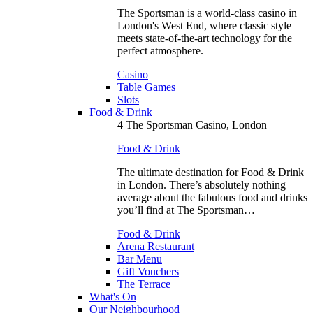
The Sportsman is a world-class casino in
London's West End, where classic style
meets state-of-the-art technology for the
perfect atmosphere.
Casino
Table Games
Slots
Food & Drink
4
The Sportsman Casino, London
Food & Drink
The ultimate destination for Food & Drink
in London. There’s absolutely nothing
average about the fabulous food and drinks
you’ll find at The Sportsman…
Food & Drink
Arena Restaurant
Bar Menu
Gift Vouchers
The Terrace
What's On
Our Neighbourhood