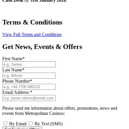
Cash Desk
by
31st January 2026
.
Terms & Conditions
View Full Terms and Conditions
Get News, Events & Offers
First Name
*
Last Name
*
Phone Number
*
Email Address
*
Please send me information about offers, promotions, news and
events from Metropolitan Casinos:
By Email
By Text (SMS)