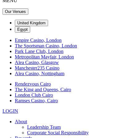
MENU
Our Venues
United Kingdom
Egypt
Empire Casino, London
The Sportsman Casino, London
Park Lane Club, London
Metropolitan Mayfair, London
Alea Casino, Glasgow
Manchester235 Casino
Alea Casino, Nottingham
Rendezvous Cairo
The King and Queens, Cairo
London Club Cairo
Ramses Casino, Cairo
LOGIN
About
Leadership Team
Corporate Social Responsibility