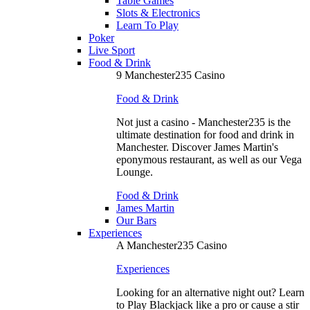
Table Games
Slots & Electronics
Learn To Play
Poker
Live Sport
Food & Drink
9
Manchester235 Casino
Food & Drink
Not just a casino - Manchester235 is the
ultimate destination for food and drink in
Manchester. Discover James Martin's
eponymous restaurant, as well as our Vega
Lounge.
Food & Drink
James Martin
Our Bars
Experiences
A
Manchester235 Casino
Experiences
Looking for an alternative night out? Learn
to Play Blackjack like a pro or cause a stir