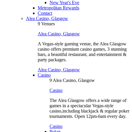
New Year's Eve
Metropolitan Rewards
Contact
Alea Casino, Glasgow
9
Venues
Alea Casino, Glasgow
A Vegas-style gaming venue, the Alea Glasgow
casino offers premium casino games, 3 stunning
bars, a beautiful restaurant, and entertainment &
party packages.
Alea Casino, Glasgow
Casino
9
Alea Casino, Glasgow
Casino
The Alea Glasgow offers a wide range of
games in a spectacular Vegas-style
casino,including blackjack & regular poker
tournaments. Open 12pm-6am every day.
Casino
Poker