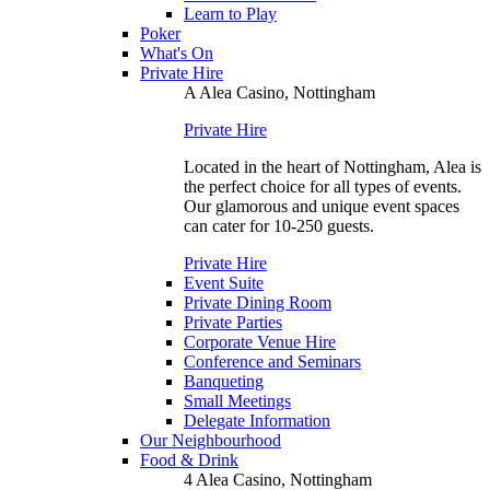
Learn to Play
Poker
What's On
Private Hire
A
Alea Casino, Nottingham
Private Hire
Located in the heart of Nottingham, Alea is
the perfect choice for all types of events.
Our glamorous and unique event spaces
can cater for 10-250 guests.
Private Hire
Event Suite
Private Dining Room
Private Parties
Corporate Venue Hire
Conference and Seminars
Banqueting
Small Meetings
Delegate Information
Our Neighbourhood
Food & Drink
4
Alea Casino, Nottingham