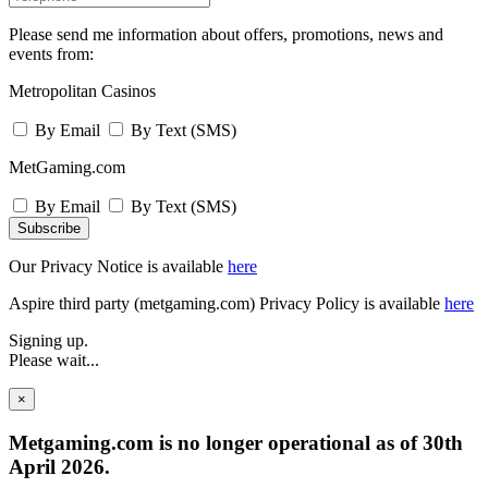
Please send me information about offers, promotions, news and
events from:
Metropolitan Casinos
By Email
By Text (SMS)
MetGaming.com
By Email
By Text (SMS)
Our Privacy Notice is available
here
Aspire third party (metgaming.com) Privacy Policy is available
here
Signing up.
Please wait...
×
Metgaming.com is no longer operational as of 30th
April 2026.