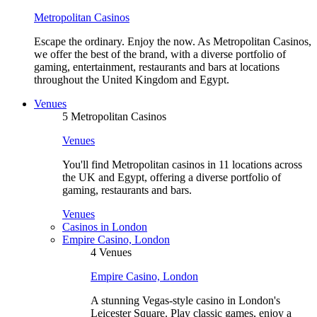
Metropolitan Casinos
Escape the ordinary. Enjoy the now. As Metropolitan Casinos,
we offer the best of the brand, with a diverse portfolio of
gaming, entertainment, restaurants and bars at locations
throughout the United Kingdom and Egypt.
Venues
5
Metropolitan Casinos
Venues
You'll find Metropolitan casinos in 11 locations across
the UK and Egypt, offering a diverse portfolio of
gaming, restaurants and bars.
Venues
Casinos in London
Empire Casino, London
4
Venues
Empire Casino, London
A stunning Vegas-style casino in London's
Leicester Square. Play classic games, enjoy a