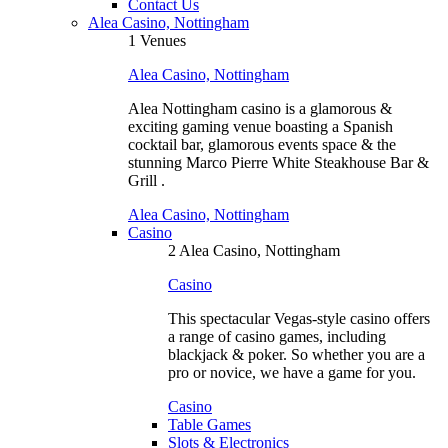
Contact Us
Alea Casino, Nottingham
1
Venues
Alea Casino, Nottingham
Alea Nottingham casino is a glamorous &
exciting gaming venue boasting a Spanish
cocktail bar, glamorous events space & the
stunning Marco Pierre White Steakhouse Bar &
Grill .
Alea Casino, Nottingham
Casino
2
Alea Casino, Nottingham
Casino
This spectacular Vegas-style casino offers
a range of casino games, including
blackjack & poker. So whether you are a
pro or novice, we have a game for you.
Casino
Table Games
Slots & Electronics