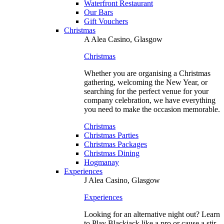
Waterfront Restaurant
Our Bars
Gift Vouchers
Christmas
A
Alea Casino, Glasgow
Christmas
Whether you are organising a Christmas
gathering, welcoming the New Year, or
searching for the perfect venue for your
company celebration, we have everything
you need to make the occasion memorable.
Christmas
Christmas Parties
Christmas Packages
Christmas Dining
Hogmanay
Experiences
J
Alea Casino, Glasgow
Experiences
Looking for an alternative night out? Learn
to Play Blackjack like a pro or cause a stir