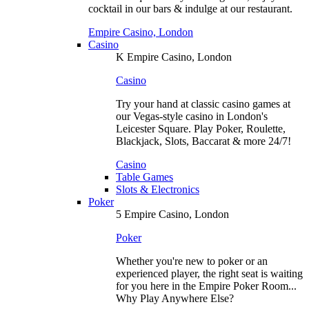
cocktail in our bars & indulge at our restaurant.
Empire Casino, London
Casino
K
Empire Casino, London
Casino
Try your hand at classic casino games at
our Vegas-style casino in London's
Leicester Square. Play Poker, Roulette,
Blackjack, Slots, Baccarat & more 24/7!
Casino
Table Games
Slots & Electronics
Poker
5
Empire Casino, London
Poker
Whether you're new to poker or an
experienced player, the right seat is waiting
for you here in the Empire Poker Room...
Why Play Anywhere Else?