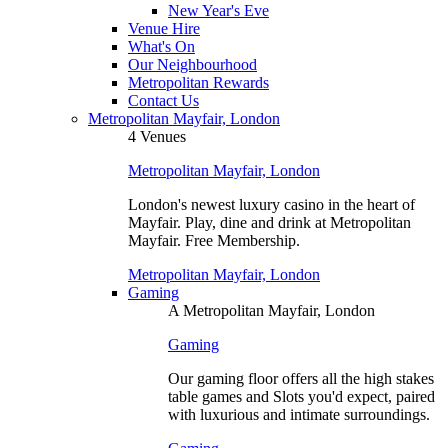
New Year's Eve
Venue Hire
What's On
Our Neighbourhood
Metropolitan Rewards
Contact Us
Metropolitan Mayfair, London
4
Venues
Metropolitan Mayfair, London
London's newest luxury casino in the heart of
Mayfair. Play, dine and drink at Metropolitan
Mayfair. Free Membership.
Metropolitan Mayfair, London
Gaming
A
Metropolitan Mayfair, London
Gaming
Our gaming floor offers all the high stakes
table games and Slots you'd expect, paired
with luxurious and intimate surroundings.