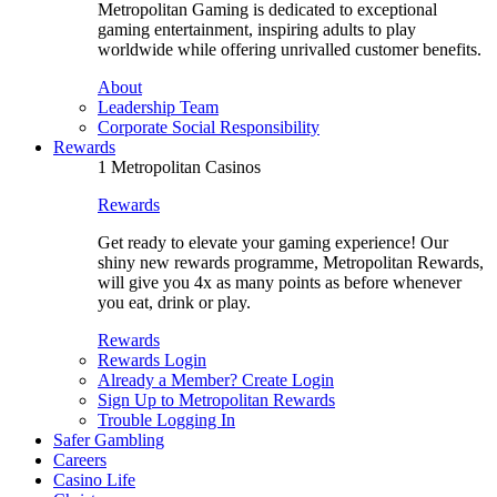
Metropolitan Gaming is dedicated to exceptional
gaming entertainment, inspiring adults to play
worldwide while offering unrivalled customer benefits.
About
Leadership Team
Corporate Social Responsibility
Rewards
1
Metropolitan Casinos
Rewards
Get ready to elevate your gaming experience! Our
shiny new rewards programme, Metropolitan Rewards,
will give you 4x as many points as before whenever
you eat, drink or play.
Rewards
Rewards Login
Already a Member? Create Login
Sign Up to Metropolitan Rewards
Trouble Logging In
Safer Gambling
Careers
Casino Life