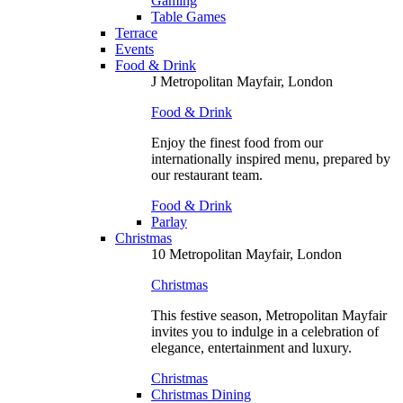
Gaming
Table Games
Terrace
Events
Food & Drink
J
Metropolitan Mayfair, London
Food & Drink
Enjoy the finest food from our
internationally inspired menu, prepared by
our restaurant team.
Food & Drink
Parlay
Christmas
10
Metropolitan Mayfair, London
Christmas
This festive season, Metropolitan Mayfair
invites you to indulge in a celebration of
elegance, entertainment and luxury.
Christmas
Christmas Dining