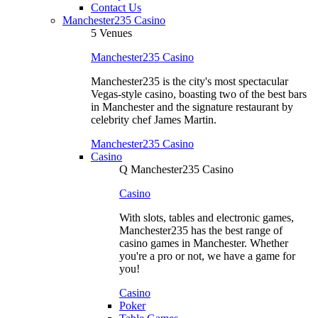
Contact Us
Manchester235 Casino
5
Venues
Manchester235 Casino
Manchester235 is the city's most spectacular
Vegas-style casino, boasting two of the best bars
in Manchester and the signature restaurant by
celebrity chef James Martin.
Manchester235 Casino
Casino
Q
Manchester235 Casino
Casino
With slots, tables and electronic games,
Manchester235 has the best range of
casino games in Manchester. Whether
you're a pro or not, we have a game for
you!
Casino
Poker