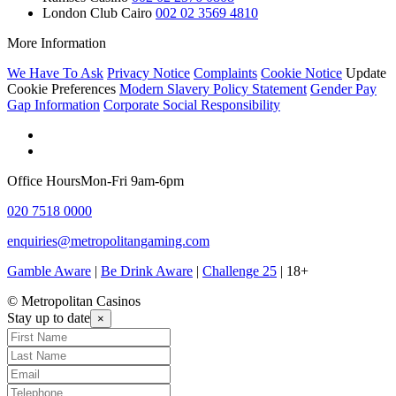
London Club Cairo
002 02 3569 4810
More Information
We Have To Ask
Privacy Notice
Complaints
Cookie Notice
Update
Cookie Preferences
Modern Slavery Policy Statement
Gender Pay
Gap Information
Corporate Social Responsibility
Office Hours
Mon-Fri 9am-6pm
020 7518 0000
enquiries@metropolitangaming.com
Gamble Aware
|
Be Drink Aware
|
Challenge 25
| 18+
© Metropolitan Casinos
Stay up to date
×