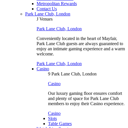
Metropolitan Rewards
Contact Us
Park Lane Club, London
J
Venues
Park Lane Club, London
Conveniently located in the heart of Mayfair,
Park Lane Club guests are always guaranteed to
enjoy an intimate gaming experience and a warm
welcome.
Park Lane Club, London
Casino
9
Park Lane Club, London
Casino
Our luxury gaming floor ensures comfort
and plenty of space for Park Lane Club
members to enjoy their Casino experience.
Casino
Slots
Table Games