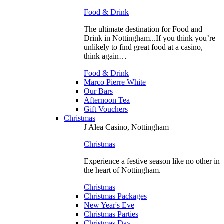
Food & Drink
The ultimate destination for Food and
Drink in Nottingham...If you think you’re
unlikely to find great food at a casino,
think again…
Food & Drink
Marco Pierre White
Our Bars
Afternoon Tea
Gift Vouchers
Christmas
J
Alea Casino, Nottingham
Christmas
Experience a festive season like no other in
the heart of Nottingham.
Christmas
Christmas Packages
New Year's Eve
Christmas Parties
Christmas Day