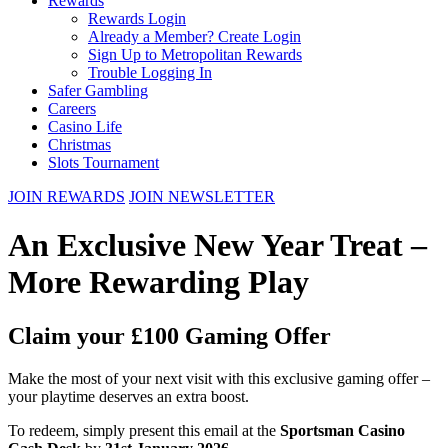
Rewards
Rewards Login
Already a Member? Create Login
Sign Up to Metropolitan Rewards
Trouble Logging In
Safer Gambling
Careers
Casino Life
Christmas
Slots Tournament
JOIN REWARDS
JOIN NEWSLETTER
An Exclusive New Year Treat –
More Rewarding Play
Claim your £100 Gaming Offer
Make the most of your next visit with this exclusive gaming offer –
your playtime deserves an extra boost.
To redeem, simply present this email at the
Sportsman Casino