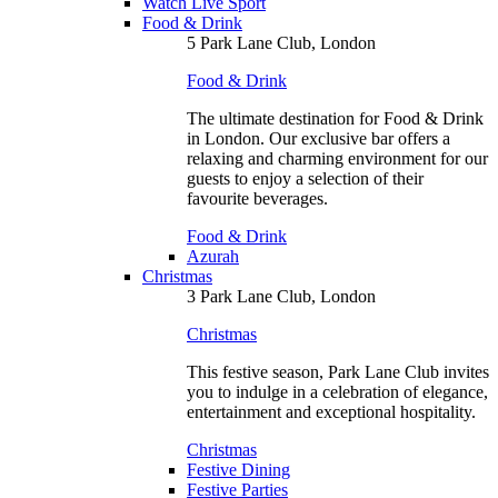
Watch Live Sport
Food & Drink
5
Park Lane Club, London
Food & Drink
The ultimate destination for Food & Drink
in London. Our exclusive bar offers a
relaxing and charming environment for our
guests to enjoy a selection of their
favourite beverages.
Food & Drink
Azurah
Christmas
3
Park Lane Club, London
Christmas
This festive season, Park Lane Club invites
you to indulge in a celebration of elegance,
entertainment and exceptional hospitality.
Christmas
Festive Dining
Festive Parties