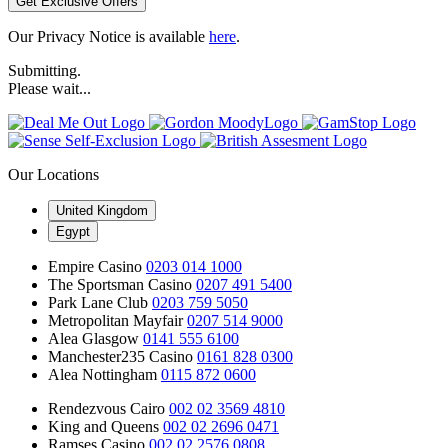
Get Exclusive Offers
Our Privacy Notice is available
here
.
Submitting.
Please wait...
Our Locations
United Kingdom
Egypt
Empire Casino
0203 014 1000
The Sportsman Casino
0207 491 5400
Park Lane Club
0203 759 5050
Metropolitan Mayfair
0207 514 9000
Alea Glasgow
0141 555 6100
Manchester235 Casino
0161 828 0300
Alea Nottingham
0115 872 0600
Rendezvous Cairo
002 02 3569 4810
King and Queens
002 02 2696 0471
Ramses Casino
002 02 2576 0808