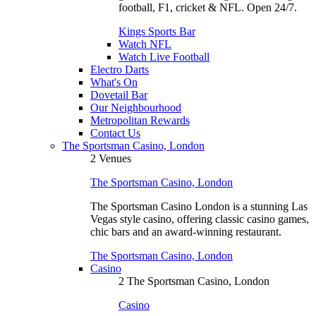
football, F1, cricket & NFL. Open 24/7.
Kings Sports Bar
Watch NFL
Watch Live Football
Electro Darts
What's On
Dovetail Bar
Our Neighbourhood
Metropolitan Rewards
Contact Us
The Sportsman Casino, London
2
Venues
The Sportsman Casino, London
The Sportsman Casino London is a stunning Las
Vegas style casino, offering classic casino games,
chic bars and an award-winning restaurant.
The Sportsman Casino, London
Casino
2
The Sportsman Casino, London
Casino