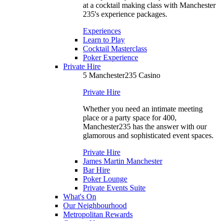
at a cocktail making class with Manchester
235's experience packages.
Experiences
Learn to Play
Cocktail Masterclass
Poker Experience
Private Hire
5
Manchester235 Casino
Private Hire
Whether you need an intimate meeting
place or a party space for 400,
Manchester235 has the answer with our
glamorous and sophisticated event spaces.
Private Hire
James Martin Manchester
Bar Hire
Poker Lounge
Private Events Suite
What's On
Our Neighbourhood
Metropolitan Rewards