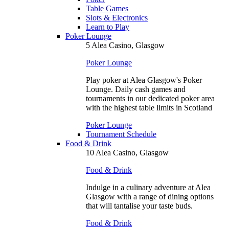
Table Games
Slots & Electronics
Learn to Play
Poker Lounge
5
Alea Casino, Glasgow
Poker Lounge
Play poker at Alea Glasgow's Poker
Lounge. Daily cash games and
tournaments in our dedicated poker area
with the highest table limits in Scotland
Poker Lounge
Tournament Schedule
Food & Drink
10
Alea Casino, Glasgow
Food & Drink
Indulge in a culinary adventure at Alea
Glasgow with a range of dining options
that will tantalise your taste buds.
Food & Drink