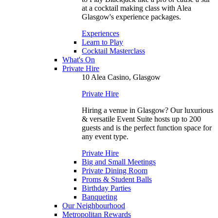
at a cocktail making class with Alea
Glasgow's experience packages.
Experiences
Learn to Play
Cocktail Masterclass
What's On
Private Hire
10
Alea Casino, Glasgow
Private Hire
Hiring a venue in Glasgow? Our luxurious
& versatile Event Suite hosts up to 200
guests and is the perfect function space for
any event type.
Private Hire
Big and Small Meetings
Private Dining Room
Proms & Student Balls
Birthday Parties
Banqueting
Our Neighbourhood
Metropolitan Rewards