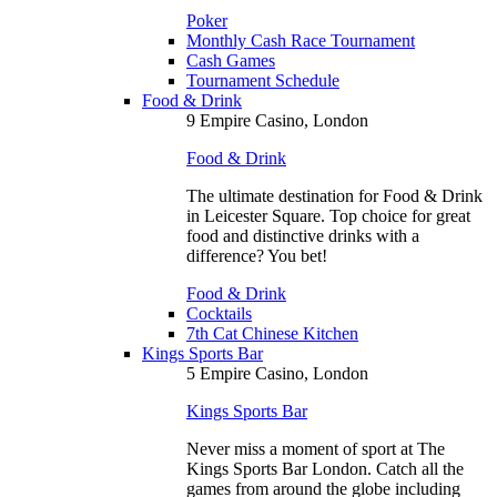
Poker
Monthly Cash Race Tournament
Cash Games
Tournament Schedule
Food & Drink
9
Empire Casino, London
Food & Drink
The ultimate destination for Food & Drink
in Leicester Square. Top choice for great
food and distinctive drinks with a
difference? You bet!
Food & Drink
Cocktails
7th Cat Chinese Kitchen
Kings Sports Bar
5
Empire Casino, London
Kings Sports Bar
Never miss a moment of sport at The
Kings Sports Bar London. Catch all the
games from around the globe including