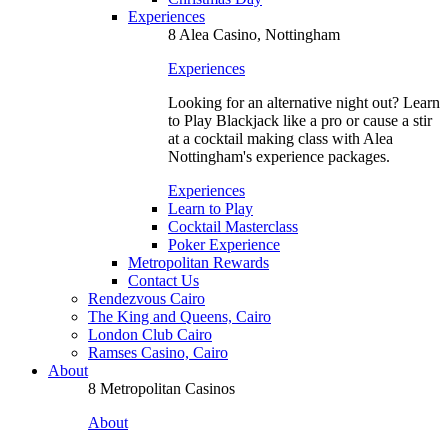
Experiences
8
Alea Casino, Nottingham
Experiences
Looking for an alternative night out? Learn
to Play Blackjack like a pro or cause a stir
at a cocktail making class with Alea
Nottingham's experience packages.
Experiences
Learn to Play
Cocktail Masterclass
Poker Experience
Metropolitan Rewards
Contact Us
Rendezvous Cairo
The King and Queens, Cairo
London Club Cairo
Ramses Casino, Cairo
About
8
Metropolitan Casinos
About