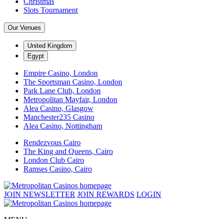
Christmas
Slots Tournament
Our Venues
United Kingdom
Egypt
Empire Casino, London
The Sportsman Casino, London
Park Lane Club, London
Metropolitan Mayfair, London
Alea Casino, Glasgow
Manchester235 Casino
Alea Casino, Nottingham
Rendezvous Cairo
The King and Queens, Cairo
London Club Cairo
Ramses Casino, Cairo
JOIN NEWSLETTER
JOIN REWARDS
LOGIN