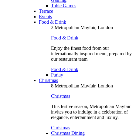
Gaming
Table Games
Terrace
Events
Food & Drink
2
Metropolitan Mayfair, London
Food & Drink
Enjoy the finest food from our
internationally inspired menu, prepared by
our restaurant team.
Food & Drink
Parlay
Christmas
8
Metropolitan Mayfair, London
Christmas
This festive season, Metropolitan Mayfair
invites you to indulge in a celebration of
elegance, entertainment and luxury.
Christmas
Christmas Dining