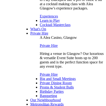
at a cocktail making class with Alea
Glasgow's experience packages.
Experiences
Learn to Play
Cocktail Masterclass
What's On
Private Hire
A
Alea Casino, Glasgow
Private Hire
Hiring a venue in Glasgow? Our luxurious
& versatile Event Suite hosts up to 200
guests and is the perfect function space for
any event type.
Private Hire
Big and Small Meetings
Private Dining Room
Proms & Student Balls
Birthday Parties
Banqueting
Our Neighbourhood
Metropolitan Rewards