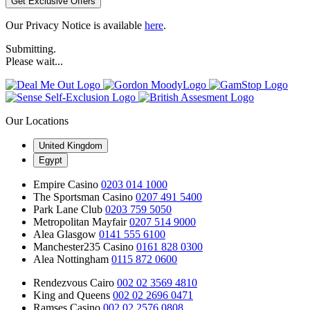
Get Exclusive Offers
Our Privacy Notice is available
here
.
Submitting.
Please wait...
Our Locations
United Kingdom
Egypt
Empire Casino
0203 014 1000
The Sportsman Casino
0207 491 5400
Park Lane Club
0203 759 5050
Metropolitan Mayfair
0207 514 9000
Alea Glasgow
0141 555 6100
Manchester235 Casino
0161 828 0300
Alea Nottingham
0115 872 0600
Rendezvous Cairo
002 02 3569 4810
King and Queens
002 02 2696 0471
Ramses Casino
002 02 2576 0808