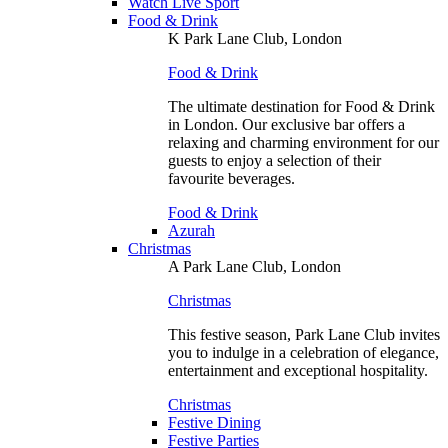
Watch Live Sport
Food & Drink
K
Park Lane Club, London
Food & Drink
The ultimate destination for Food & Drink
in London. Our exclusive bar offers a
relaxing and charming environment for our
guests to enjoy a selection of their
favourite beverages.
Food & Drink
Azurah
Christmas
A
Park Lane Club, London
Christmas
This festive season, Park Lane Club invites
you to indulge in a celebration of elegance,
entertainment and exceptional hospitality.
Christmas
Festive Dining
Festive Parties