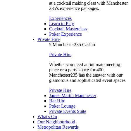
at a cocktail making class with Manchester
235's experience packages.
Experiences
Learn to Play
Cocktail Masterclass
Poker Experience
Private Hire
5
Manchester235 Casino
Private Hire
Whether you need an intimate meeting
place or a party space for 400,
Manchester235 has the answer with our
glamorous and sophisticated event spaces.
Private Hire
James Martin Manchester
Bar Hire
Poker Lounge
Private Events Suite
What's On
Our Neighbourhood
Metropolitan Rewards