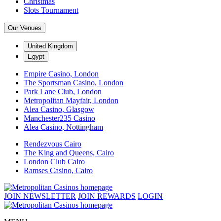
Christmas
Slots Tournament
Our Venues
United Kingdom
Egypt
Empire Casino, London
The Sportsman Casino, London
Park Lane Club, London
Metropolitan Mayfair, London
Alea Casino, Glasgow
Manchester235 Casino
Alea Casino, Nottingham
Rendezvous Cairo
The King and Queens, Cairo
London Club Cairo
Ramses Casino, Cairo
JOIN NEWSLETTER
JOIN REWARDS
LOGIN