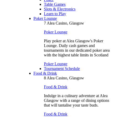
Table Games
Slots & Electronics
Learn to Play
Poker Lounge
7
Alea Casino, Glasgow
Poker Lounge
Play poker at Alea Glasgow's Poker
Lounge. Daily cash games and
tournaments in our dedicated poker area
with the highest table limits in Scotland
Poker Lounge
Tournament Schedule
Food & Drink
8
Alea Casino, Glasgow
Food & Drink
Indulge in a culinary adventure at Alea
Glasgow with a range of dining options
that will tantalise your taste buds.
Food & Drink