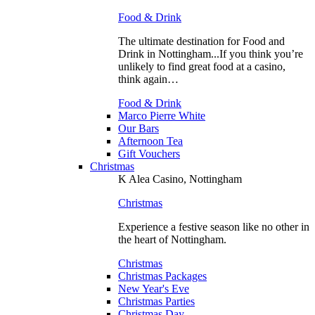
Food & Drink
The ultimate destination for Food and
Drink in Nottingham...If you think you’re
unlikely to find great food at a casino,
think again…
Food & Drink
Marco Pierre White
Our Bars
Afternoon Tea
Gift Vouchers
Christmas
K
Alea Casino, Nottingham
Christmas
Experience a festive season like no other in
the heart of Nottingham.
Christmas
Christmas Packages
New Year's Eve
Christmas Parties
Christmas Day