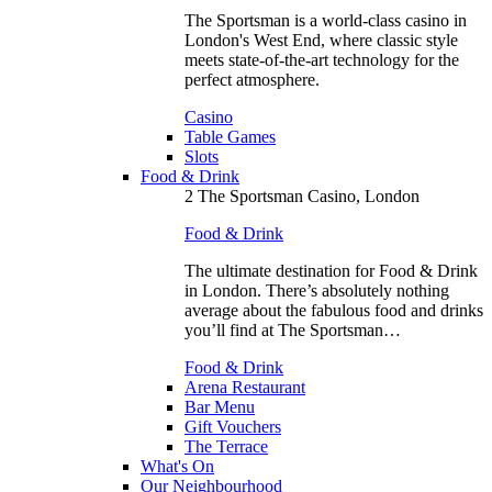
The Sportsman is a world-class casino in
London's West End, where classic style
meets state-of-the-art technology for the
perfect atmosphere.
Casino
Table Games
Slots
Food & Drink
2
The Sportsman Casino, London
Food & Drink
The ultimate destination for Food & Drink
in London. There’s absolutely nothing
average about the fabulous food and drinks
you’ll find at The Sportsman…
Food & Drink
Arena Restaurant
Bar Menu
Gift Vouchers
The Terrace
What's On
Our Neighbourhood