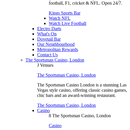
football, F1, cricket & NFL. Open 24/7.
Kings Sports Bar
Watch NFL
Watch Live Football
Electro Darts
What's On
Dovetail Bar
Our Neighbourhood
Metropolitan Rewards
Contact Us
The Sportsman Casino, London
J
Venues
The Sportsman Casino, London
The Sportsman Casino London is a stunning Las
Vegas style casino, offering classic casino games,
chic bars and an award-winning restaurant.
The Sportsman Casino, London
Casino
8
The Sportsman Casino, London
Casino