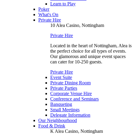
Learn to Play
Poker
What's On
Private Hire
10
Alea Casino, Nottingham
Private Hire
Located in the heart of Nottingham, Alea is
the perfect choice for all types of events.
Our glamorous and unique event spaces
can cater for 10-250 guests.
Private Hire
Event Suite
Private Dining Room
Private Parties
Corporate Venue Hire
Conference and Seminars
Banqueting
Small Meetings
Delegate Information
Our Neighbourhood
Food & Drink
K
Alea Casino, Nottingham