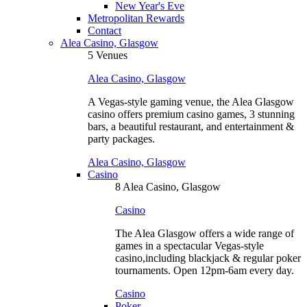
New Year's Eve
Metropolitan Rewards
Contact
Alea Casino, Glasgow
5
Venues
Alea Casino, Glasgow
A Vegas-style gaming venue, the Alea Glasgow
casino offers premium casino games, 3 stunning
bars, a beautiful restaurant, and entertainment &
party packages.
Alea Casino, Glasgow
Casino
8
Alea Casino, Glasgow
Casino
The Alea Glasgow offers a wide range of
games in a spectacular Vegas-style
casino,including blackjack & regular poker
tournaments. Open 12pm-6am every day.
Casino
Poker