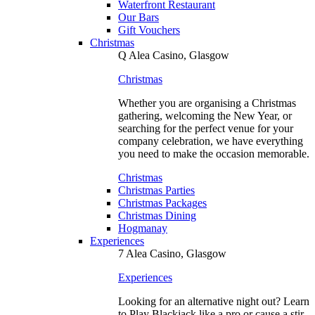
Waterfront Restaurant
Our Bars
Gift Vouchers
Christmas
Q
Alea Casino, Glasgow
Christmas
Whether you are organising a Christmas
gathering, welcoming the New Year, or
searching for the perfect venue for your
company celebration, we have everything
you need to make the occasion memorable.
Christmas
Christmas Parties
Christmas Packages
Christmas Dining
Hogmanay
Experiences
7
Alea Casino, Glasgow
Experiences
Looking for an alternative night out? Learn
to Play Blackjack like a pro or cause a stir