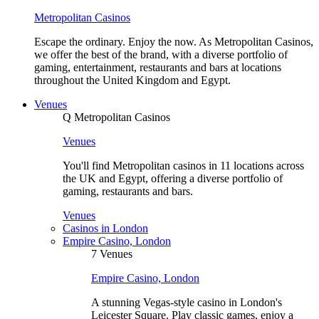
Metropolitan Casinos
Escape the ordinary. Enjoy the now. As Metropolitan Casinos,
we offer the best of the brand, with a diverse portfolio of
gaming, entertainment, restaurants and bars at locations
throughout the United Kingdom and Egypt.
Venues
Q
Metropolitan Casinos
Venues
You'll find Metropolitan casinos in 11 locations across
the UK and Egypt, offering a diverse portfolio of
gaming, restaurants and bars.
Venues
Casinos in London
Empire Casino, London
7
Venues
Empire Casino, London
A stunning Vegas-style casino in London's
Leicester Square. Play classic games, enjoy a