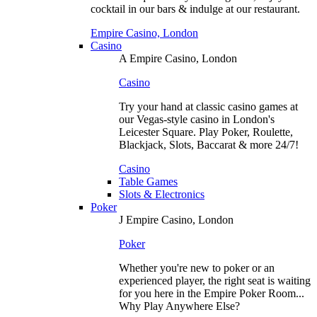
cocktail in our bars & indulge at our restaurant.
Empire Casino, London
Casino
A
Empire Casino, London
Casino
Try your hand at classic casino games at
our Vegas-style casino in London's
Leicester Square. Play Poker, Roulette,
Blackjack, Slots, Baccarat & more 24/7!
Casino
Table Games
Slots & Electronics
Poker
J
Empire Casino, London
Poker
Whether you're new to poker or an
experienced player, the right seat is waiting
for you here in the Empire Poker Room...
Why Play Anywhere Else?