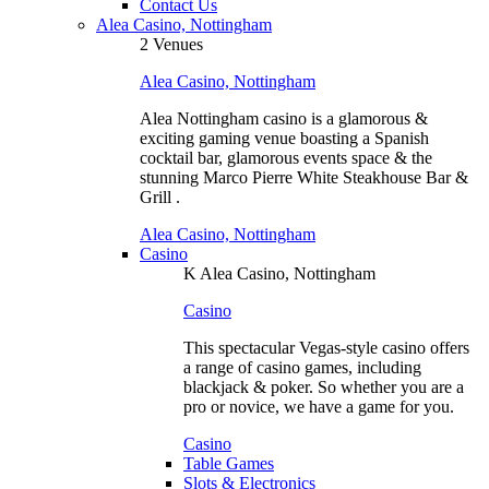
Contact Us
Alea Casino, Nottingham
2
Venues
Alea Casino, Nottingham
Alea Nottingham casino is a glamorous &
exciting gaming venue boasting a Spanish
cocktail bar, glamorous events space & the
stunning Marco Pierre White Steakhouse Bar &
Grill .
Alea Casino, Nottingham
Casino
K
Alea Casino, Nottingham
Casino
This spectacular Vegas-style casino offers
a range of casino games, including
blackjack & poker. So whether you are a
pro or novice, we have a game for you.
Casino
Table Games
Slots & Electronics