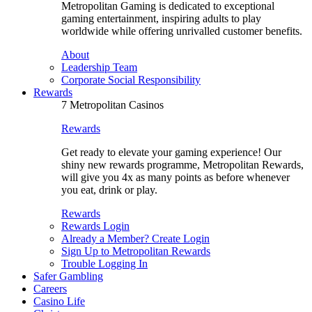
Metropolitan Gaming is dedicated to exceptional
gaming entertainment, inspiring adults to play
worldwide while offering unrivalled customer benefits.
About
Leadership Team
Corporate Social Responsibility
Rewards
7
Metropolitan Casinos
Rewards
Get ready to elevate your gaming experience! Our
shiny new rewards programme, Metropolitan Rewards,
will give you 4x as many points as before whenever
you eat, drink or play.
Rewards
Rewards Login
Already a Member? Create Login
Sign Up to Metropolitan Rewards
Trouble Logging In
Safer Gambling
Careers
Casino Life