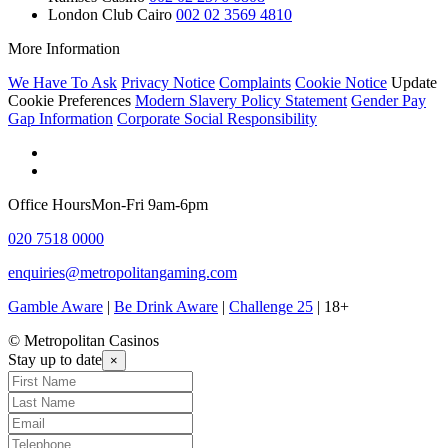
London Club Cairo
002 02 3569 4810
More Information
We Have To Ask
Privacy Notice
Complaints
Cookie Notice
Update
Cookie Preferences
Modern Slavery Policy Statement
Gender Pay
Gap Information
Corporate Social Responsibility
Office Hours
Mon-Fri 9am-6pm
020 7518 0000
enquiries@metropolitangaming.com
Gamble Aware
|
Be Drink Aware
|
Challenge 25
| 18+
© Metropolitan Casinos
Stay up to date
×