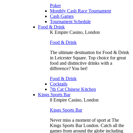
Poker
Monthly Cash Race Tournament
Cash Games
Tournament Schedule
Food & Drink
K
Empire Casino, London
Food & Drink
The ultimate destination for Food & Drink
in Leicester Square. Top choice for great
food and distinctive drinks with a
difference? You bet!
Food & Drink
Cocktails
7th Cat Chinese Kitchen
Kings Sports Bar
8
Empire Casino, London
Kings Sports Bar
Never miss a moment of sport at The
Kings Sports Bar London. Catch all the
games from around the globe including