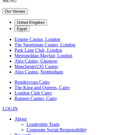
MENU
Our Venues
United Kingdom
Egypt
Empire Casino, London
The Sportsman Casino, London
Park Lane Club, London
Metropolitan Mayfair, London
Alea Casino, Glasgow
Manchester235 Casino
Alea Casino, Nottingham
Rendezvous Cairo
The King and Queens, Cairo
London Club Cairo
Ramses Casino, Cairo
LOGIN
About
Leadership Team
Corporate Social Responsibility