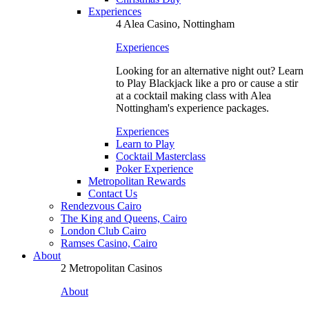
Experiences
4
Alea Casino, Nottingham
Experiences
Looking for an alternative night out? Learn
to Play Blackjack like a pro or cause a stir
at a cocktail making class with Alea
Nottingham's experience packages.
Experiences
Learn to Play
Cocktail Masterclass
Poker Experience
Metropolitan Rewards
Contact Us
Rendezvous Cairo
The King and Queens, Cairo
London Club Cairo
Ramses Casino, Cairo
About
2
Metropolitan Casinos
About