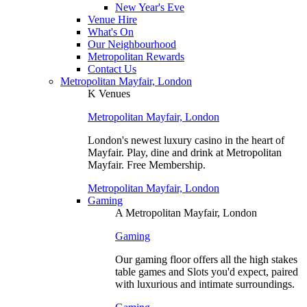
New Year's Eve
Venue Hire
What's On
Our Neighbourhood
Metropolitan Rewards
Contact Us
Metropolitan Mayfair, London
K
Venues
Metropolitan Mayfair, London
London's newest luxury casino in the heart of
Mayfair. Play, dine and drink at Metropolitan
Mayfair. Free Membership.
Metropolitan Mayfair, London
Gaming
A
Metropolitan Mayfair, London
Gaming
Our gaming floor offers all the high stakes
table games and Slots you'd expect, paired
with luxurious and intimate surroundings.