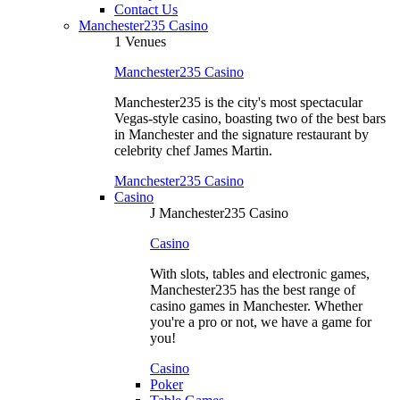
Contact Us
Manchester235 Casino
1
Venues
Manchester235 Casino
Manchester235 is the city's most spectacular
Vegas-style casino, boasting two of the best bars
in Manchester and the signature restaurant by
celebrity chef James Martin.
Manchester235 Casino
Casino
J
Manchester235 Casino
Casino
With slots, tables and electronic games,
Manchester235 has the best range of
casino games in Manchester. Whether
you're a pro or not, we have a game for
you!
Casino
Poker