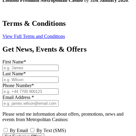
London Premium Metropolitan Casino
by
31st January 2026
.
Terms & Conditions
View Full Terms and Conditions
Get News, Events & Offers
First Name
*
Last Name
*
Phone Number
*
Email Address
*
Please send me information about offers, promotions, news and
events from Metropolitan Casinos:
By Email
By Text (SMS)