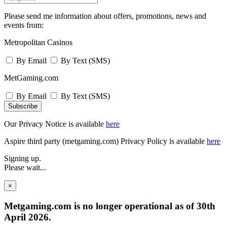
Please send me information about offers, promotions, news and
events from:
Metropolitan Casinos
By Email
By Text (SMS)
MetGaming.com
By Email
By Text (SMS)
Our Privacy Notice is available
here
Aspire third party (metgaming.com) Privacy Policy is available
here
Signing up.
Please wait...
×
Metgaming.com is no longer operational as of 30th
April 2026.