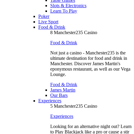
Table Games
Slots & Electronics
Learn To Play
Poker
Live Sport
Food & Drink
8
Manchester235 Casino
Food & Drink
Not just a casino - Manchester235 is the
ultimate destination for food and drink in
Manchester. Discover James Martin's
eponymous restaurant, as well as our Vega
Lounge.
Food & Drink
James Martin
Our Bars
Experiences
5
Manchester235 Casino
Experiences
Looking for an alternative night out? Learn
to Play Blackjack like a pro or cause a stir