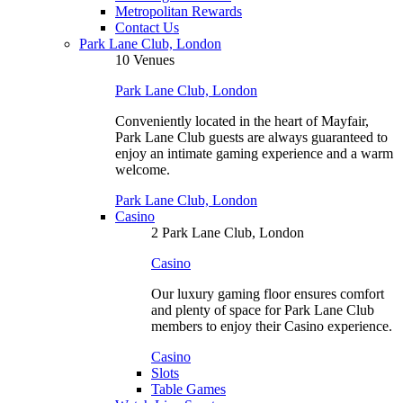
Metropolitan Rewards
Contact Us
Park Lane Club, London
10
Venues
Park Lane Club, London
Conveniently located in the heart of Mayfair,
Park Lane Club guests are always guaranteed to
enjoy an intimate gaming experience and a warm
welcome.
Park Lane Club, London
Casino
2
Park Lane Club, London
Casino
Our luxury gaming floor ensures comfort
and plenty of space for Park Lane Club
members to enjoy their Casino experience.
Casino
Slots
Table Games