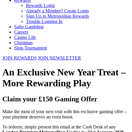
Rewards
Rewards Login
Already a Member? Create Login
Sign Up to Metropolitan Rewards
Trouble Logging In
Safer Gambling
Careers
Casino Life
Christmas
Slots Tournament
JOIN REWARDS
JOIN NEWSLETTER
An Exclusive New Year Treat –
More Rewarding Play
Claim your £150 Gaming Offer
Make the most of your next visit with this exclusive gaming offer –
your playtime deserves an extra boost.
To redeem, simply present this email at the Cash Desk of any