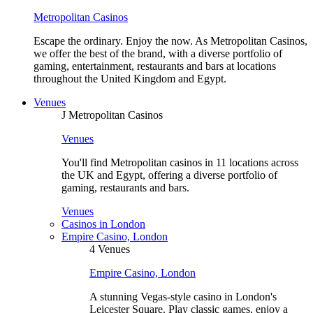
Metropolitan Casinos
Escape the ordinary. Enjoy the now. As Metropolitan Casinos,
we offer the best of the brand, with a diverse portfolio of
gaming, entertainment, restaurants and bars at locations
throughout the United Kingdom and Egypt.
Venues
J
Metropolitan Casinos
Venues
You'll find Metropolitan casinos in 11 locations across
the UK and Egypt, offering a diverse portfolio of
gaming, restaurants and bars.
Venues
Casinos in London
Empire Casino, London
4
Venues
Empire Casino, London
A stunning Vegas-style casino in London's
Leicester Square. Play classic games, enjoy a