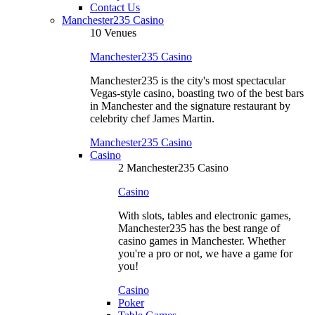
Contact Us
Manchester235 Casino
10
Venues
Manchester235 Casino
Manchester235 is the city's most spectacular
Vegas-style casino, boasting two of the best bars
in Manchester and the signature restaurant by
celebrity chef James Martin.
Manchester235 Casino
Casino
2
Manchester235 Casino
Casino
With slots, tables and electronic games,
Manchester235 has the best range of
casino games in Manchester. Whether
you're a pro or not, we have a game for
you!
Casino
Poker