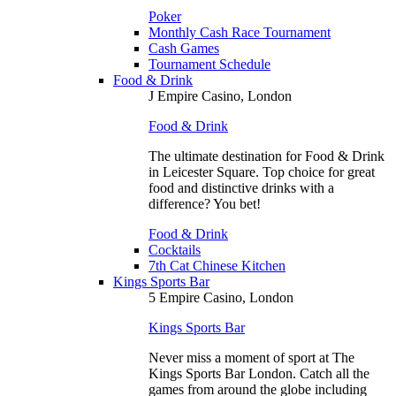
Poker
Monthly Cash Race Tournament
Cash Games
Tournament Schedule
Food & Drink
J
Empire Casino, London
Food & Drink
The ultimate destination for Food & Drink
in Leicester Square. Top choice for great
food and distinctive drinks with a
difference? You bet!
Food & Drink
Cocktails
7th Cat Chinese Kitchen
Kings Sports Bar
5
Empire Casino, London
Kings Sports Bar
Never miss a moment of sport at The
Kings Sports Bar London. Catch all the
games from around the globe including