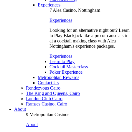
Experiences
7
Alea Casino, Nottingham
Experiences
Looking for an alternative night out? Learn
to Play Blackjack like a pro or cause a stir
at a cocktail making class with Alea
Nottingham's experience packages.
Experiences
Learn to Play
Cocktail Masterclass
Poker Experience
Metropolitan Rewards
Contact Us
Rendezvous Cairo
The King and Queens, Cairo
London Club Cairo
Ramses Casino, Cairo
About
9
Metropolitan Casinos
About