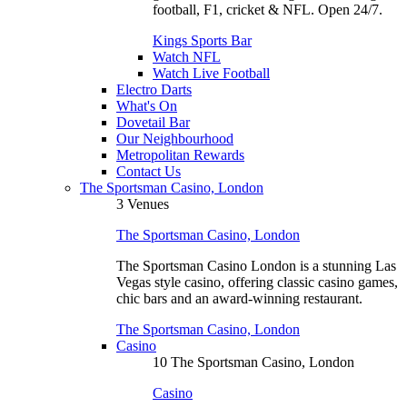
football, F1, cricket & NFL. Open 24/7.
Kings Sports Bar
Watch NFL
Watch Live Football
Electro Darts
What's On
Dovetail Bar
Our Neighbourhood
Metropolitan Rewards
Contact Us
The Sportsman Casino, London
3
Venues
The Sportsman Casino, London
The Sportsman Casino London is a stunning Las
Vegas style casino, offering classic casino games,
chic bars and an award-winning restaurant.
The Sportsman Casino, London
Casino
10
The Sportsman Casino, London
Casino