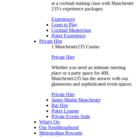
at a cocktail making class with Manchester
235's experience packages.
Experiences
Learn to Play
Cocktail Masterclass
Poker Experience
Private Hire
1
Manchester235 Casino
Private Hire
Whether you need an intimate meeting
place or a party space for 400,
Manchester235 has the answer with our
glamorous and sophisticated event spaces.
Private Hire
James Martin Manchester
Bar Hire
Poker Lounge
Private Events Suite
What's On
Our Neighbourhood
Metropolitan Rewards