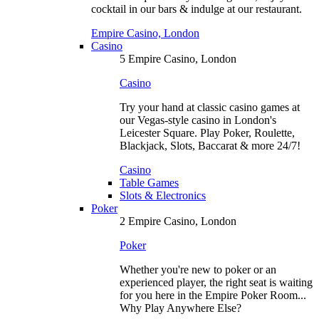
cocktail in our bars & indulge at our restaurant.
Empire Casino, London
Casino
5
Empire Casino, London
Casino
Try your hand at classic casino games at
our Vegas-style casino in London's
Leicester Square. Play Poker, Roulette,
Blackjack, Slots, Baccarat & more 24/7!
Casino
Table Games
Slots & Electronics
Poker
2
Empire Casino, London
Poker
Whether you're new to poker or an
experienced player, the right seat is waiting
for you here in the Empire Poker Room...
Why Play Anywhere Else?