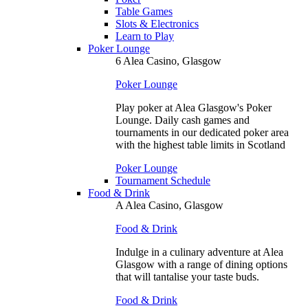
Table Games
Slots & Electronics
Learn to Play
Poker Lounge
6
Alea Casino, Glasgow
Poker Lounge
Play poker at Alea Glasgow's Poker
Lounge. Daily cash games and
tournaments in our dedicated poker area
with the highest table limits in Scotland
Poker Lounge
Tournament Schedule
Food & Drink
A
Alea Casino, Glasgow
Food & Drink
Indulge in a culinary adventure at Alea
Glasgow with a range of dining options
that will tantalise your taste buds.
Food & Drink