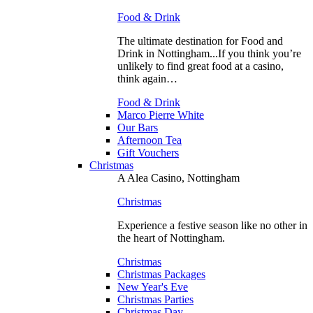
Food & Drink
The ultimate destination for Food and
Drink in Nottingham...If you think you’re
unlikely to find great food at a casino,
think again…
Food & Drink
Marco Pierre White
Our Bars
Afternoon Tea
Gift Vouchers
Christmas
A
Alea Casino, Nottingham
Christmas
Experience a festive season like no other in
the heart of Nottingham.
Christmas
Christmas Packages
New Year's Eve
Christmas Parties
Christmas Day