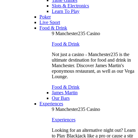
Table Games
Slots & Electronics
Learn To Play
Poker
Live Sport
Food & Drink
9
Manchester235 Casino
Food & Drink
Not just a casino - Manchester235 is the
ultimate destination for food and drink in
Manchester. Discover James Martin's
eponymous restaurant, as well as our Vega
Lounge.
Food & Drink
James Martin
Our Bars
Experiences
9
Manchester235 Casino
Experiences
Looking for an alternative night out? Learn
to Play Blackjack like a pro or cause a stir