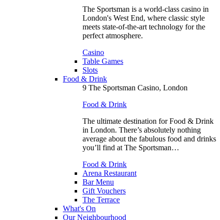
The Sportsman is a world-class casino in
London's West End, where classic style
meets state-of-the-art technology for the
perfect atmosphere.
Casino
Table Games
Slots
Food & Drink
9
The Sportsman Casino, London
Food & Drink
The ultimate destination for Food & Drink
in London. There’s absolutely nothing
average about the fabulous food and drinks
you’ll find at The Sportsman…
Food & Drink
Arena Restaurant
Bar Menu
Gift Vouchers
The Terrace
What's On
Our Neighbourhood