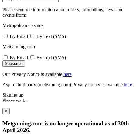
Please send me information about offers, promotions, news and
events from:
Metropolitan Casinos
By Email
By Text (SMS)
MetGaming.com
By Email
By Text (SMS)
Our Privacy Notice is available
here
Aspire third party (metgaming.com) Privacy Policy is available
here
Signing up.
Please wait...
×
Metgaming.com is no longer operational as of 30th
April 2026.