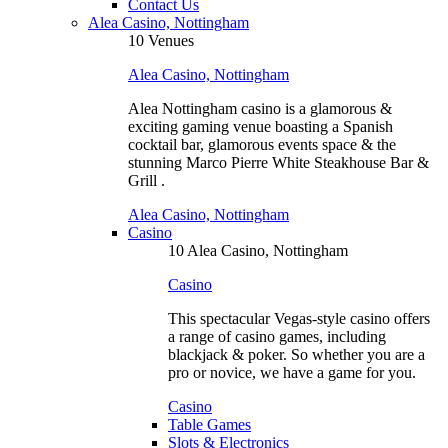
Contact Us
Alea Casino, Nottingham
10
Venues
Alea Casino, Nottingham
Alea Nottingham casino is a glamorous &
exciting gaming venue boasting a Spanish
cocktail bar, glamorous events space & the
stunning Marco Pierre White Steakhouse Bar &
Grill .
Alea Casino, Nottingham
Casino
10
Alea Casino, Nottingham
Casino
This spectacular Vegas-style casino offers
a range of casino games, including
blackjack & poker. So whether you are a
pro or novice, we have a game for you.
Casino
Table Games
Slots & Electronics