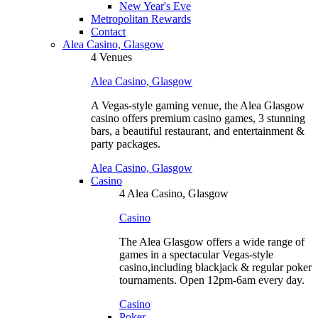
New Year's Eve
Metropolitan Rewards
Contact
Alea Casino, Glasgow
4
Venues
Alea Casino, Glasgow
A Vegas-style gaming venue, the Alea Glasgow
casino offers premium casino games, 3 stunning
bars, a beautiful restaurant, and entertainment &
party packages.
Alea Casino, Glasgow
Casino
4
Alea Casino, Glasgow
Casino
The Alea Glasgow offers a wide range of
games in a spectacular Vegas-style
casino,including blackjack & regular poker
tournaments. Open 12pm-6am every day.
Casino
Poker