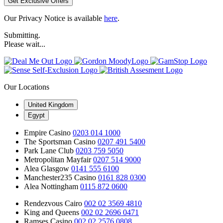
Get Exclusive Offers
Our Privacy Notice is available
here
.
Submitting.
Please wait...
Our Locations
United Kingdom
Egypt
Empire Casino
0203 014 1000
The Sportsman Casino
0207 491 5400
Park Lane Club
0203 759 5050
Metropolitan Mayfair
0207 514 9000
Alea Glasgow
0141 555 6100
Manchester235 Casino
0161 828 0300
Alea Nottingham
0115 872 0600
Rendezvous Cairo
002 02 3569 4810
King and Queens
002 02 2696 0471
Ramses Casino
002 02 2576 0808