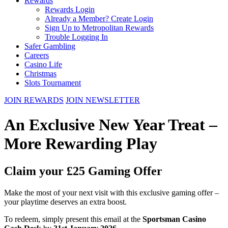
Rewards
Rewards Login
Already a Member? Create Login
Sign Up to Metropolitan Rewards
Trouble Logging In
Safer Gambling
Careers
Casino Life
Christmas
Slots Tournament
JOIN REWARDS
JOIN NEWSLETTER
An Exclusive New Year Treat –
More Rewarding Play
Claim your £25 Gaming Offer
Make the most of your next visit with this exclusive gaming offer –
your playtime deserves an extra boost.
To redeem, simply present this email at the
Sportsman Casino