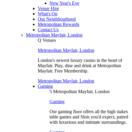
New Year's Eve
Venue Hire
What's On
Our Neighbourhood
Metropolitan Rewards
Contact Us
Metropolitan Mayfair, London
Q
Venues
Metropolitan Mayfair, London
London's newest luxury casino in the heart of
Mayfair. Play, dine and drink at Metropolitan
Mayfair. Free Membership.
Metropolitan Mayfair, London
Gaming
5
Metropolitan Mayfair, London
Gaming
Our gaming floor offers all the high stakes
table games and Slots you'd expect, paired
with luxurious and intimate surroundings.