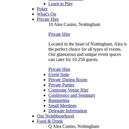
Learn to Play
Poker
What's On
Private Hire
10
Alea Casino, Nottingham
Private Hire
Located in the heart of Nottingham, Alea is
the perfect choice for all types of events.
Our glamorous and unique event spaces
can cater for 10-250 guests.
Private Hire
Event Suite
Private Dining Room
Private Parties
Corporate Venue Hire
Conference and Seminars
Banqueting
Small Meetings
Delegate Information
Our Neighbourhood
Food & Drink
Q
Alea Casino, Nottingham