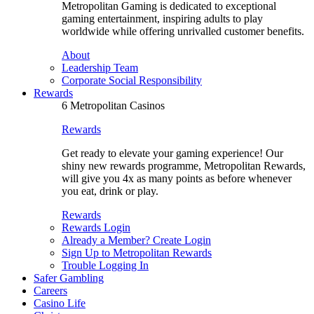
Metropolitan Gaming is dedicated to exceptional
gaming entertainment, inspiring adults to play
worldwide while offering unrivalled customer benefits.
About
Leadership Team
Corporate Social Responsibility
Rewards
6
Metropolitan Casinos
Rewards
Get ready to elevate your gaming experience! Our
shiny new rewards programme, Metropolitan Rewards,
will give you 4x as many points as before whenever
you eat, drink or play.
Rewards
Rewards Login
Already a Member? Create Login
Sign Up to Metropolitan Rewards
Trouble Logging In
Safer Gambling
Careers
Casino Life