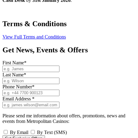
Cash Desk
by
31st January 2026
.
Terms & Conditions
View Full Terms and Conditions
Get News, Events & Offers
First Name
*
Last Name
*
Phone Number
*
Email Address
*
Please send me information about offers, promotions, news and
events from Metropolitan Casinos:
By Email
By Text (SMS)