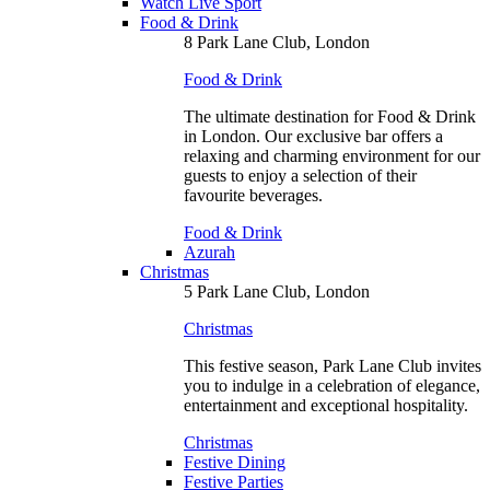
Watch Live Sport
Food & Drink
8
Park Lane Club, London
Food & Drink
The ultimate destination for Food & Drink
in London. Our exclusive bar offers a
relaxing and charming environment for our
guests to enjoy a selection of their
favourite beverages.
Food & Drink
Azurah
Christmas
5
Park Lane Club, London
Christmas
This festive season, Park Lane Club invites
you to indulge in a celebration of elegance,
entertainment and exceptional hospitality.
Christmas
Festive Dining
Festive Parties