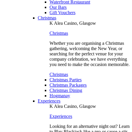
Waterfront Restaurant
Our Bars
Gift Vouchers
Christmas
K
Alea Casino, Glasgow
Christmas
Whether you are organising a Christmas
gathering, welcoming the New Year, or
searching for the perfect venue for your
company celebration, we have everything
you need to make the occasion memorable.
Christmas
Christmas Parties
Christmas Packages
Christmas Dining
Hogmanay
Experiences
K
Alea Casino, Glasgow
Experiences
Looking for an alternative night out? Learn
to Play Blackjack like a pro or cause a stir