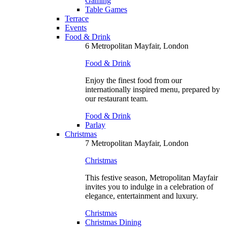
Gaming
Table Games
Terrace
Events
Food & Drink
6
Metropolitan Mayfair, London
Food & Drink
Enjoy the finest food from our
internationally inspired menu, prepared by
our restaurant team.
Food & Drink
Parlay
Christmas
7
Metropolitan Mayfair, London
Christmas
This festive season, Metropolitan Mayfair
invites you to indulge in a celebration of
elegance, entertainment and luxury.
Christmas
Christmas Dining