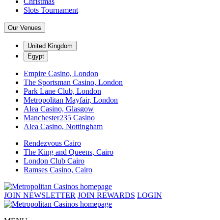
Christmas
Slots Tournament
Our Venues
United Kingdom
Egypt
Empire Casino, London
The Sportsman Casino, London
Park Lane Club, London
Metropolitan Mayfair, London
Alea Casino, Glasgow
Manchester235 Casino
Alea Casino, Nottingham
Rendezvous Cairo
The King and Queens, Cairo
London Club Cairo
Ramses Casino, Cairo
JOIN NEWSLETTER
JOIN REWARDS
LOGIN