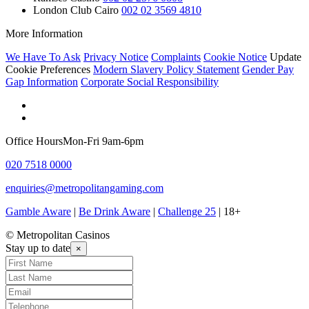
London Club Cairo
002 02 3569 4810
More Information
We Have To Ask
Privacy Notice
Complaints
Cookie Notice
Update
Cookie Preferences
Modern Slavery Policy Statement
Gender Pay
Gap Information
Corporate Social Responsibility
Office Hours
Mon-Fri 9am-6pm
020 7518 0000
enquiries@metropolitangaming.com
Gamble Aware
|
Be Drink Aware
|
Challenge 25
| 18+
© Metropolitan Casinos
Stay up to date
×