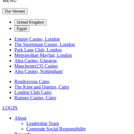
MENU
Our Venues
United Kingdom
Egypt
Empire Casino, London
The Sportsman Casino, London
Park Lane Club, London
Metropolitan Mayfair, London
Alea Casino, Glasgow
Manchester235 Casino
Alea Casino, Nottingham
Rendezvous Cairo
The King and Queens, Cairo
London Club Cairo
Ramses Casino, Cairo
LOGIN
About
Leadership Team
Corporate Social Responsibility