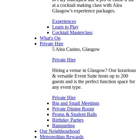
at a cocktail making class with Alea
Glasgow's experience packages.
Experiences
Learn to Play
Cocktail Masterclass
What's On
Private Hire
5
Alea Casino, Glasgow
Private Hire
Hiring a venue in Glasgow? Our luxurious
& versatile Event Suite hosts up to 200
guests and is the perfect function space for
any event type.
Private Hire
Big and Small Meetings
Private Dining Room
Proms & Student Balls
Birthday Parties
Banqueting
Our Neighbourhood
Metropolitan Rewards