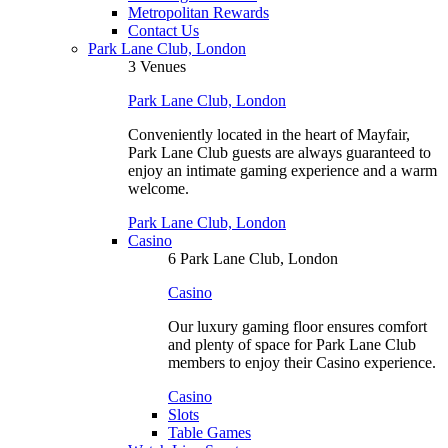
Metropolitan Rewards
Contact Us
Park Lane Club, London
3
Venues
Park Lane Club, London
Conveniently located in the heart of Mayfair,
Park Lane Club guests are always guaranteed to
enjoy an intimate gaming experience and a warm
welcome.
Park Lane Club, London
Casino
6
Park Lane Club, London
Casino
Our luxury gaming floor ensures comfort
and plenty of space for Park Lane Club
members to enjoy their Casino experience.
Casino
Slots
Table Games