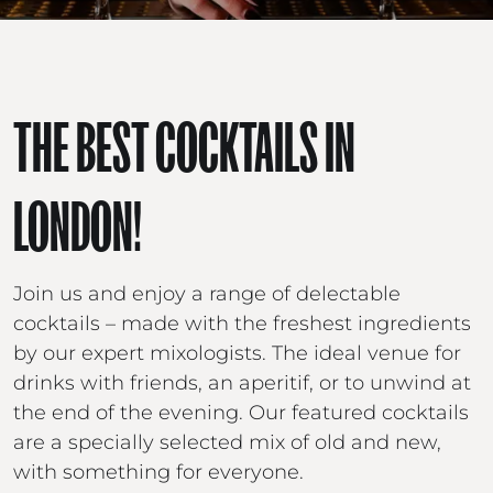
THE BEST COCKTAILS IN
LONDON!
Join us and enjoy a range of delectable
cocktails – made with the freshest ingredients
by our expert mixologists. The ideal venue for
drinks with friends, an aperitif, or to unwind at
the end of the evening. Our featured cocktails
are a specially selected mix of old and new,
with something for everyone.