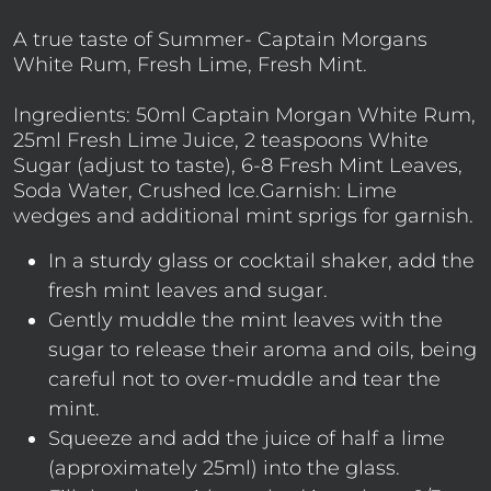
A true taste of Summer- Captain Morgans
White Rum, Fresh Lime, Fresh Mint.
Ingredients: 50ml Captain Morgan White Rum,
25ml Fresh Lime Juice, 2 teaspoons White
Sugar (adjust to taste), 6-8 Fresh Mint Leaves,
Soda Water, Crushed Ice.Garnish: Lime
wedges and additional mint sprigs for garnish.
In a sturdy glass or cocktail shaker, add the
fresh mint leaves and sugar.
Gently muddle the mint leaves with the
sugar to release their aroma and oils, being
careful not to over-muddle and tear the
mint.
Squeeze and add the juice of half a lime
(approximately 25ml) into the glass.