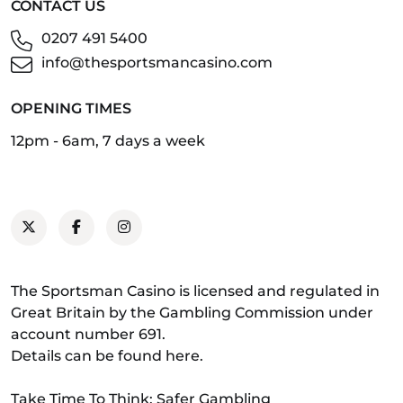
CONTACT US
0207 491 5400
info@thesportsmancasino.com
OPENING TIMES
12pm - 6am, 7 days a week
The Sportsman Casino is licensed and regulated in
Great Britain by the Gambling Commission under
account number 691.
Details can be found
here
.
Take Time To Think: Safer Gambling