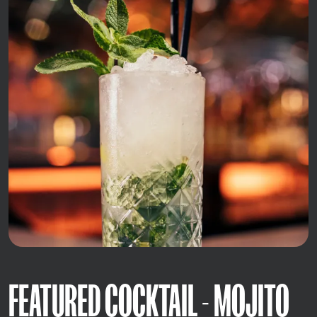
FEATURED COCKTAIL - MOJITO