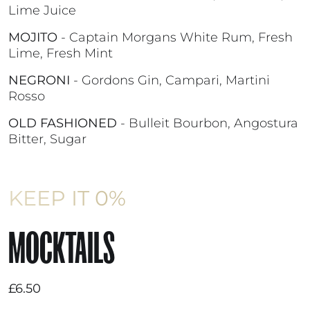
Lime Juice
MOJITO
- Captain Morgans White Rum, Fresh
Lime, Fresh Mint
NEGRONI
- Gordons Gin, Campari, Martini
Rosso
OLD FASHIONED
- Bulleit Bourbon, Angostura
Bitter, Sugar
KEEP IT 0%
MOCKTAILS
£6.50