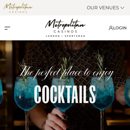
OUR VENUES
LOGIN
The perfect place to enjoy
COCKTAILS