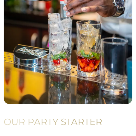
OUR PARTY STARTER