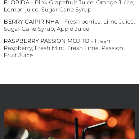
FLORIDA
- Pink Grapefruit Juice, Orange Juice,
Lemon juice, Sugar Cane Syrup
BERRY CAIPIRINHA
- Fresh berries, Lime Juice,
Sugar Cane Syrup, Apple Juice
RASPBERRY PASSION MOJITO
- Fresh
Raspberry, Fresh Mint, Fresh Lime, Passion
Fruit Juice