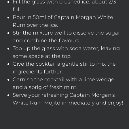
Fill the glass with crushed ice, about 2/3
full.
Pour in 50ml of Captain Morgan White
Rum over the ice.
Stir the mixture well to dissolve the sugar
and combine the flavours.
Top up the glass with soda water, leaving
some space at the top.
Give the cocktail a gentle stir to mix the
ingredients further.
Garnish the cocktail with a lime wedge
and a sprig of fresh mint.
Serve your refreshing Captain Morgan's
White Rum Mojito immediately and enjoy!