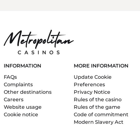
INFORMATION
MORE INFORMATION
FAQs
Update Cookie
Complaints
Preferences
Other destinations
Privacy Notice
Careers
Rules of the casino
Website usage
Rules of the game
Cookie notice
Code of commitment
Modern Slavery Act