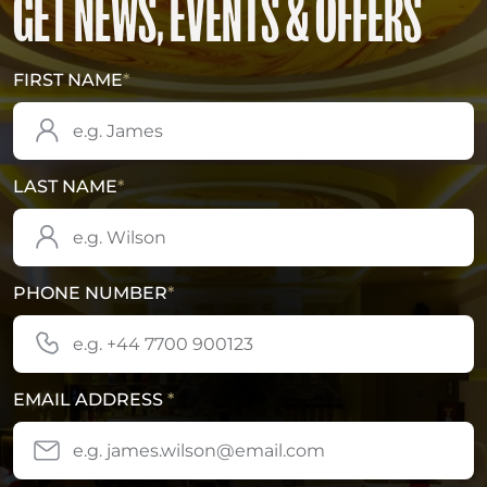
GET NEWS, EVENTS & OFFERS
FIRST NAME
*
LAST NAME
*
PHONE NUMBER
*
EMAIL ADDRESS
*