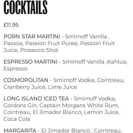
COCKTAILS
£11.95
PORN STAR MARTINI
- Smirnoff Vanilla ,
Passoa, Passion Fruit Puree, Passion Fruit
Juice, Prosecco Shot
ESPRESSO MARTINI
- Smirnoff Vanilla ,Kahlua,
Espresso
COSMOPOLITAN
- Smirnoff Vodka, Cointreau,
Cranberry Juice, Lime Juice
LONG ISLAND ICED TEA
- Smirnoff Vodka,
Gordons Gin, Captain Morgans White Rum,
Cointreau, El Jimador Blanco, Lemon Juice,
Coca Cola
MARGARITA
- El Jimador Blanco , Cointreau,