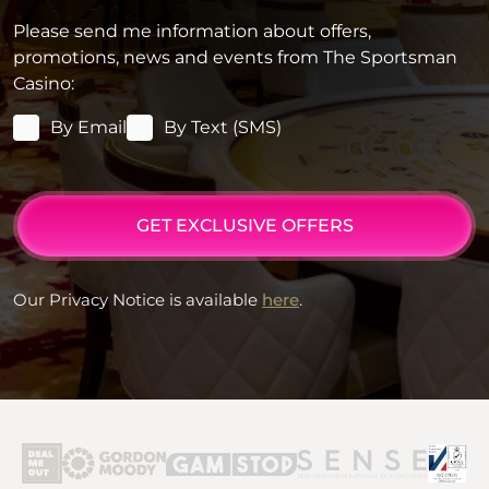
Please send me information about offers,
promotions, news and events from The Sportsman
Casino:
By Email
By Text (SMS)
GET EXCLUSIVE OFFERS
Our Privacy Notice is available
here
.