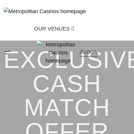
OUR VENUES
EXCLUSIV
LOGIN
CASH
MATCH
OFFER