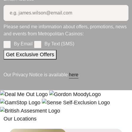
Please send me information about offers, promotions, news
and events from Metropolitan Casinos:
By Email
By Text (SMS)
Get Exclusive Offers
Our Privacy Notice is available
here
.
Our Locations