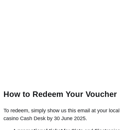
How to Redeem Your Voucher
To redeem, simply show us this email at your local
casino Cash Desk by 30 June 2025.