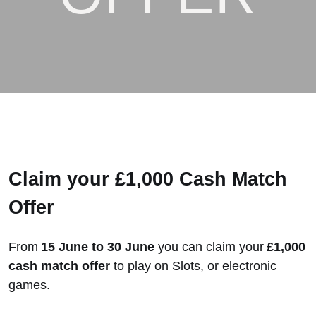
Claim your £1,000 Cash Match
Offer
From
15 June to 30 June
you can claim your
£1,000
cash match offer
to play on Slots, or electronic
games.