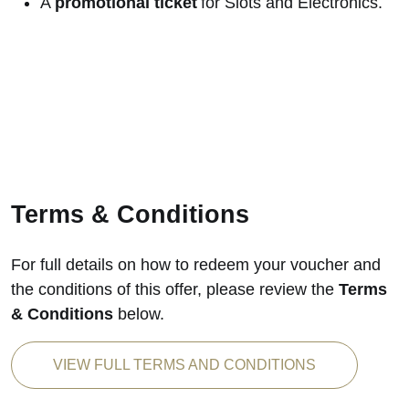
A
promotional ticket
for Slots and Electronics.
Terms & Conditions
For full details on how to redeem your voucher and
the conditions of this offer, please review the
Terms
& Conditions
below.
VIEW FULL TERMS AND CONDITIONS