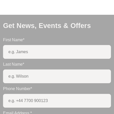
Get News, Events & Offers
First Name
*
Last Name
*
Phone Number
*
Email Address
*