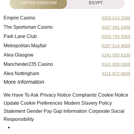
UNITED KINGDOM
EGYPT
Empire Casino
0203 014 1000
The Sportsman Casino
0207 491 5400
Park Lane Club
0203 759 5050
Metropolitan Mayfair
0207 514 9000
Alea Glasgow
0141 555 6100
Manchester235 Casino
0161 828 0300
Alea Nottingham
0115 872 0600
More Information
We Have To Ask
Privacy Notice
Complaints
Cookie Notice
Update Cookie Preferences
Modern Slavery Policy
Statement
Gender Pay Gap Information
Corporate Social
Responsibility