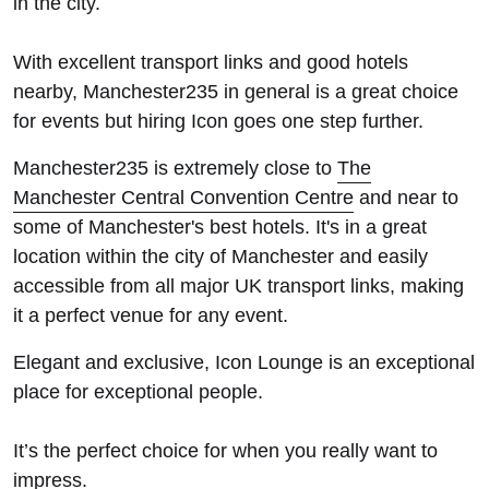
in the city.
With excellent transport links and good hotels
nearby, Manchester235 in general is a great choice
for events but hiring Icon goes one step further.
Manchester235 is extremely close to
The
Manchester Central Convention Centre
and near to
some of Manchester's best hotels. It's in a great
location within the city of Manchester and easily
accessible from all major UK transport links, making
it a perfect venue for any event.
Elegant and exclusive, Icon Lounge is an exceptional
place for exceptional people.
It’s the perfect choice for when you really want to
impress.