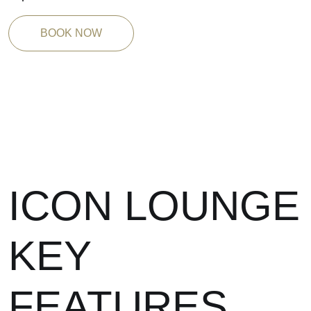
BOOK NOW
ICON LOUNGE
KEY
FEATURES