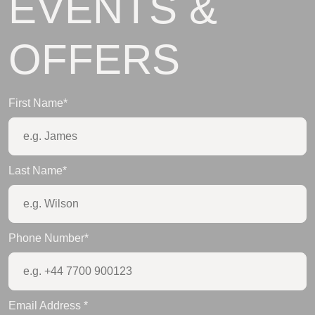
EVENTS &
OFFERS
First Name
*
Last Name
*
Phone Number
*
Email Address
*