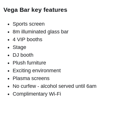
Vega Bar key features
Sports screen
8m illuminated glass bar
4 VIP booths
Stage
DJ booth
Plush furniture
Exciting environment
Plasma screens
No curfew - alcohol served until 6am
Complimentary Wi-Fi