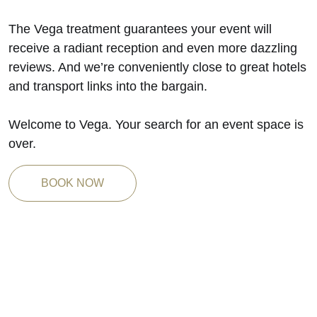
The Vega treatment guarantees your event will
receive a radiant reception and even more dazzling
reviews. And we’re conveniently close to great hotels
and transport links into the bargain.
Welcome to Vega. Your search for an event space is
over.
BOOK NOW