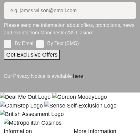
Please send me information about offers, promotions, news
and events from Manchester235 Casino:
By Email
By Text (SMS)
Get Exclusive Offers
Our Privacy Notice is available
here
.
Information
More Information