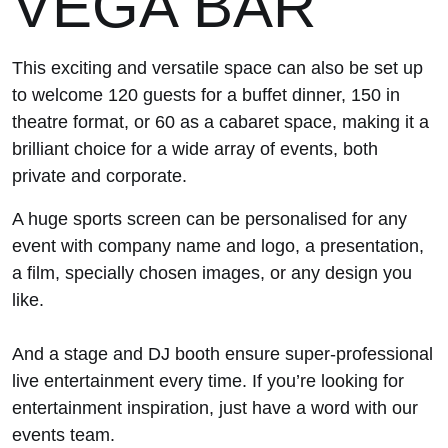
VEGA BAR
This exciting and versatile space can also be set up
to welcome 120 guests for a buffet dinner, 150 in
theatre format, or 60 as a cabaret space, making it a
brilliant choice for a wide array of events, both
private and corporate.
A huge sports screen can be personalised for any
event with company name and logo, a presentation,
a film, specially chosen images, or any design you
like.
And a stage and DJ booth ensure super-professional
live entertainment every time. If you’re looking for
entertainment inspiration, just have a word with our
events team.