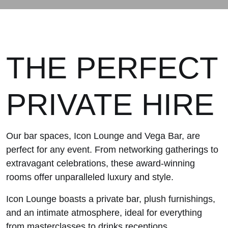
THE PERFECT
PRIVATE HIRE
Our bar spaces, Icon Lounge and Vega Bar, are
perfect for any event. From networking gatherings to
extravagant celebrations, these award-winning
rooms offer unparalleled luxury and style.
Icon Lounge boasts a private bar, plush furnishings,
and an intimate atmosphere, ideal for everything
from masterclasses to drinks receptions.