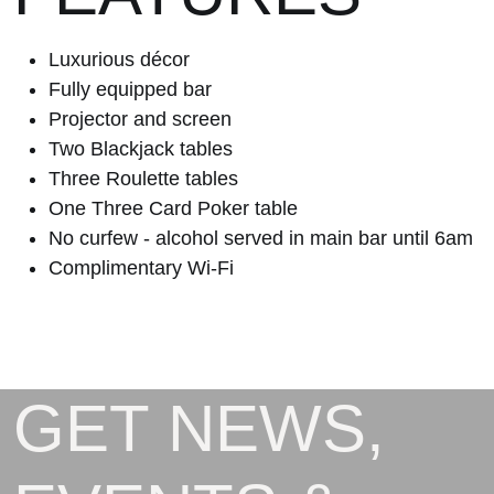
Luxurious décor
Fully equipped bar
Projector and screen
Two Blackjack tables
Three Roulette tables
One Three Card Poker table
No curfew - alcohol served in main bar until 6am
Complimentary Wi-Fi
GET NEWS,