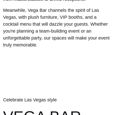
Meanwhile, Vega Bar channels the spirit of Las
Vegas, with plush furniture, VIP booths, and a
cocktail menu that will dazzle your guests. Whether
you're planning a team-building event or an
unforgettable party, our spaces will make your event
truly memorable.
Celebrate Las Vegas style