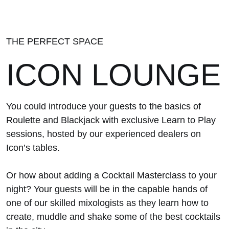
THE PERFECT SPACE
ICON LOUNGE
You could introduce your guests to the basics of
Roulette and Blackjack with exclusive Learn to Play
sessions, hosted by our experienced dealers on
Icon’s tables.
Or how about adding a Cocktail Masterclass to your
night? Your guests will be in the capable hands of
one of our skilled mixologists as they learn how to
create, muddle and shake some of the best cocktails