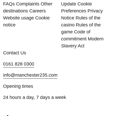
FAQs
Complaints
Other
Update Cookie
destinations
Careers
Preferences
Privacy
Website usage
Cookie
Notice
Rules of the
notice
casino
Rules of the
game
Code of
commitment
Modern
Slavery Act
Contact Us
0161 828 0300
info@manchester235.com
Opening times
24 hours a day, 7 days a week