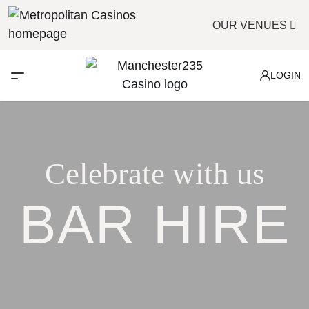
OUR VENUES
LOGIN
Celebrate with us
BAR HIRE