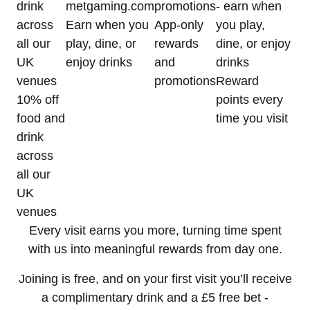
Earn when you
App-only
play, dine, or
rewards
enjoy drinks
and
promotions
Reward
10% off
points every
food and
time you visit
drink
across
all our
UK
venues
Every visit earns you more, turning time spent
with us into meaningful rewards from day one.
Joining is free, and on your first visit you’ll receive
a complimentary drink and a £5 free bet -