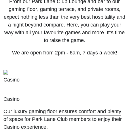
From our Park Lane Club Lounge and bar to our
gaming floor
, gaming terrace, and
private rooms
,
expect nothing less than the very best hospitality and
a night beyond compare. Here, you can play your
way with all your favourite games and more. It’s time
to raise the game.
We are open from 2pm - 6am, 7 days a week!
2
Casino
2
Casino
Our luxury gaming floor ensures comfort and plenty
of space for Park Lane Club members to enjoy their
Casino experience.