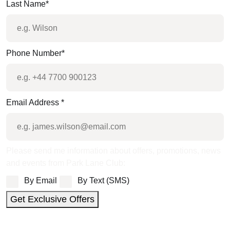
Last Name
*
Phone Number
*
Email Address
*
Please send me information about offers, promotions, news
and events from Park Lane Club:
By Email
By Text (SMS)
Get Exclusive Offers