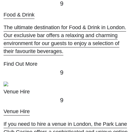
9
Food & Drink
The ultimate destination for Food & Drink in London.
Our exclusive bar offers a relaxing and charming
environment for our guests to enjoy a selection of
their favourite beverages.
Find Out More
9
Venue Hire
9
Venue Hire
If you need to hire a venue in London, the Park Lane