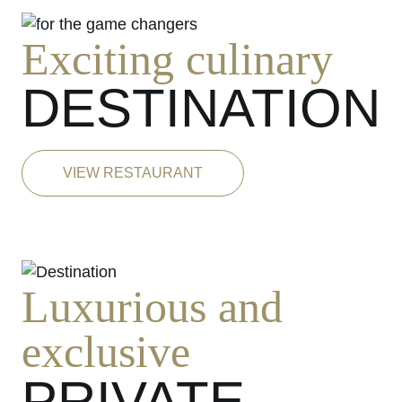
Exciting culinary
DESTINATION
VIEW RESTAURANT
Luxurious and
exclusive
PRIVATE