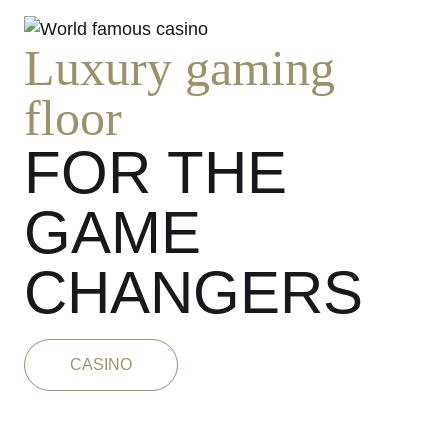
Luxury gaming
floor
FOR THE
GAME
CHANGERS
CASINO