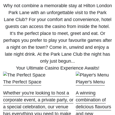
Why not combine a memorable stay at Hilton London
Park Lane with an unforgettable visit to the Park
Lane Club? For your comfort and convenience, hotel
guests can access the casino from inside the hotel.
It’s the perfect place to meet, greet and eat. Or
perhaps you prefer to play your favourite games after
a night on the town? Come in, unwind and enjoy a
late night drink. At the Park Lane Club the night has
only just begun...
Your Ultimate Casino Experience Awaits!
The Perfect Space
Player's Menu
Whether you're looking to host a
A winning
corporate event, a private party, or
combination of
a special celebration, our venue
delicious flavours
has everything you need to make
and new