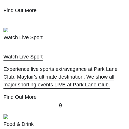
Find Out More
K
Watch Live Sport
K
Watch Live Sport
Experience live sports extravagance at Park Lane
Club, Mayfair's ultimate destination. We show all
major sporting events LIVE at Park Lane Club.
Find Out More
9
Food & Drink