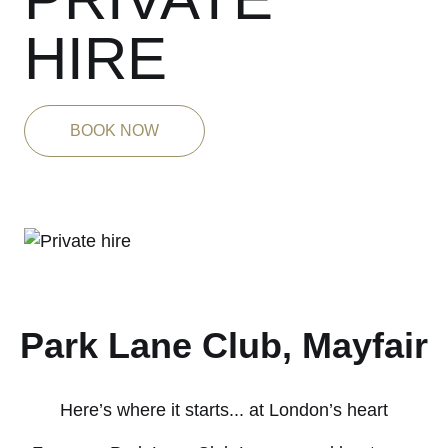
HIRE
BOOK NOW
Park Lane Club, Mayfair
Here’s where it starts... at London’s heart