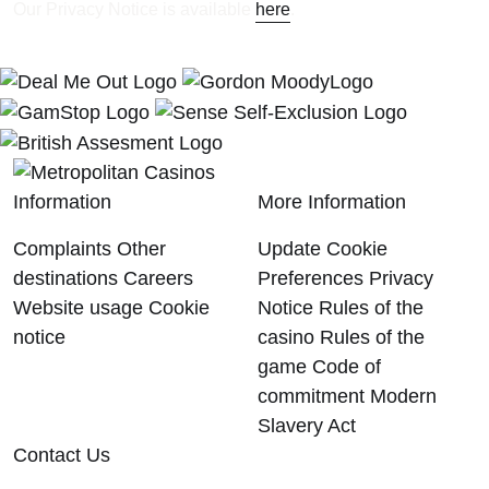
Our Privacy Notice is available
here
.
Information
More Information
Complaints
Other
Update Cookie
destinations
Careers
Preferences
Privacy
Website usage
Cookie
Notice
Rules of the
notice
casino
Rules of the
game
Code of
commitment
Modern
Slavery Act
Contact Us