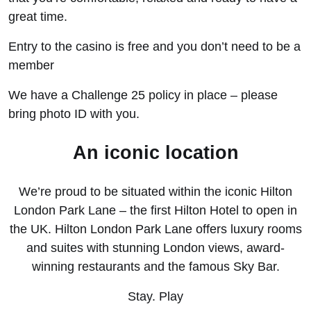
great time.
Entry to the casino is free and you don’t need to be a
member
We have a Challenge 25 policy in place – please
bring photo ID with you.
An iconic location
We’re proud to be situated within the iconic Hilton
London Park Lane – the first Hilton Hotel to open in
the UK. Hilton London Park Lane offers luxury rooms
and suites with stunning London views, award-
winning restaurants and the famous Sky Bar.
Stay. Play