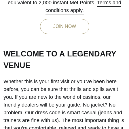
equivalent to 2,000 instant Met Points.
Terms and
conditions apply.
JOIN NOW
WELCOME TO A LEGENDARY
VENUE
Whether this is your first visit or you’ve been here
before, you can be sure that thrills and spills await
you. If you are new to the world of casinos, our
friendly dealers will be your guide. No jacket? No
problem. Our dress code is smart casual (jeans and
trainers are fine with us). The most important thing is
that you’re comfortable, relaxed and ready to have a