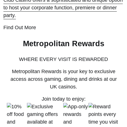
Club Casino offers a sophisticated and unique option
to host your corporate function, premiere or dinner
party.
Find Out More
Metropolitan Rewards
WHERE EVERY VISIT IS REWARDED
Metropolitan Rewards is your key to exclusive
access across gaming, dining and drinks at our
UK casinos.
Join today to enjoy: