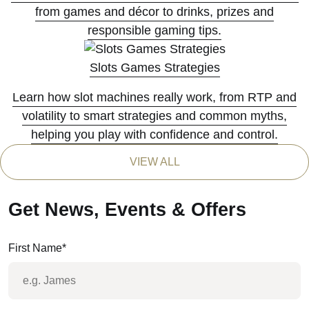
from games and décor to drinks, prizes and
responsible gaming tips.
Slots Games Strategies
Learn how slot machines really work, from RTP and
volatility to smart strategies and common myths,
helping you play with confidence and control.
VIEW ALL
Get News, Events & Offers
First Name
*