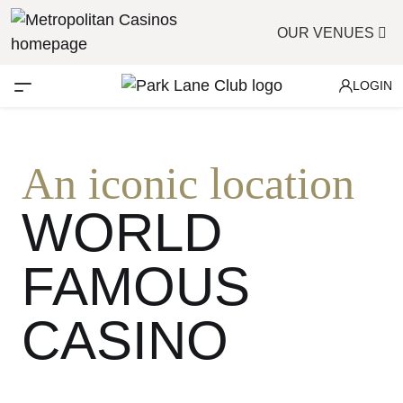
OUR VENUES
LOGIN
An iconic location
WORLD
FAMOUS
CASINO