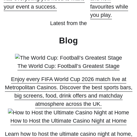
your event a success.
favourites while
you play.
Latest from the
Blog
The World Cup: Football’s Greatest Stage
Enjoy every FIFA World Cup 2026 match live at
Metropolitan Casinos. Discover the best sports bars,
big screens, food, drink offers and matchday
atmosphere across the UK.
How to Host the Ultimate Casino Night at Home
Learn how to host the ultimate casino night at home,