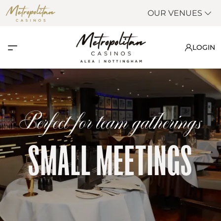
OUR VENUES
LOGIN
Perfect for team gatherings
SMALL MEETINGS