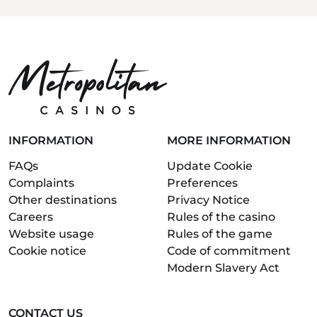
INFORMATION
MORE INFORMATION
FAQs
Update Cookie
Complaints
Preferences
Other destinations
Privacy Notice
Careers
Rules of the casino
Website usage
Rules of the game
Cookie notice
Code of commitment
Modern Slavery Act
CONTACT US