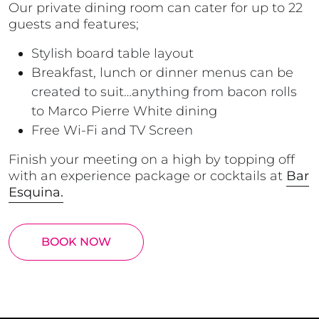
Our private dining room can cater for up to 22
guests and features;
Stylish board table layout
Breakfast, lunch or dinner menus can be
created to suit…anything from bacon rolls
to
Marco Pierre White
dining
Free Wi-Fi and TV Screen
Finish your meeting on a high by topping off
with an experience package or cocktails at
Bar
Esquina.
BOOK NOW