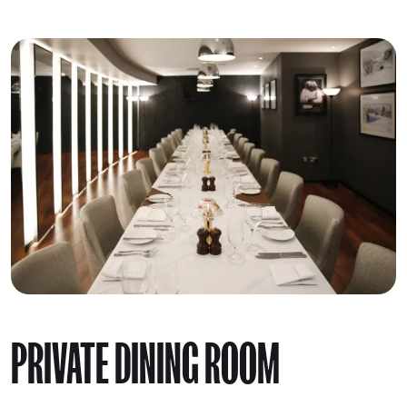
PRIVATE DINING ROOM