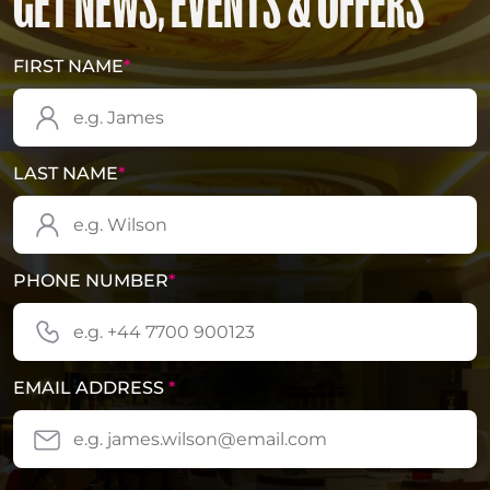
GET NEWS, EVENTS & OFFERS
FIRST NAME
*
LAST NAME
*
PHONE NUMBER
*
EMAIL ADDRESS
*