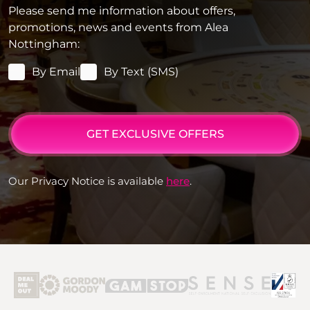
Please send me information about offers,
promotions, news and events from Alea
Nottingham:
By Email
By Text (SMS)
GET EXCLUSIVE OFFERS
Our Privacy Notice is available
here
.