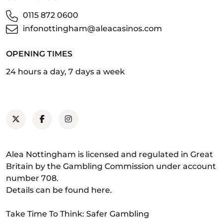
0115 872 0600
infonottingham@aleacasinos.com
OPENING TIMES
24 hours a day, 7 days a week
Alea Nottingham is licensed and regulated in Great
Britain by the Gambling Commission under account
number 708.
Details can be found
here
.
Take Time To Think: Safer Gambling