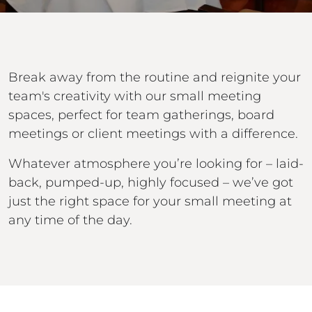
Break away from the routine and reignite your
team's creativity with our small meeting
spaces, perfect for team gatherings, board
meetings or client meetings with a difference.
Whatever atmosphere you’re looking for – laid-
back, pumped-up, highly focused – we’ve got
just the right space for your small meeting at
any time of the day.