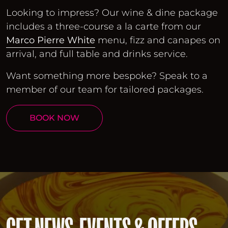
Looking to impress? Our wine & dine package
includes a three-course a la carte from our
Marco Pierre White
menu, fizz and canapes on
arrival, and full table and drinks service.
Want something more bespoke? Speak to a
member of our team for tailored packages.
BOOK NOW