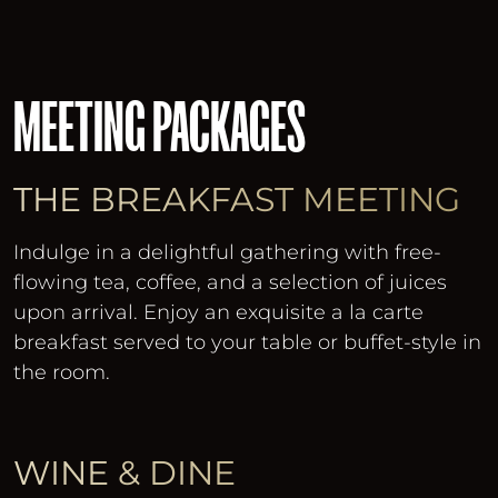
MEETING PACKAGES
THE BREAKFAST MEETING
Indulge in a delightful gathering with free-
flowing tea, coffee, and a selection of juices
upon arrival. Enjoy an exquisite a la carte
breakfast served to your table or buffet-style in
the room.
WINE & DINE