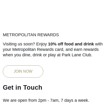
METROPOLITAN REWARDS
Visiting us soon? Enjoy
10% off food and drink
with
your Metropolitan Rewards card, and earn rewards
when you dine, drink or play at Park Lane Club.
JOIN NOW
Get in Touch
We are open from 2pm - 7am, 7 days a week.