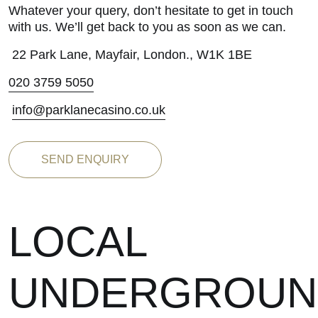
Whatever your query, don’t hesitate to get in touch
with us. We’ll get back to you as soon as we can.
22 Park Lane, Mayfair, London., W1K 1BE
020 3759 5050
info@parklanecasino.co.uk
SEND ENQUIRY
LOCAL
UNDERGROUN