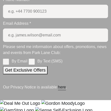
Email Address
*
Please send me information about offers, promotions, news
and events from Park Lane Club:
By Email
By Text (SMS)
Get Exclusive Offers
Our Privacy Notice is available
here
.