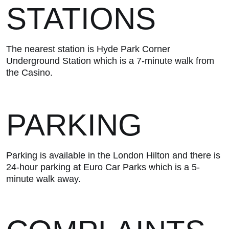
STATIONS
The nearest station is Hyde Park Corner
Underground Station which is a 7-minute walk from
the Casino.
PARKING
Parking is available in the London Hilton and there is
24-hour parking at Euro Car Parks which is a 5-
minute walk away.