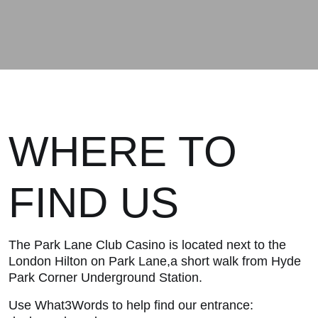
WHERE TO
FIND US
The Park Lane Club Casino is located next to the
London Hilton on Park Lane,a short walk from Hyde
Park Corner Underground Station.
Use What3Words to help find our entrance: