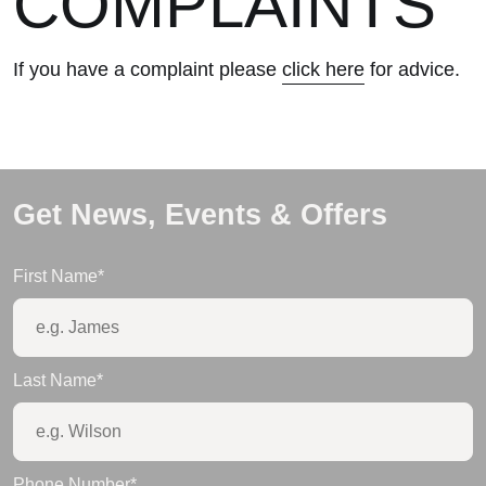
COMPLAINTS
If you have a complaint please
click here
for advice.
Get News, Events & Offers
First Name
*
Last Name
*
Phone Number
*