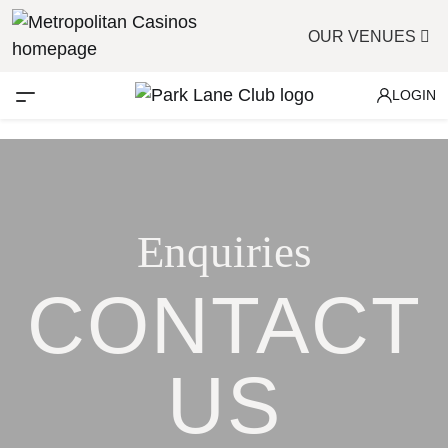
OUR VENUES
LOGIN
Enquiries
CONTACT
US