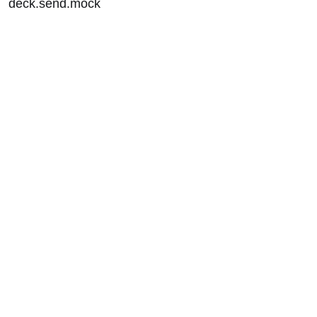
deck.send.mock