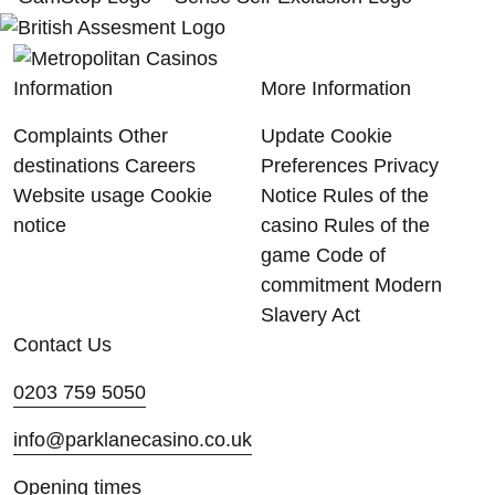
Information
More Information
Complaints
Other
Update Cookie
destinations
Careers
Preferences
Privacy
Website usage
Cookie
Notice
Rules of the
notice
casino
Rules of the
game
Code of
commitment
Modern
Slavery Act
Contact Us
0203 759 5050
info@parklanecasino.co.uk
Opening times