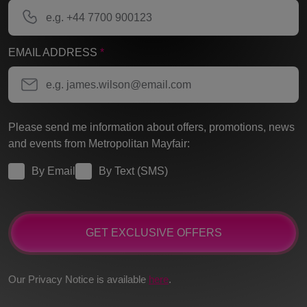
EMAIL ADDRESS
*
Please send me information about offers, promotions, news
and events from Metropolitan Mayfair:
By Email
By Text (SMS)
GET EXCLUSIVE OFFERS
Our Privacy Notice is available
here
.