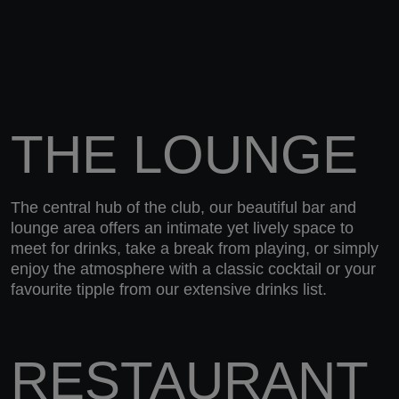
THE LOUNGE
The central hub of the club, our beautiful bar and
lounge area offers an intimate yet lively space to
meet for drinks, take a break from playing, or simply
enjoy the atmosphere with a classic cocktail or your
favourite tipple from our extensive drinks list.
RESTAURANT