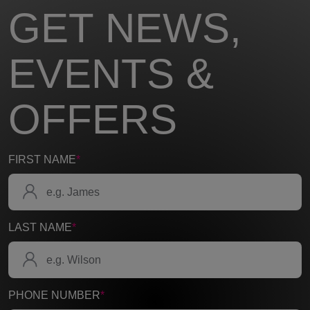
GET NEWS,
EVENTS &
OFFERS
FIRST NAME
*
LAST NAME
*
PHONE NUMBER
*