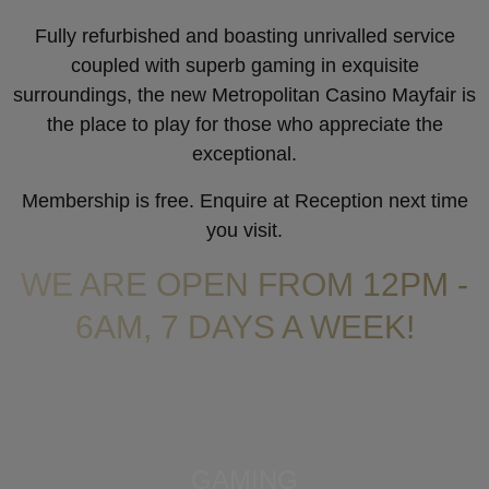
Fully refurbished and boasting unrivalled service
coupled with superb gaming in exquisite
surroundings, the new Metropolitan Casino Mayfair is
the place to play for those who appreciate the
exceptional.
Membership is free. Enquire at Reception next time
you visit.
WE ARE OPEN FROM 12PM -
6AM, 7 DAYS A WEEK!
GAMING
TERRACE
Our gaming floor offers all the high
EVENTS
stakes table games and Slots you'd
GAMING
A hidden gem... Our outdoor, heated