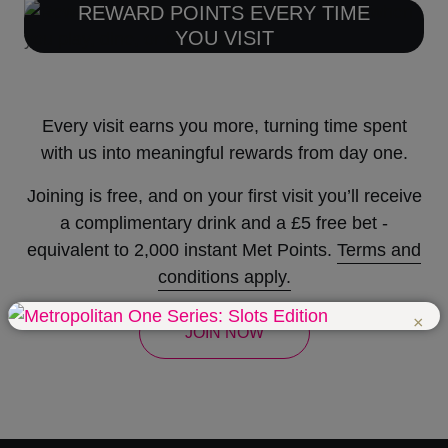
REWARD POINTS EVERY TIME
YOU VISIT
Every visit earns you more, turning time spent
with us into meaningful rewards from day one.
Joining is free, and on your first visit you’ll receive
a complimentary drink and a £5 free bet -
equivalent to 2,000 instant Met Points.
Terms and
conditions apply.
×
JOIN NOW