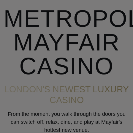
METROPOL
MAYFAIR
CASINO
LONDON'S NEWEST LUXURY
CASINO
From the moment you walk through the doors you
can switch off, relax, dine, and play at Mayfair's
hottest new venue.