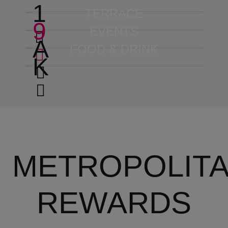
expect, paired with luxurious and
1
1
terrace offers a breath of fresh air, year
There’s always something extra going
intimate surroundings.
TERRACE
round. Have a spin on Roulette or just
on at Metropolitan Mayfair. From
FOOD & DRINK
9
9
enjoy a break with your favourite
FIND OUT MORE
Arabian Nights to summer parties and
EVENTS
drink.
gaming tournaments we have it all.
A
A
Enjoy the finest food from our
Enjoy luxury entertainment and
FOOD & DRINK
FIND OUT MORE
internationally inspired menu,
exclusive deals in Mayfair.
K
K
prepared by our restaurant team.
FIND OUT MORE
FIND OUT MORE
METROPOLIT
REWARDS