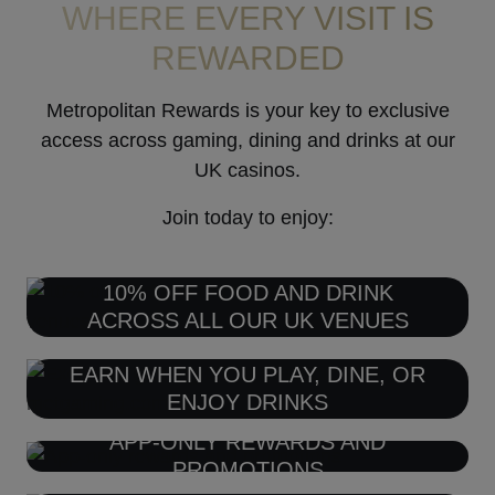
WHERE EVERY VISIT IS
REWARDED
Metropolitan Rewards is your key to exclusive
access across gaming, dining and drinks at our
UK casinos.
Join today to enjoy:
10% OFF FOOD AND DRINK
ACROSS ALL OUR UK VENUES
EARN WHEN YOU PLAY, DINE, OR
ENJOY DRINKS
APP-ONLY REWARDS AND
PROMOTIONS