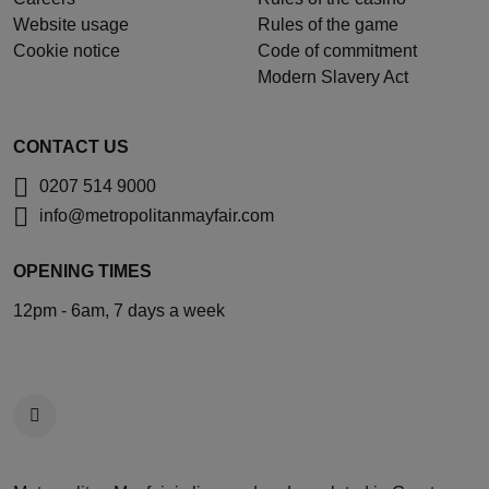
Website usage
Rules of the game
Cookie notice
Code of commitment
Modern Slavery Act
CONTACT US
0207 514 9000
info@metropolitanmayfair.com
OPENING TIMES
12pm - 6am, 7 days a week