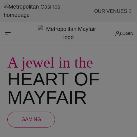
OUR VENUES
LOGIN
A jewel in the
HEART OF
MAYFAIR
GAMING