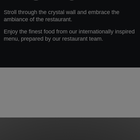
Stroll through the crystal wall and embrace the
ambiance of the restaurant.
Enjoy the finest food from our internationally inspired
menu, prepared by our restaurant team.