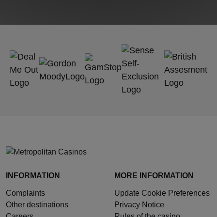
INFORMATION
MORE INFORMATION
Complaints
Update Cookie Preferences
Other destinations
Privacy Notice
Careers
Rules of the casino