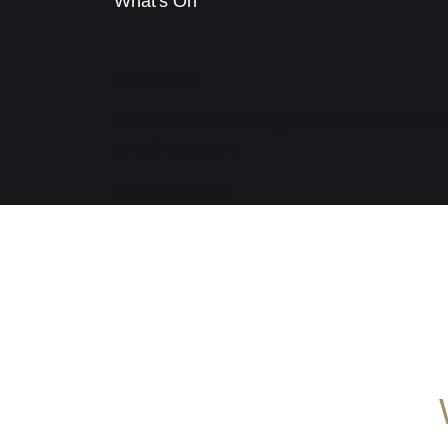
What's On
What's On
Manchester235 is a glamorous alternative
to suit everyone.
Find Out More