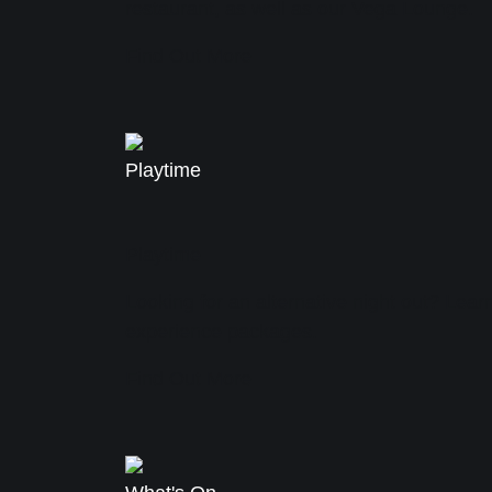
restaurant, as well as our Vega Lounge.
Find Out More
Playtime
Playtime
Looking for an alternative night out? Lear
experience packages.
Find Out More