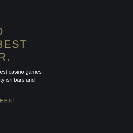
O
BEST
R.
best casino games
tylish bars and
EEK!