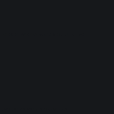
nchester. Whether you're a pro or not, we
Discover James Martin's eponymous