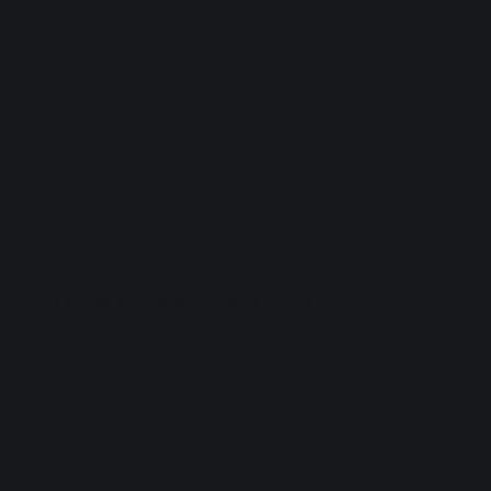
il making class with Manchester 235's