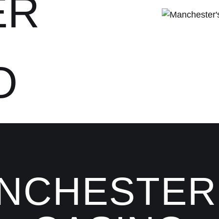
ER
O
ning
NCHESTER