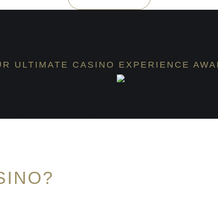
R ULTIMATE CASINO EXPERIENCE AWA
Poker Cash Spinner
ash games and win a flip and you will have the chance to
SINO?