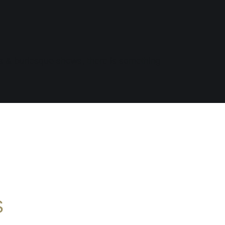
s & burlesque shows, there is something
S