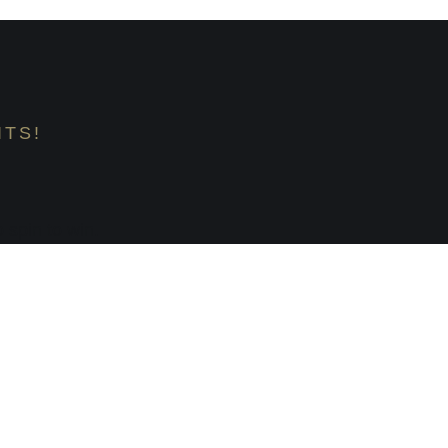
ITS!
 spin to win.