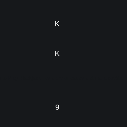
K
K
n to Play Blackjack like a pro or cause a stir at a cockta
9