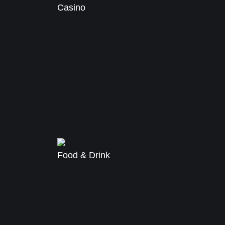
Casino
PLAY NOW
Casino
3
/4
It's Playti
With slots, tables and electronic games,
have a game for you!
Find Out More
EXPER
PACKA
Food & Drink
Food & Drink
EXPLORE
Not just a casino - Manchester235 is the 
4
/4