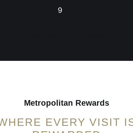
9
 night out in Manchester. From DJs to poker tournament
Metropolitan Rewards
WHERE EVERY VISIT I