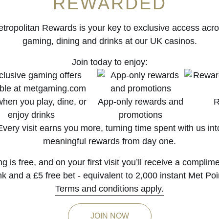
REWARDED
tropolitan Rewards is your key to exclusive access acr
gaming, dining and drinks at our UK casinos.
Join today to enjoy:
hen you play, dine, or
App-only rewards and
R
enjoy drinks
promotions
Every visit earns you more, turning time spent with us int
meaningful rewards from day one.
ng is free, and on your first visit you’ll receive a complim
nk and a £5 free bet - equivalent to 2,000 instant Met Poi
Terms and conditions apply.
JOIN NOW