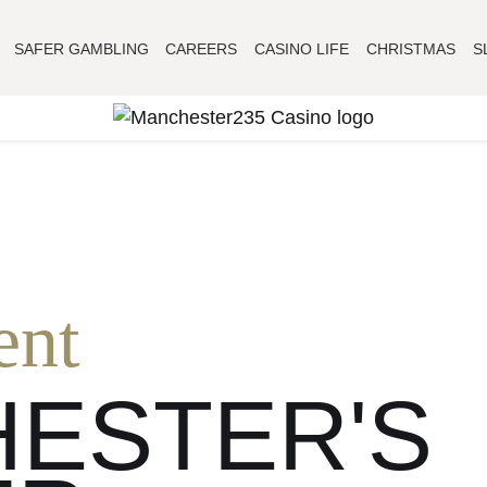
SAFER GAMBLING
CAREERS
CASINO LIFE
CHRISTMAS
S
ent
ESTER'S