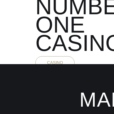
NUMB
ONE
CASIN
CASINO
1
/4
Award Win
MA
JAMES