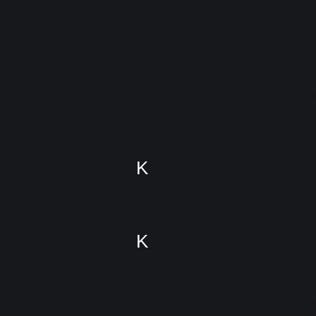
2
me
 Manchester235 has the best range of casino games in Ma
IENCE
K
GES
K
ultimate destination for food and drink in Manchester. 