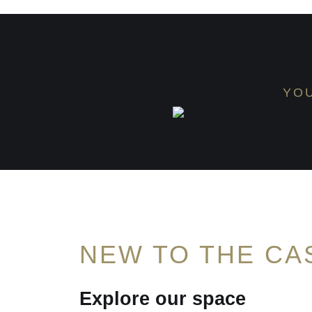
YOU
Poker Lounge Monthly Mini League
Play c
NEW TO THE CA
Explore our space