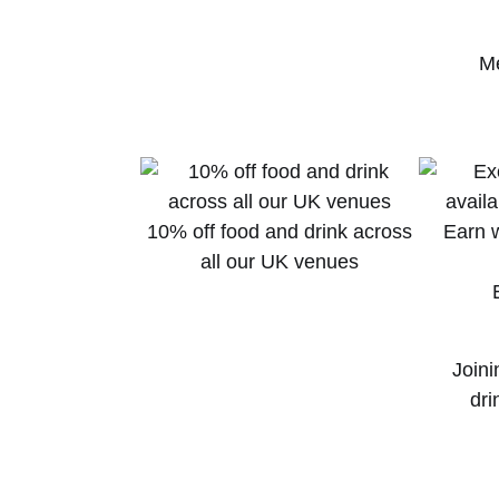
Me
10% off food and drink across
Earn w
all our UK venues
Joini
dri