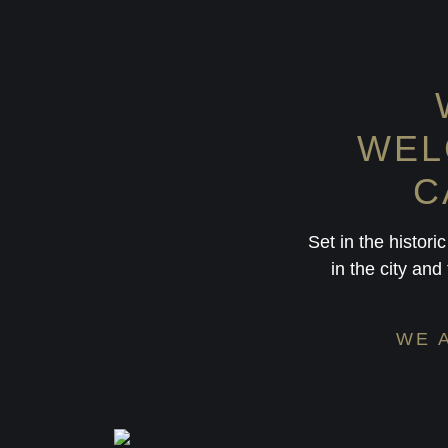
MARTI
RESTA
WEL
C
VIEW RESTAURANT
2
/4
Set in the histo
World Cla
in the city an
POKE
WE 
LOUN