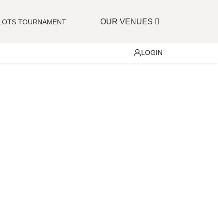
OUR VENUES
LOTS TOURNAMENT
LOGIN