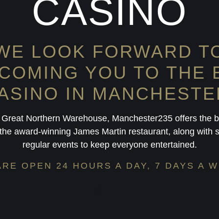
CASINO
N
URANT
WE LOOK FORWARD T
COMING YOU TO THE 
ASINO IN MANCHESTE
ric Great Northern Warehouse, Manchester235 offers the 
ss
d the award-winning James Martin restaurant, along with s
regular events to keep everyone entertained.
R
ARE OPEN 24 HOURS A DAY, 7 DAYS A W
2
GE