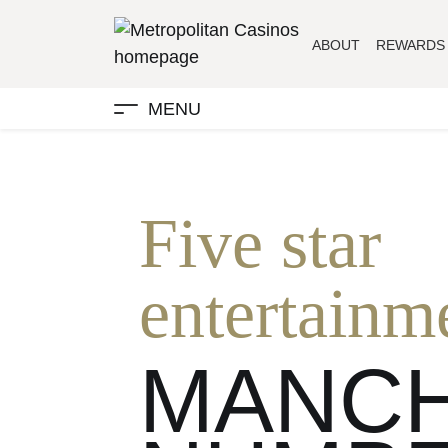
ABOUT
REWARDS
MENU
Five star
entertainm
MANCH