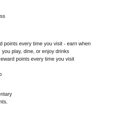
oss
eward points every time you visit
o
entary
nts.