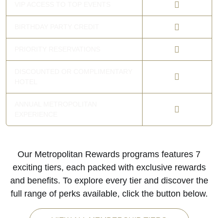
VIP ACCESS TO TOP EVENTS
BIRTHDAY PARTY CREDIT
PRIORITY RESERVATIONS
DISCOUNTED OR COMPLIMENTARY
HOTEL
ANNUAL METROPOLITAN
EXPERIENCE
Our Metropolitan Rewards programs features 7
exciting tiers, each packed with exclusive rewards
and benefits. To explore every tier and discover the
full range of perks available, click the button below.