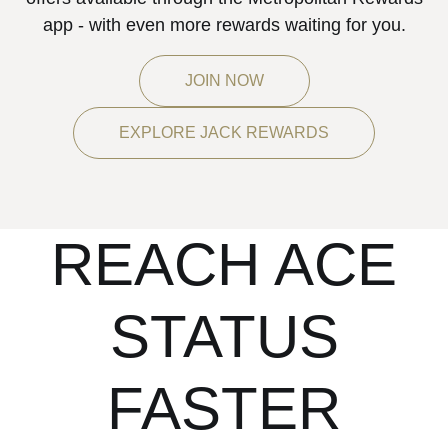
app - with even more rewards waiting for you.
JOIN NOW
EXPLORE JACK REWARDS
REACH ACE
STATUS
FASTER