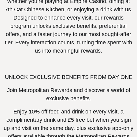
whether you’re playing at Empire Casino, dining at
7th Cat Chinese Kitchen, or enjoying a drink with us.
Designed to enhance every visit, our rewards
program unlocks exclusive benefits, preferential
offers, and a faster journey to our most sought-after
tier. Every interaction counts, turning time spent with
us into meaningful rewards.
UNLOCK EXCLUSIVE BENEFITS FROM DAY ONE
Join Metropolitan Rewards and discover a world of
exclusive benefits.
Enjoy 10% off food and drink on every visit, a
complimentary drink and £5 free bet when you sign
up and visit on the same day, plus exclusive app-only
offers available through the Metropolitan Rewards