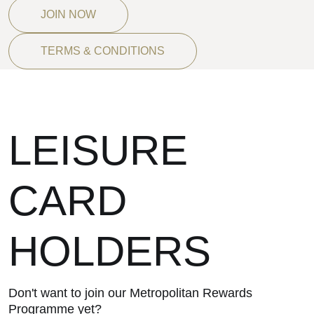
JOIN NOW
TERMS & CONDITIONS
LEISURE
CARD
HOLDERS
Don't want to join our Metropolitan Rewards
Programme yet?