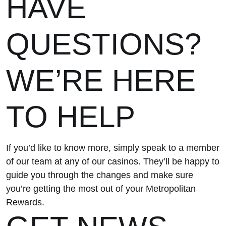
HAVE
QUESTIONS?
WE’RE HERE
TO HELP
If you’d like to know more, simply speak to a member
of our team at any of our casinos. They’ll be happy to
guide you through the changes and make sure
you’re getting the most out of your Metropolitan
Rewards.