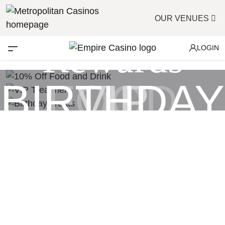
Rewards
Metropolitan
Metropolitan
OUR VENUES
10% OFF
Rewards
Rewards
LOGIN
BIRTHDAY
FOOD
VIP
TREATME
TREATS
AND
DRINK