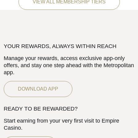
VIEW ALL MEMBERSHIP TIERS
YOUR REWARDS, ALWAYS WITHIN REACH
Manage your rewards, access exclusive app-only
offers, and stay one step ahead with the Metropolitan
app.
DOWNLOAD APP
READY TO BE REWARDED?
Start earning from your very first visit to Empire
Casino.