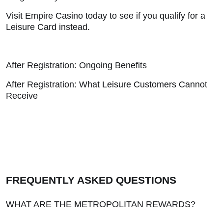
Visit Empire Casino today to see if you qualify for a
Leisure Card instead.
After Registration: Ongoing Benefits
After Registration: What Leisure Customers Cannot
Receive
FREQUENTLY ASKED QUESTIONS
WHAT ARE THE METROPOLITAN REWARDS?