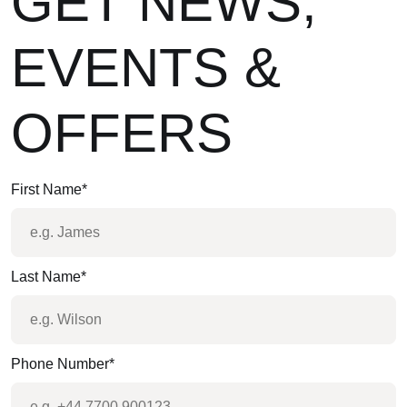
GET NEWS,
EVENTS &
OFFERS
First Name
*
Last Name
*
Phone Number
*