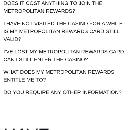
DOES IT COST ANYTHING TO JOIN THE
METROPOLITAN REWARDS?
I HAVE NOT VISITED THE CASINO FOR A WHILE.
IS MY METROPOLITAN REWARDS CARD STILL
VALID?
I’VE LOST MY METROPOLITAN REWARDS CARD.
CAN I STILL ENTER THE CASINO?
WHAT DOES MY METROPOLITAN REWARDS
ENTITLE ME TO?
DO YOU REQUIRE ANY OTHER INFORMATION?