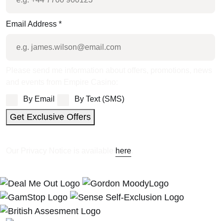
Email Address
*
Please send me information about offers, promotions, news
and events from Empire Casino:
By Email
By Text (SMS)
Get Exclusive Offers
Our Privacy Notice is available
here
.