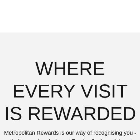
WHERE
EVERY VISIT
IS REWARDED
Metropolitan Rewards is our way of recognising you -