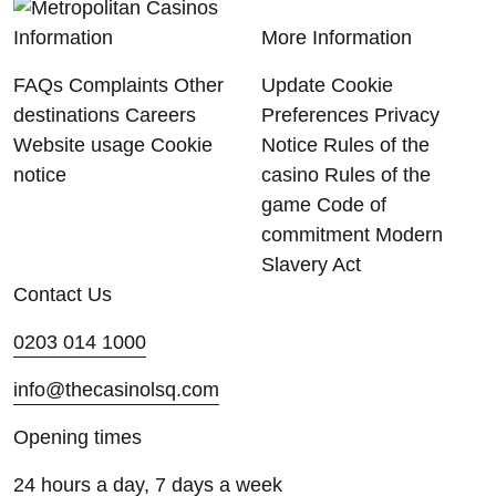
Information
More Information
FAQs
Complaints
Other
Update Cookie
destinations
Careers
Preferences
Privacy
Website usage
Cookie
Notice
Rules of the
notice
casino
Rules of the
game
Code of
commitment
Modern
Slavery Act
Contact Us
0203 014 1000
info@thecasinolsq.com
Opening times
24 hours a day, 7 days a week