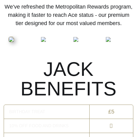
We’ve refreshed the Metropolitan Rewards program,
making it faster to reach Ace status - our premium
tier designed for our most valued members.
JACK
BENEFITS
£5
BIRTHDAY TREAT
10% OFF FOOD AND DRINKS