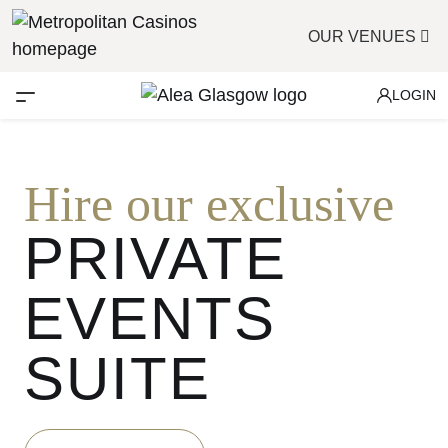
OUR VENUES
LOGIN
Hire our exclusive
PRIVATE
EVENTS
SUITE