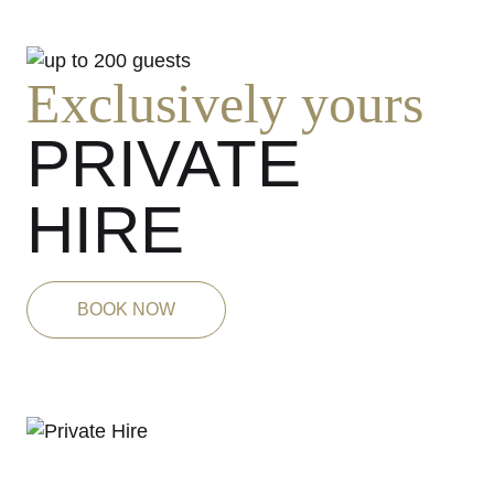
Exclusively yours
PRIVATE
HIRE
BOOK NOW