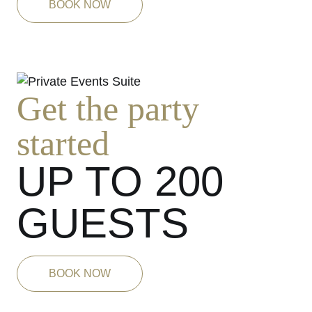
BOOK NOW
Get the party
started
UP TO 200
GUESTS
BOOK NOW