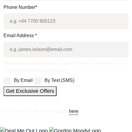
Phone Number
*
Email Address
*
Please send me information about offers, promotions, news
and events from Alea Glasgow:
By Email
By Text (SMS)
Get Exclusive Offers
Our Privacy Notice is available
here
.