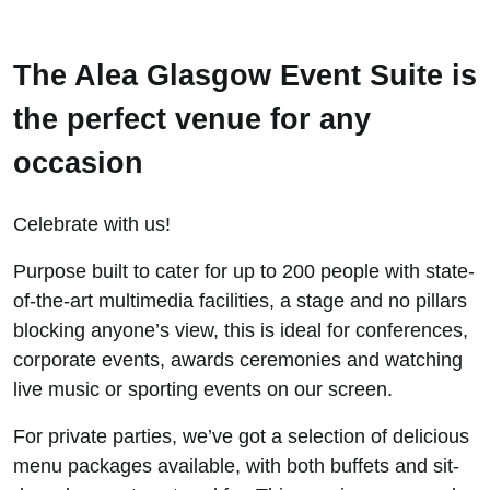
The Alea Glasgow Event Suite is
the perfect venue for any
occasion
Celebrate with us!
Purpose built to cater for up to 200 people with state-
of-the-art multimedia facilities, a stage and no pillars
blocking anyone’s view, this is ideal for conferences,
corporate events, awards ceremonies and watching
live music or sporting events on our screen.
For private parties, we’ve got a selection of delicious
menu packages available, with both buffets and sit-