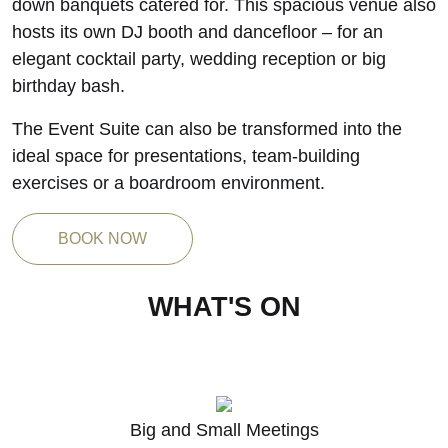
down banquets catered for. This spacious venue also
hosts its own DJ booth and dancefloor – for an
elegant cocktail party, wedding reception or big
birthday bash.
The Event Suite can also be transformed into the
ideal space for presentations, team-building
exercises or a boardroom environment.
BOOK NOW
WHAT'S ON
K
Big and Small Meetings