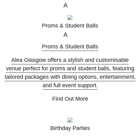
A
Proms & Student Balls
A
Proms & Student Balls
Alea Glasgow offers a stylish and customisable
venue perfect for proms and student balls, featuring
tailored packages with dining options, entertainment,
and full event support.
Find Out More
A
Birthday Parties
A