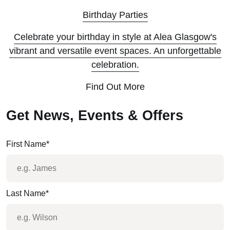
Birthday Parties
Celebrate your birthday in style at Alea Glasgow's
vibrant and versatile event spaces. An unforgettable
celebration.
Find Out More
Get News, Events & Offers
First Name
*
Last Name
*