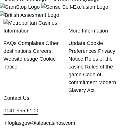
Information
More Information
FAQs
Complaints
Other
Update Cookie
destinations
Careers
Preferences
Privacy
Website usage
Cookie
Notice
Rules of the
notice
casino
Rules of the
game
Code of
commitment
Modern
Slavery Act
Contact Us
0141 555 6100
infoglasgow@aleacasinos.com