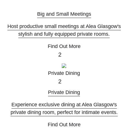
K
Big and Small Meetings
Host productive small meetings at Alea Glasgow's
stylish and fully equipped private rooms.
Find Out More
2
Private Dining
2
Private Dining
Experience exclusive dining at Alea Glasgow's
private dining room, perfect for intimate events.
Find Out More