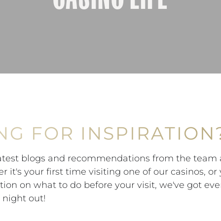
NG FOR INSPIRATION
atest blogs and recommendations from the team 
 it's your first time visiting one of our casinos, or
tion on what to do before your visit, we've got ev
 night out!