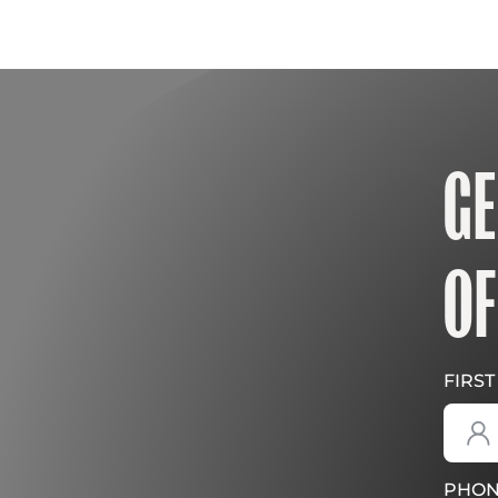
GE
OF
FIRS
PHON