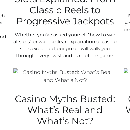
Classic Reels to
ich
Progressive Jackpots
he
yo
d
(a
Whether you’ve asked yourself “how to win
und
at slots” or want a clear explanation of casino
slots explained, our guide will walk you
through every twist and turn of the game.
Casino Myths Busted:
What’s Real and
What’s Not?