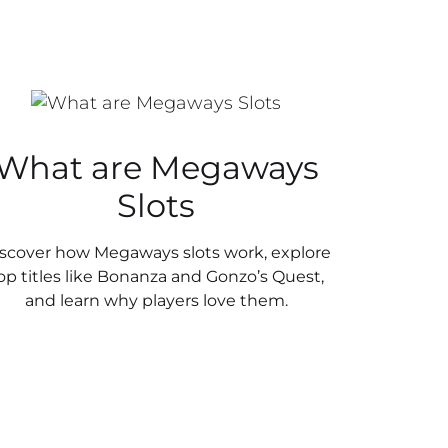
What are Megaways
Slots
scover how Megaways slots work, explore
op titles like Bonanza and Gonzo’s Quest,
and learn why players love them.