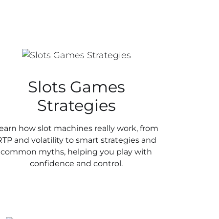
Slots Games
Strategies
earn how slot machines really work, from
RTP and volatility to smart strategies and
common myths, helping you play with
confidence and control.