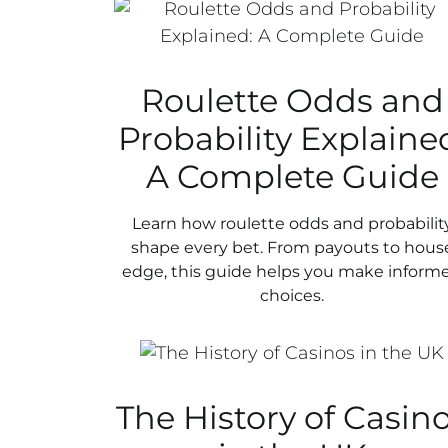
Roulette Odds and
Probability Explaine
A Complete Guide
Learn how roulette odds and probabilit
shape every bet. From payouts to hous
edge, this guide helps you make inform
choices.
The History of Casin