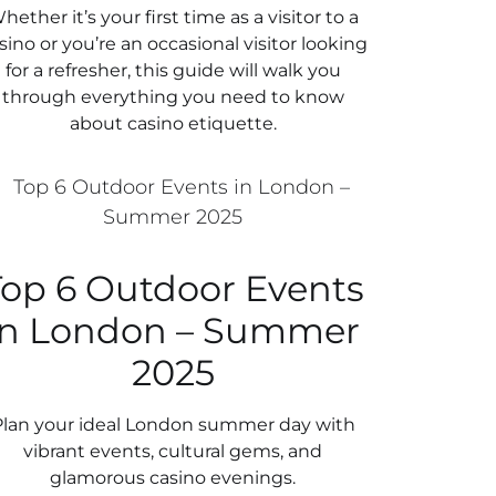
hether it’s your first time as a visitor to a
sino or you’re an occasional visitor looking
for a refresher, this guide will walk you
through everything you need to know
about casino etiquette.
Top 6 Outdoor Events
in London – Summer
2025
Plan your ideal London summer day with
vibrant events, cultural gems, and
glamorous casino evenings.