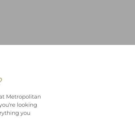
?
at Metropolitan
 you're looking
erything you