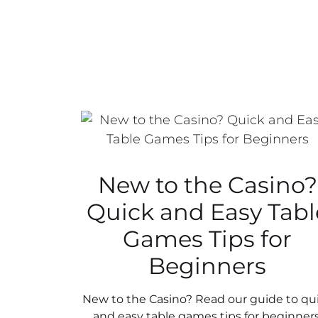
New to the Casino?
Quick and Easy Tabl
Games Tips for
Beginners
New to the Casino? Read our guide to qu
and easy table games tips for beginners