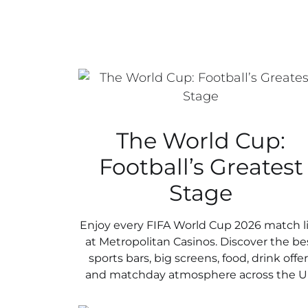
The World Cup:
Football’s Greatest
Stage
Enjoy every FIFA World Cup 2026 match l
at Metropolitan Casinos. Discover the be
sports bars, big screens, food, drink offe
and matchday atmosphere across the U