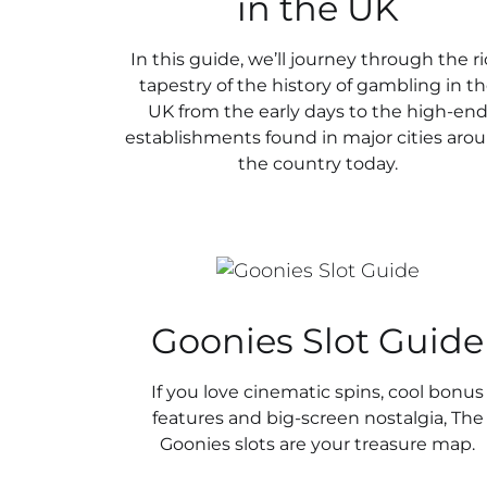
in the UK
In this guide, we’ll journey through the r
tapestry of the history of gambling in t
UK from the early days to the high-en
establishments found in major cities aro
the country today.
Goonies Slot Guide
If you love cinematic spins, cool bonus
features and big-screen nostalgia, The
Goonies slots are your treasure map.