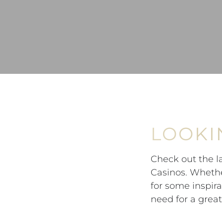
LOOKI
Check out the l
Casinos. Whether
for some inspira
need for a great