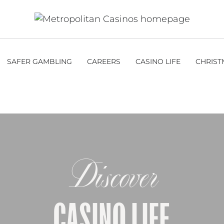
SAFER GAMBLING
CAREERS
CASINO LIFE
CHRIST
Discover
CASINO LIFE