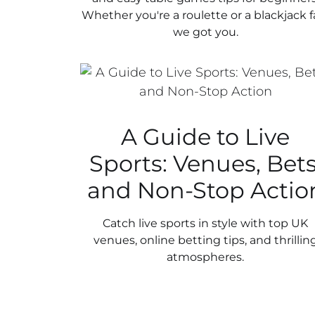
Whether you're a roulette or a blackjack f
we got you.
A Guide to Live
Sports: Venues, Bets
and Non-Stop Actio
Catch live sports in style with top UK
venues, online betting tips, and thrillin
atmospheres.