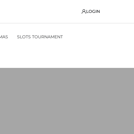
LOGIN
MAS
SLOTS TOURNAMENT