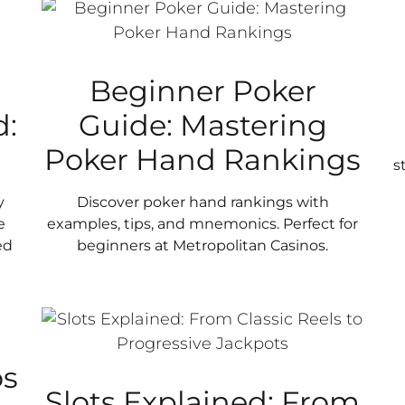
Beginner Poker
d:
Guide: Mastering
Poker Hand Rankings
s
y
Discover poker hand rankings with
e
examples, tips, and mnemonics. Perfect for
ed
beginners at Metropolitan Casinos.
os
Slots Explained: From