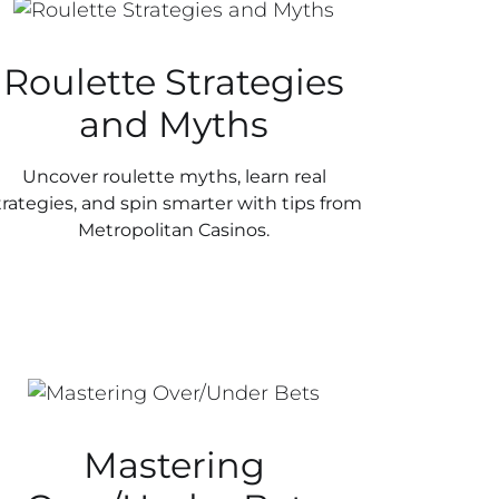
Roulette Strategies
and Myths
Uncover roulette myths, learn real
trategies, and spin smarter with tips from
Metropolitan Casinos.
Mastering