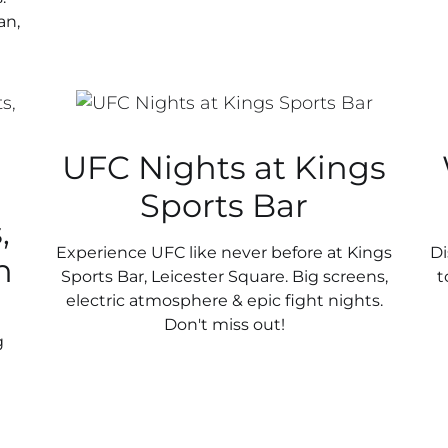
an,
UFC Nights at Kings
Sports Bar
,
Experience UFC like never before at Kings
Di
n
Sports Bar, Leicester Square. Big screens,
t
electric atmosphere & epic fight nights.
Don't miss out!
g