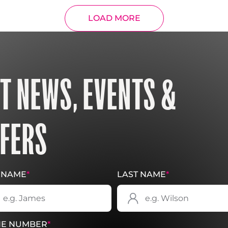
LOAD MORE
T NEWS, EVENTS &
FERS
T NAME
*
LAST NAME
*
E NUMBER
*