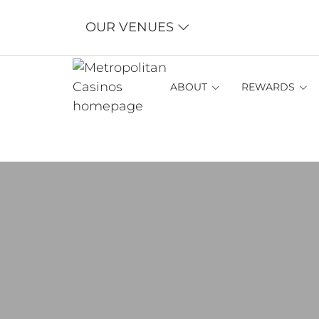
OUR VENUES
ABOUT
REWARDS