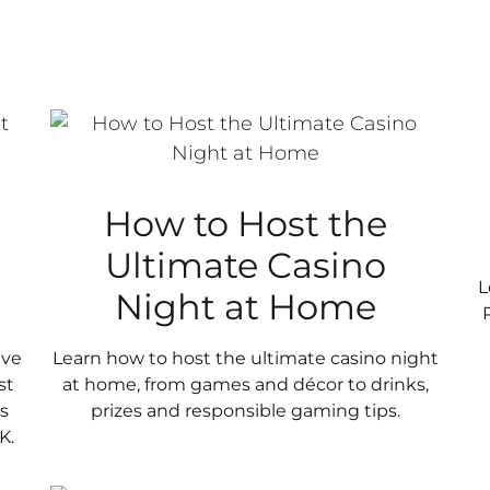
How to Host the
Ultimate Casino
L
Night at Home
ive
Learn how to host the ultimate casino night
st
at home, from games and décor to drinks,
rs
prizes and responsible gaming tips.
K.