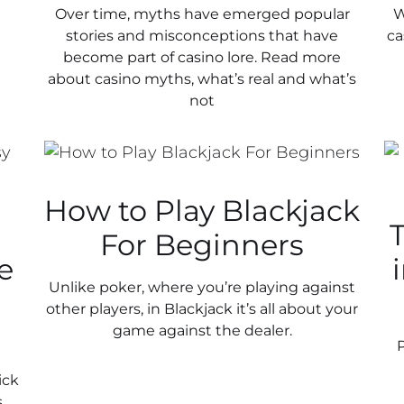
Over time, myths have emerged popular
W
stories and misconceptions that have
ca
become part of casino lore. Read more
about casino myths, what’s real and what’s
not
How to Play Blackjack
For Beginners
e
Unlike poker, where you’re playing against
other players, in Blackjack it’s all about your
game against the dealer.
ick
.