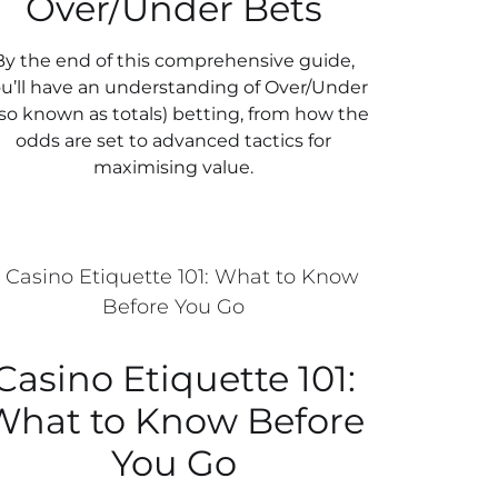
Over/Under Bets
By the end of this comprehensive guide,
u’ll have an understanding of Over/Under
lso known as totals) betting, from how the
odds are set to advanced tactics for
maximising value.
Casino Etiquette 101:
What to Know Before
You Go