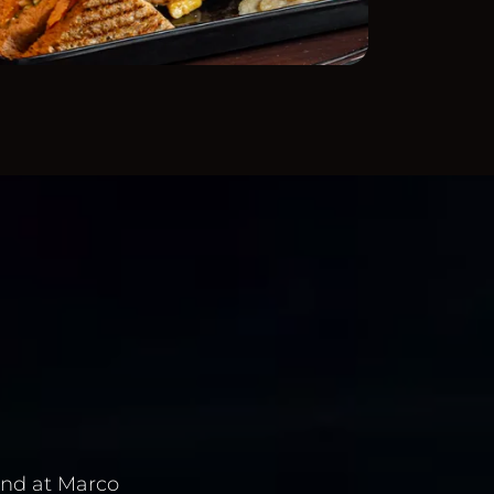
and at Marco