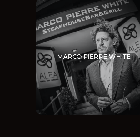
MARCO PIERRE WHITE