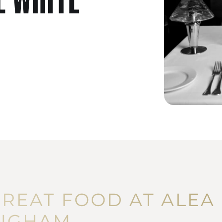
GREAT FOOD AT ALEA
NGHAM