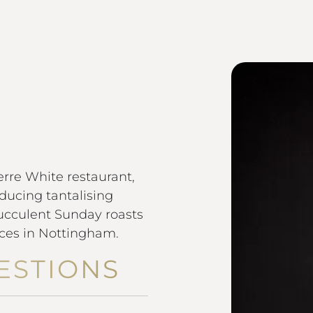
F
rre White restaurant,
ducing tantalising
succulent Sunday roasts
ices in Nottingham.
ESTIONS