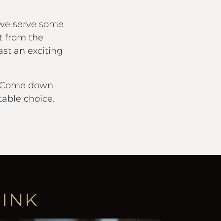
 we serve some
t from the
st an exciting
it. Come down
able choice.
RINK