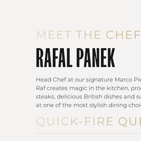
MEET THE CHE
RAFAL PANEK
Head Chef at our signature Marco Pie
Raf creates magic in the kitchen, pro
steaks, delicious British dishes and 
at one of the most stylish dining cho
QUICK-FIRE QU