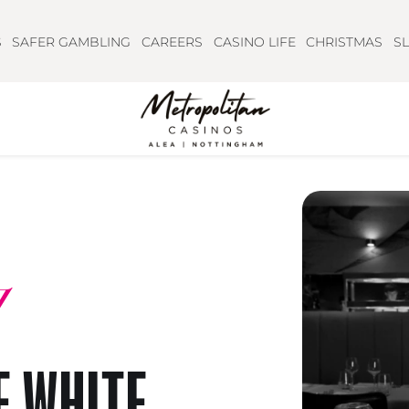
S
SAFER GAMBLING
CAREERS
CASINO LIFE
CHRISTMAS
S
E WHITE