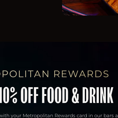
POLITAN REWARDS
10% OFF FOOD & DRINK
with your Metropolitan Rewards card in our bars 