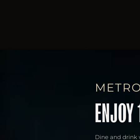
METRO
ENJOY 
Dine and drink 