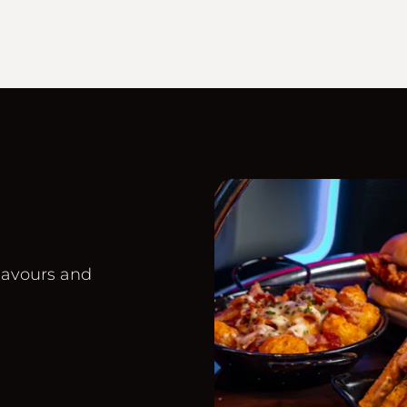
lavours and