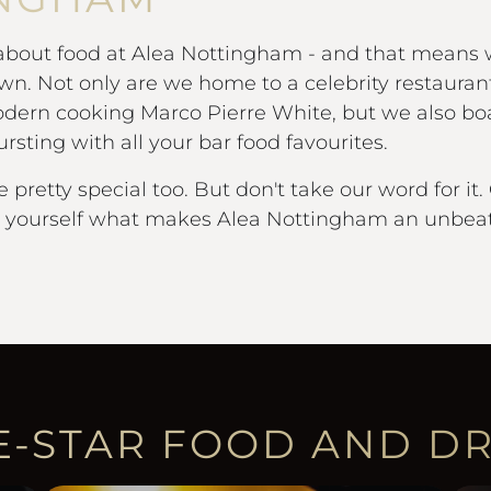
 about food at Alea Nottingham - and that means
own. Not only are we home to a celebrity restauran
dern cooking Marco Pierre White, but we also boa
sting with all your bar food favourites.
e pretty special too. But don't take our word for 
r yourself what makes Alea Nottingham an unbeat
E-STAR FOOD AND D