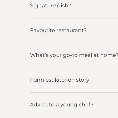
Signature dish?
Favourite restaurant?
What’s your go-to meal at home
Funniest kitchen story
Advice to a young chef?