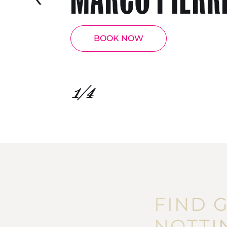
BOOK NOW
1
/4
FIND 
NOTTI