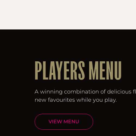
PLAYERS MENU
A winning combination of delicious f
new favourites while you play.
VIEW MENU