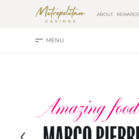
ABOUT
REWARD
MENU
Amazing food
‹
MARCO PIERR