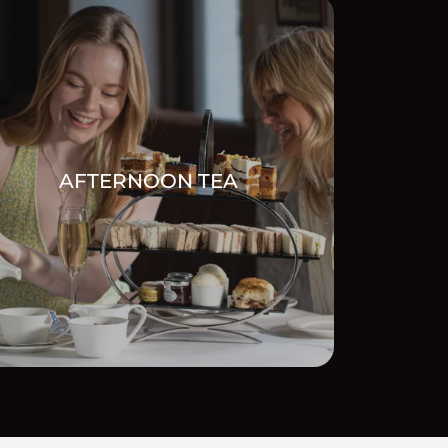
AFTERNOON TEA