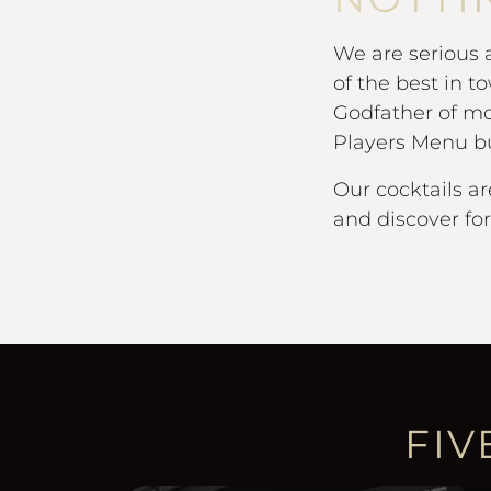
We are serious
of the best in t
Godfather of mo
Players Menu bur
Our cocktails ar
and discover fo
FIV