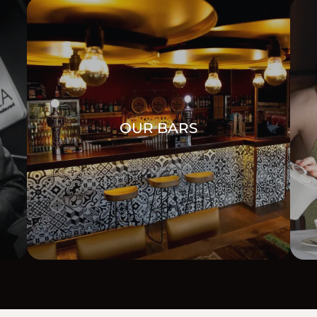
OUR BARS