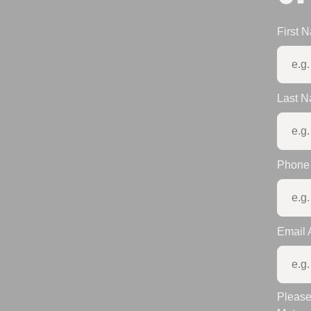
First 
Last 
Phone
Email
Please