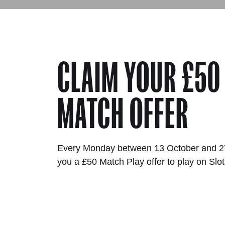
CLAIM YOUR £50
MATCH OFFER
Every Monday between
13 October and 2
you a
£50 Match Play offer
to play on Slot