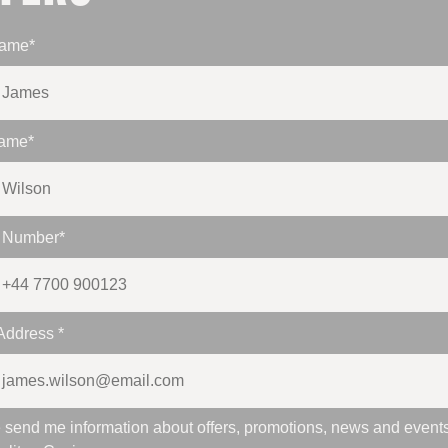
Name
*
Name
*
 Number
*
 Address
*
 send me information about offers, promotions, news and event