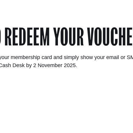
 REDEEM YOUR VOUCH
 your membership card and simply show your email or 
o Cash Desk by 2 November 2025.