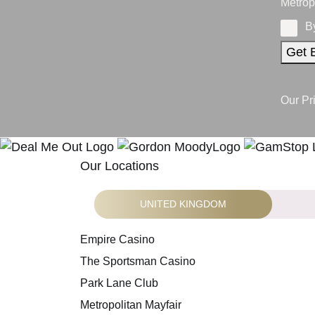
Metrop
B
Get E
Our Pr
Our Locations
UNITED KINGDOM
Empire Casino
The Sportsman Casino
Park Lane Club
Metropolitan Mayfair