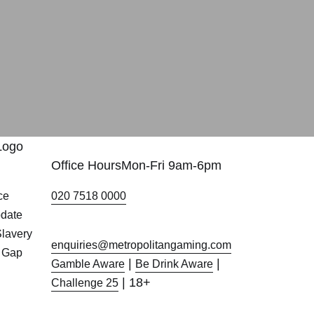
Office Hours
Mon-Fri 9am-6pm
ce
020 7518 0000
date
lavery
enquiries@metropolitangaming.com
 Gap
|
|
Gamble Aware
Be Drink Aware
| 18+
Challenge 25