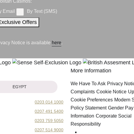
olitan Casinos:
y Email
By Text (SMS)
xclusive Offers
ivacy Notice is available
here
.
More Information
We Have To Ask
Privacy Noti
EGYPT
Complaints
Cookie Notice
Up
Cookie Preferences
Modern S
0203 014 1000
Policy Statement
Gender Pay
0207 491 5400
Information
Corporate Social
0203 759 5050
Responsibility
0207 514 9000