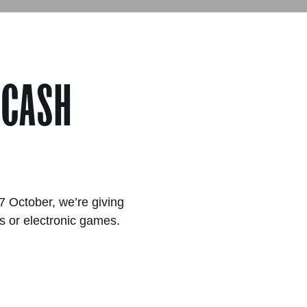
 CASH
7 October,
we’re giving
s or electronic games.