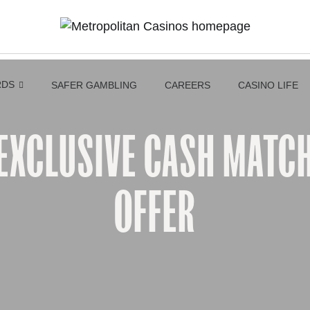
RDS
SAFER GAMBLING
CAREERS
CASINO LIFE
EXCLUSIVE CASH MATC
OFFER