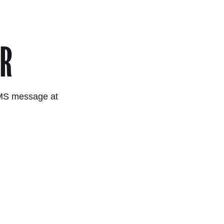
ER
SMS message at