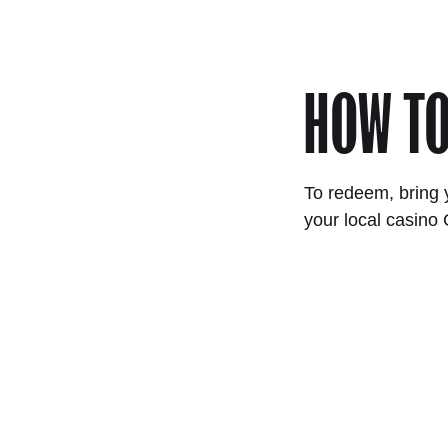
HOW TO
To redeem, bring
your local casin