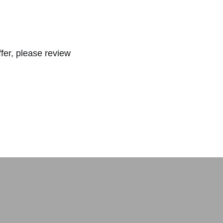
ffer, please review