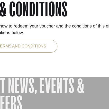
& CONDITIONS
n how to redeem your voucher and the conditions of this o
tions
below.
TERMS AND CONDITIONS
T NEWS, EVENTS &
FERS