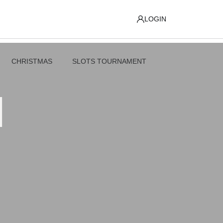
LOGIN
CHRISTMAS
SLOTS TOURNAMENT
H