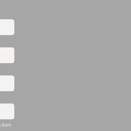
s from