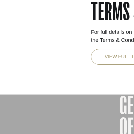
TERMS 
For full details o
the
Terms & Condi
VIEW FULL 
GE
OF