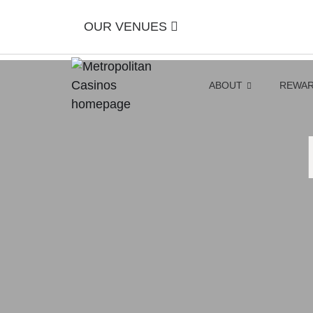
OUR VENUES
ABOUT
REWA