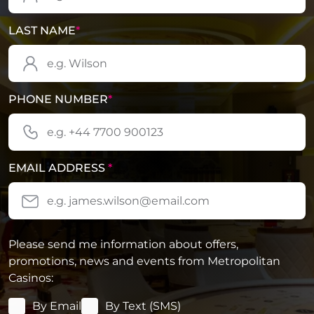
LAST NAME
*
PHONE NUMBER
*
EMAIL ADDRESS
*
Please send me information about offers,
promotions, news and events from Metropolitan
Casinos:
By Email
By Text (SMS)