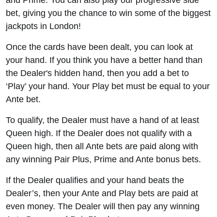
and Prime. You can also play our progressive side
bet, giving you the chance to win some of the biggest
jackpots in London!
Once the cards have been dealt, you can look at
your hand. If you think you have a better hand than
the Dealer's hidden hand, then you add a bet to
‘Play’ your hand. Your Play bet must be equal to your
Ante bet.
To qualify, the Dealer must have a hand of at least
Queen high. If the Dealer does not qualify with a
Queen high, then all Ante bets are paid along with
any winning Pair Plus, Prime and Ante bonus bets.
If the Dealer qualifies and your hand beats the
Dealer’s, then your Ante and Play bets are paid at
even money. The Dealer will then pay any winning