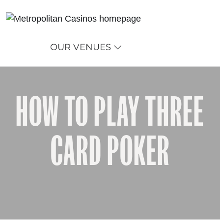
OUR VENUES
HOW TO PLAY THREE
CARD POKER