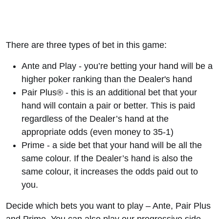
There are three types of bet in this game:
Ante and Play - you’re betting your hand will be a
higher poker ranking than the Dealer's hand
Pair Plus® - this is an additional bet that your
hand will contain a pair or better. This is paid
regardless of the Dealer’s hand at the
appropriate odds (even money to 35-1)
Prime - a side bet that your hand will be all the
same colour. If the Dealer’s hand is also the
same colour, it increases the odds paid out to
you.
Decide which bets you want to play – Ante, Pair Plus