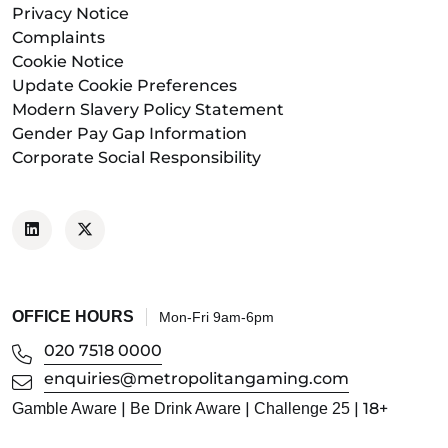
Privacy Notice
Complaints
Cookie Notice
Update Cookie Preferences
Modern Slavery Policy Statement
Gender Pay Gap Information
Corporate Social Responsibility
OFFICE HOURS
Mon-Fri 9am-6pm
020 7518 0000
enquiries@metropolitangaming.com
|
|
| 18+
Gamble Aware
Be Drink Aware
Challenge 25