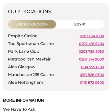
OUR LOCATIONS
UNITED KINGDOM
EGYPT
Empire Casino
0203 014 1000
The Sportsman Casino
0207 491 5400
Park Lane Club
0203 759 5050
Metropolitan Mayfair
0207 514 9000
Alea Glasgow
0141 555 6100
Manchester235 Casino
0161 828 0300
Alea Nottingham
0115 872 0600
MORE INFORMATION
We Have To Ask