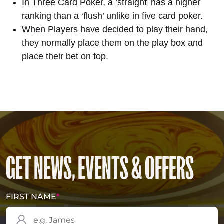
In Three Card Poker, a ‘straight’ has a higher
ranking than a ‘flush’ unlike in five card poker.
When Players have decided to play their hand,
they normally place them on the play box and
place their bet on top.
GET NEWS, EVENTS & OFFERS
FIRST NAME
*