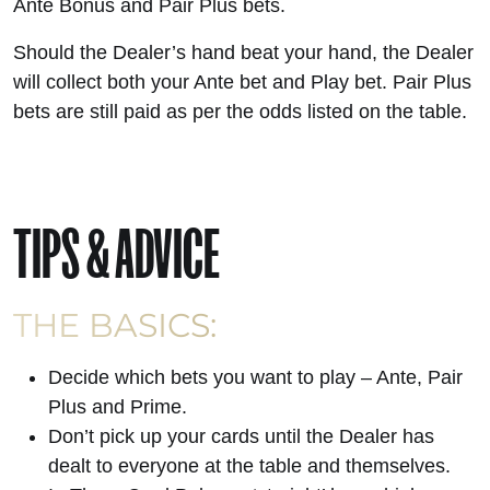
Ante Bonus and Pair Plus bets.
Should the Dealer’s hand beat your hand, the Dealer
will collect both your Ante bet and Play bet. Pair Plus
bets are still paid as per the odds listed on the table.
TIPS & ADVICE
THE BASICS:
Decide which bets you want to play – Ante, Pair
Plus and Prime.
Don’t pick up your cards until the Dealer has
dealt to everyone at the table and themselves.