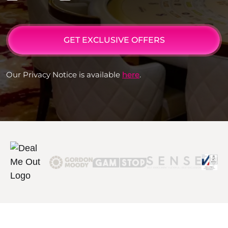
GET EXCLUSIVE OFFERS
Our Privacy Notice is available
here
.