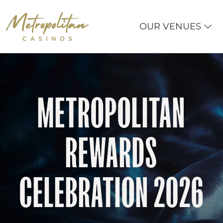
OUR VENUES
METROPOLITAN
REWARDS
CELEBRATION 2026