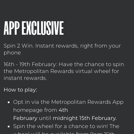
APP EXCLUSIVE
Spin 2 Win. Instant rewards, right from your
phone
16th - 19th February: Have the chance to spin
the Metropolitan Rewards virtual wheel for
instant rewards.
How to play:
Opt in via the Metropolitan Rewards App
homepage from
4th
February
until
midnight 15th February.
Spin the wheel for a chance to win! The