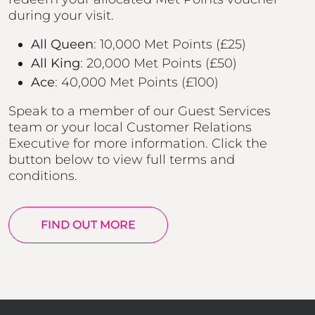
during your visit.
All Queen
: 10,000 Met Points (£25)
All King
: 20,000 Met Points (£50)
Ace
: 40,000 Met Points (£100)
Speak to a member of our Guest Services
team or your local Customer Relations
Executive for more information. Click the
button below to view full terms and
conditions.
FIND OUT MORE