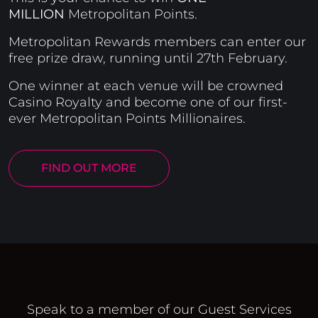
MILLION
Metropolitan Points.
Metropolitan Rewards members can enter our
free prize draw, running until 27th February.
One winner at each venue will be crowned
Casino Royalty and become one of our first-
ever Metropolitan Points Millionaires.
FIND OUT MORE
Speak to a member of our Guest Services