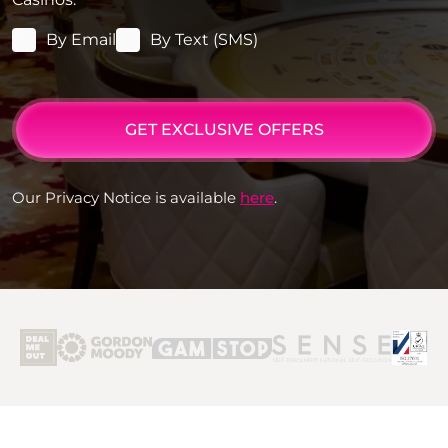
By Email
By Text (SMS)
GET EXCLUSIVE OFFERS
Our Privacy Notice is available
here
.