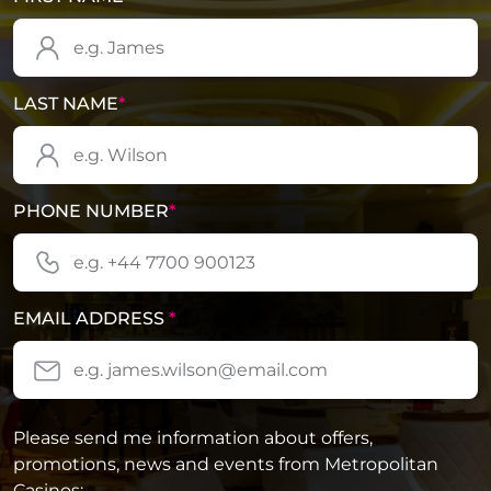
LAST NAME
*
PHONE NUMBER
*
EMAIL ADDRESS
*
Please send me information about offers,
promotions, news and events from Metropolitan
Casinos: