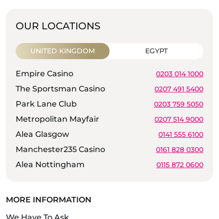
OUR LOCATIONS
UNITED KINGDOM
EGYPT
Empire Casino
0203 014 1000
The Sportsman Casino
0207 491 5400
Park Lane Club
0203 759 5050
Metropolitan Mayfair
0207 514 9000
Alea Glasgow
0141 555 6100
Manchester235 Casino
0161 828 0300
Alea Nottingham
0115 872 0600
MORE INFORMATION
We Have To Ask