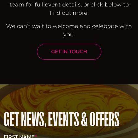
team for full event details, or click below to
find out more.
We can’t wait to welcome and celebrate with
you.
GET IN TOUCH
GET NEWS, EVENTS & OFFERS
FIRST NAME
*