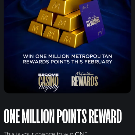
ONE MILLION POINTS REWARD
This is your chance to win
ONE