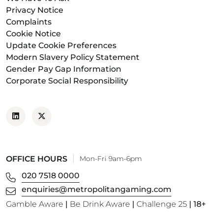
Privacy Notice
Complaints
Cookie Notice
Update Cookie Preferences
Modern Slavery Policy Statement
Gender Pay Gap Information
Corporate Social Responsibility
OFFICE HOURS
Mon-Fri 9am-6pm
020 7518 0000
enquiries@metropolitangaming.com
Gamble Aware
|
Be Drink Aware
|
Challenge 25
| 18+