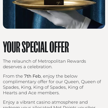
YOUR SPECIAL OFFER
The relaunch of Metropolitan Rewards
deserves a celebration.
From the
7th Feb
, enjoy the below
complimentary offer for our Queen, Queen of
Spades, King, King of Spades, King of
Hearts and Ace members.
Enjoy a vibrant casino atmosphere and
redeem your allocated Met Points voucher