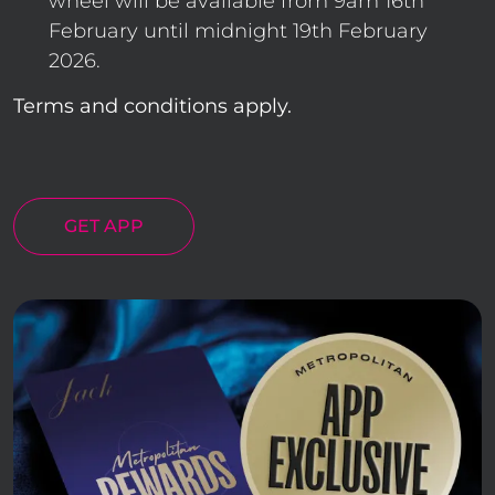
wheel will be available from 9am 16th
February until midnight 19th February
2026.
Terms and conditions apply.
GET APP