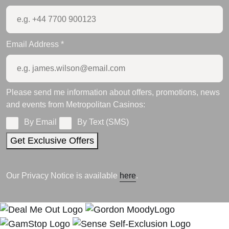
Email Address
*
Please send me information about offers, promotions, news
and events from Metropolitan Casinos:
By Email
By Text (SMS)
Get Exclusive Offers
Our Privacy Notice is available
here
.