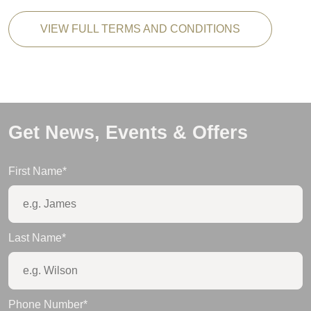
VIEW FULL TERMS AND CONDITIONS
Get News, Events & Offers
First Name
*
Last Name
*
Phone Number
*