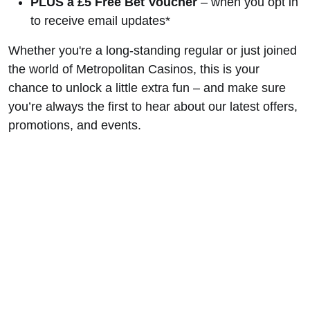
PLUS a £5 Free Bet Voucher
– when you opt in
to receive email updates*
Whether you're a long-standing regular or just joined
the world of Metropolitan Casinos, this is your
chance to unlock a little extra fun – and make sure
you’re always the first to hear about our latest offers,
promotions, and events.