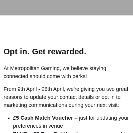
Opt in. Get rewarded.
At Metropolitan Gaming, we believe staying
connected should come with perks!
From 9th April - 26th April, we're giving you two great
reasons to update your contact details or opt in to
marketing communications during your next visit:
£5 Cash Match Voucher
– just for updating your
preferences in venue