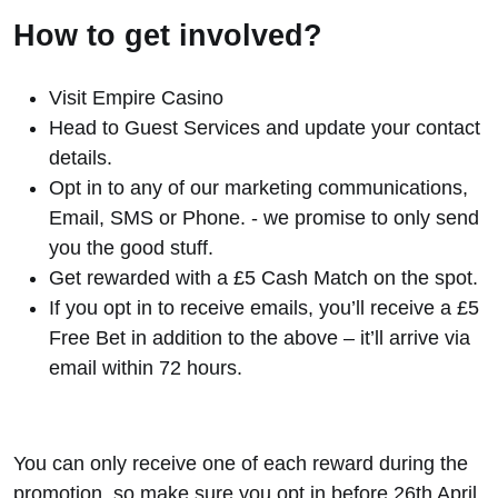
How to get involved?
Visit Empire Casino
Head to Guest Services and update your contact
details.
Opt in to any of our marketing communications,
Email, SMS or Phone. - we promise to only send
you the good stuff.
Get rewarded with a £5 Cash Match on the spot.
If you opt in to receive emails, you’ll receive a £5
Free Bet in addition to the above – it’ll arrive via
email within 72 hours.
You can only receive one of each reward during the
promotion, so make sure you opt in before 26th April