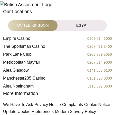
Our Locations
UNITED KINGDOM
EGYPT
Empire Casino
0203 014 1000
The Sportsman Casino
0207 491 5400
Park Lane Club
0203 759 5050
Metropolitan Mayfair
0207 514 9000
Alea Glasgow
0141 555 6100
Manchester235 Casino
0161 828 0300
Alea Nottingham
0115 872 0600
More Information
We Have To Ask
Privacy Notice
Complaints
Cookie Notice
Update Cookie Preferences
Modern Slavery Policy