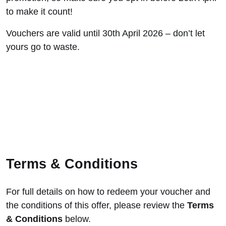
to make it count!
Vouchers are valid until 30th April 2026 – don’t let
yours go to waste.
Terms & Conditions
For full details on how to redeem your voucher and
the conditions of this offer, please review the
Terms
& Conditions
below.