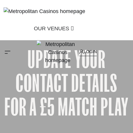
OUR VENUES
UPDATE YOUR
LOGIN
CONTACT DETAILS
FOR A £5 MATCH PLAY