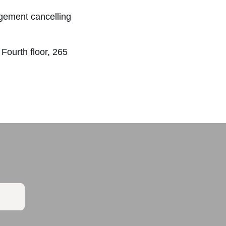
agement cancelling
Fourth floor, 265