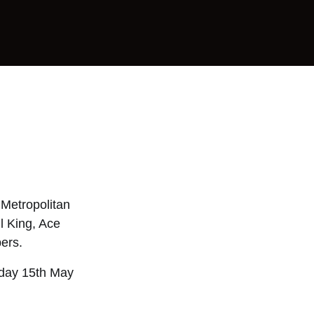
 Metropolitan
l King, Ace
ers.
iday 15th May