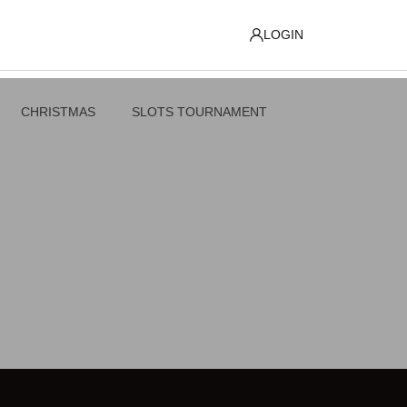
LOGIN
CHRISTMAS
SLOTS TOURNAMENT