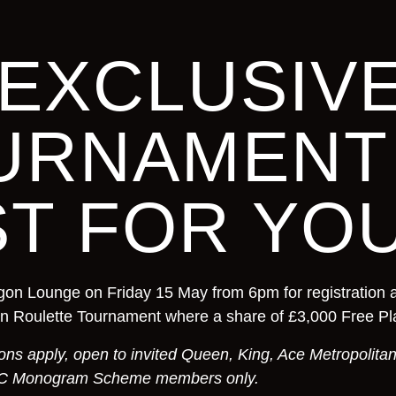
 EXCLUSIV
URNAMENT
ST FOR YO
agon Lounge on Friday 15 May from 6pm for registration 
n Roulette Tournament where a share of £3,000 Free Pl
ons apply, open to invited Queen, King, Ace Metropolit
C Monogram Scheme members only.