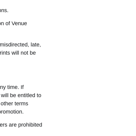
ons.
on of Venue
misdirected, late,
ints will not be
y time. If
will be entitled to
 other terms
promotion.
ers are prohibited