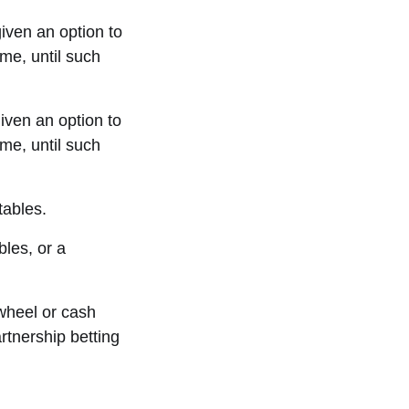
iven an option to
ame, until such
iven an option to
ame, until such
tables.
les, or a
 wheel or cash
rtnership betting