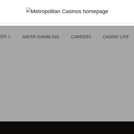
RDS
SAFER GAMBLING
CAREERS
CASINO LIFE