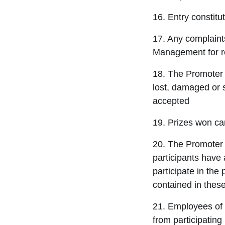
16. Entry constitu
17. Any complaint
Management for re
18. The Promoter i
lost, damaged or s
accepted
19. Prizes won ca
20. The Promoter r
participants have a
participate in the
contained in these
21. Employees of 
from participating 