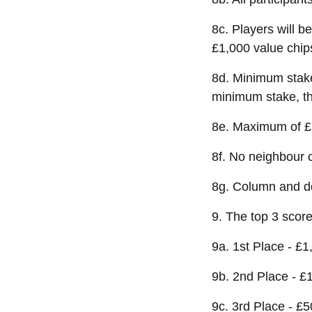
8c. Players will b
£1,000 value chip
8d. Minimum stake 
minimum stake, the
8e. Maximum of £
8f. No neighbour 
8g. Column and d
9. The top 3 score
9a. 1st Place - £
9b. 2nd Place - £
9c. 3rd Place - £