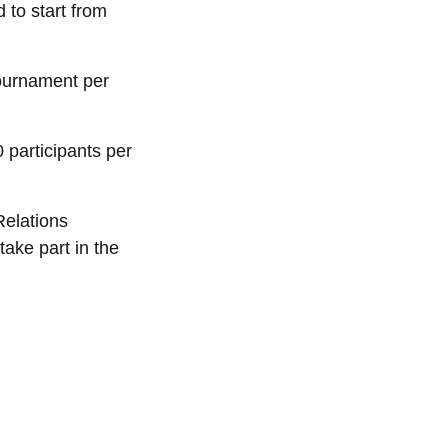
d to start from
tournament per
 participants per
Relations
ake part in the