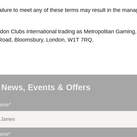
failure to meet any of these terms may result in the man
don Clubs International trading as Metropolitan Gaming, 
Road, Bloomsbury, London, W1T 7RQ.
 News, Events & Offers
Name
*
Name
*