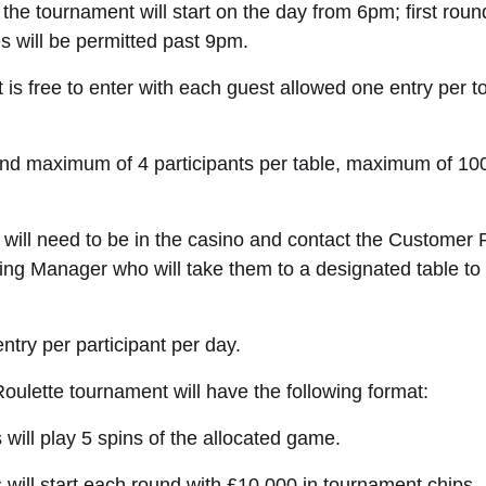
r the tournament will start on the day from 6pm; first roun
s will be permitted past 9pm.
 is free to enter with each guest allowed one entry per 
nd maximum of 4 participants per table, maximum of 100
 will need to be in the casino and contact the Customer 
ng Manager who will take them to a designated table to t
entry per participant per day.
oulette tournament will have the following format:
s will play 5 spins of the allocated game.
ts will start each round with £10,000 in tournament chips.