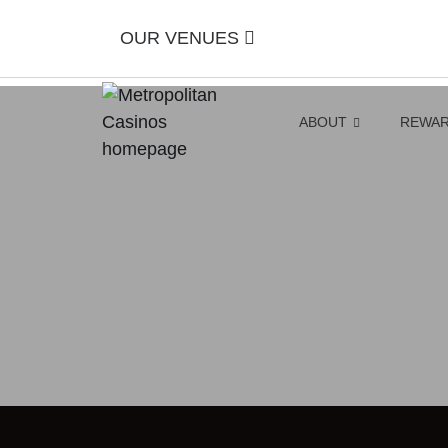
OUR VENUES
ABOUT
REWA