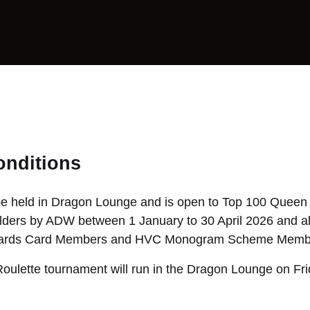
onditions
 be held in Dragon Lounge and is open to Top 100 Queen
ders by ADW between 1 January to 30 April 2026 and al
wards Card Members and HVC Monogram Scheme Memb
oulette tournament will run in the Dragon Lounge on Fr