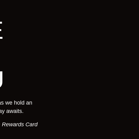
E
U
as we hold an
ay awaits.
an Rewards Card