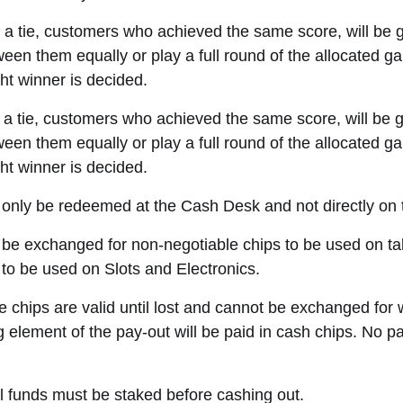
f a tie, customers who achieved the same score, will be g
tween them equally or play a full round of the allocated g
ght winner is decided.
f a tie, customers who achieved the same score, will be g
tween them equally or play a full round of the allocated g
ght winner is decided.
 only be redeemed at the Cash Desk and not directly on 
 be exchanged for non-negotiable chips to be used on tab
 to be used on Slots and Electronics.
e chips are valid until lost and cannot be exchanged for
 element of the pay-out will be paid in cash chips. No pa
al funds must be staked before cashing out.