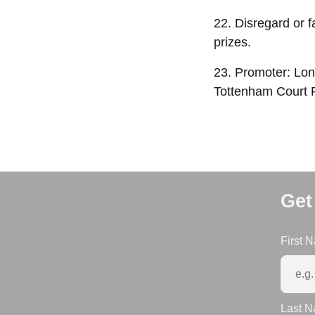
22. Disregard or 
prizes.
23. Promoter: Lon
Tottenham Court 
Get
First 
Last 