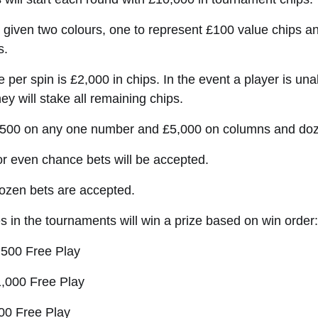
e given two colours, one to represent £100 value chips a
s.
per spin is £2,000 in chips. In the event a player is una
y will stake all remaining chips.
500 on any one number and £5,000 on columns and do
or even chance bets will be accepted.
ozen bets are accepted.
s in the tournaments will win a prize based on win order:
1,500 Free Play
1,000 Free Play
500 Free Play