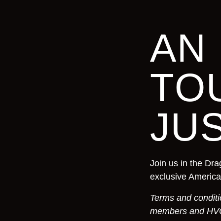
AN
TO
JU
Join us in the Dr
exclusive America
Terms and conditi
members and HV