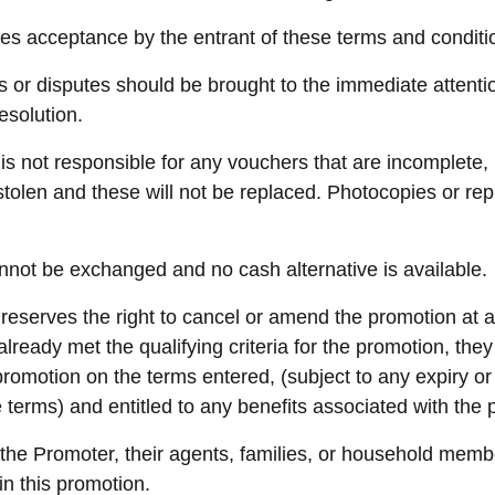
tes acceptance by the entrant of these terms and conditi
s or disputes should be brought to the immediate attenti
solution.
s not responsible for any vouchers that are incomplete, 
tolen and these will not be replaced. Photocopies or repr
nnot be exchanged and no cash alternative is available.
eserves the right to cancel or amend the promotion at an
lready met the qualifying criteria for the promotion, they 
 promotion on the terms entered, (subject to any expiry or
 terms) and entitled to any benefits associated with the 
the Promoter, their agents, families, or household memb
in this promotion.