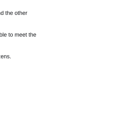
nd the other
ble to meet the
zens.