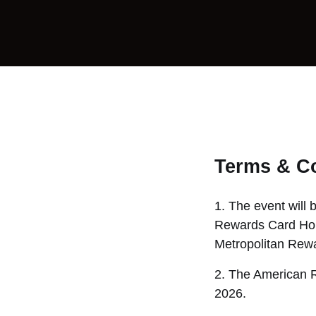
Terms & C
1. The event will
Rewards Card Hol
Metropolitan Re
2. The American R
2026.