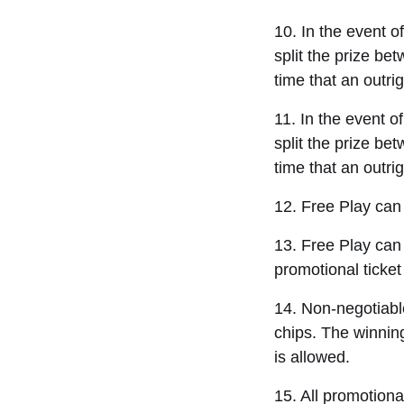
10. In the event o
split the prize be
time that an outri
11. In the event o
split the prize be
time that an outri
12. Free Play can
13. Free Play can
promotional ticket
14. Non-negotiabl
chips. The winning
is allowed.
15. All promotion