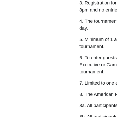
3. Registration fo
8pm and no entrie
4. The tournament
day.
5. Minimum of 1 a
tournament.
6. To enter guests
Executive or Gami
tournament.
7. Limited to one 
8. The American R
8a. All participant
8b. All participan