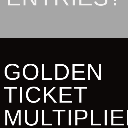
GOLDEN
TICKET
MULTIPLI