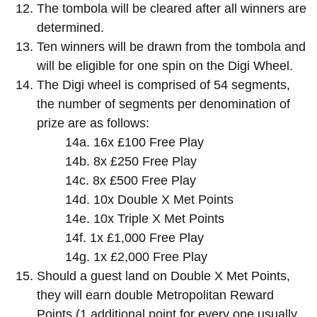
The tombola will be cleared after all winners are
determined.
Ten winners will be drawn from the tombola and
will be eligible for one spin on the Digi Wheel.
The Digi wheel is comprised of 54 segments,
the number of segments per denomination of
prize are as follows:
14a. 16x £100 Free Play
14b. 8x £250 Free Play
14c. 8x £500 Free Play
14d. 10x Double X Met Points
14e. 10x Triple X Met Points
14f. 1x £1,000 Free Play
14g. 1x £2,000 Free Play
Should a guest land on Double X Met Points,
they will earn double Metropolitan Reward
Points (1 additional point for every one usually