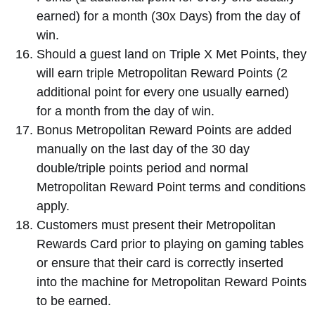
earned) for a month (30x Days) from the day of
win.
Should a guest land on Triple X Met Points, they
will earn triple Metropolitan Reward Points (2
additional point for every one usually earned)
for a month from the day of win.
Bonus Metropolitan Reward Points are added
manually on the last day of the 30 day
double/triple points period and normal
Metropolitan Reward Point terms and conditions
apply.
Customers must present their Metropolitan
Rewards Card prior to playing on gaming tables
or ensure that their card is correctly inserted
into the machine for Metropolitan Reward Points
to be earned.