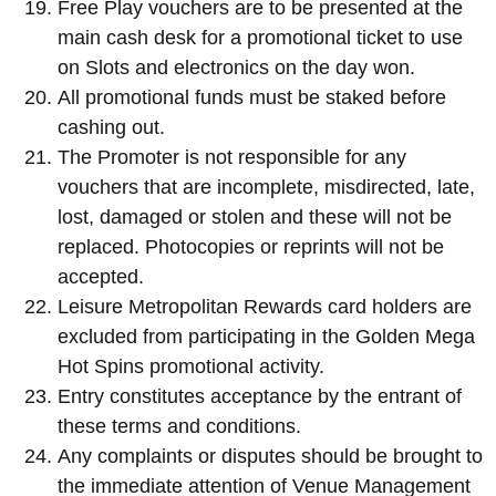
Free Play vouchers are to be presented at the
main cash desk for a promotional ticket to use
on Slots and electronics on the day won.
All promotional funds must be staked before
cashing out.
The Promoter is not responsible for any
vouchers that are incomplete, misdirected, late,
lost, damaged or stolen and these will not be
replaced. Photocopies or reprints will not be
accepted.
Leisure Metropolitan Rewards card holders are
excluded from participating in the Golden Mega
Hot Spins promotional activity.
Entry constitutes acceptance by the entrant of
these terms and conditions.
Any complaints or disputes should be brought to
the immediate attention of Venue Management