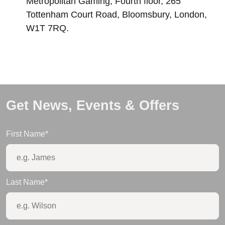
Metropolitan Gaming, Fourth floor, 265
Tottenham Court Road, Bloomsbury, London,
W1T 7RQ.
Get News, Events & Offers
First Name
*
Last Name
*