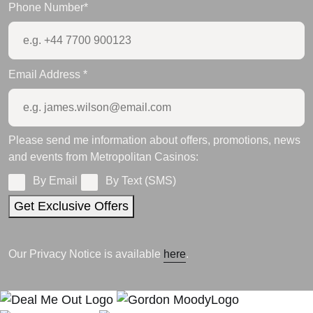
Phone Number
*
Email Address
*
Please send me information about offers, promotions, news
and events from Metropolitan Casinos:
By Email
By Text (SMS)
Get Exclusive Offers
Our Privacy Notice is available
here
.