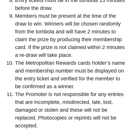
Entry tickets must be in the tombola 15 minutes
before the draw.
Members must be present at the time of the
draw to win. Winners will be chosen randomly
from the tombola and will have 2 minutes to
claim the prize by producing their membership
card. If the prize is not claimed within 2 minutes
a re-draw will take place.
The Metropolitan Rewards cards holder’s name
and membership number must be displayed on
the entry ticket and verified for the member to
be confirmed as a winner.
The Promoter is not responsible for any entries
that are incomplete, misdirected, late, lost,
damaged or stolen and these will not be
replaced. Photocopies or reprints will not be
accepted.