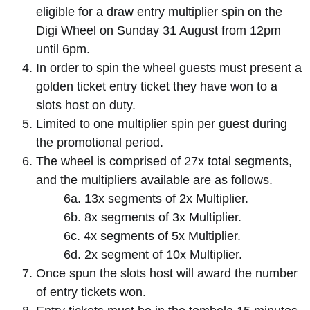
eligible for a draw entry multiplier spin on the
Digi Wheel on Sunday 31 August from 12pm
until 6pm.
In order to spin the wheel guests must present a
golden ticket entry ticket they have won to a
slots host on duty.
Limited to one multiplier spin per guest during
the promotional period.
The wheel is comprised of 27x total segments,
and the multipliers available are as follows.
6a. 13x segments of 2x Multiplier.
6b. 8x segments of 3x Multiplier.
6c. 4x segments of 5x Multiplier.
6d. 2x segment of 10x Multiplier.
Once spun the slots host will award the number
of entry tickets won.