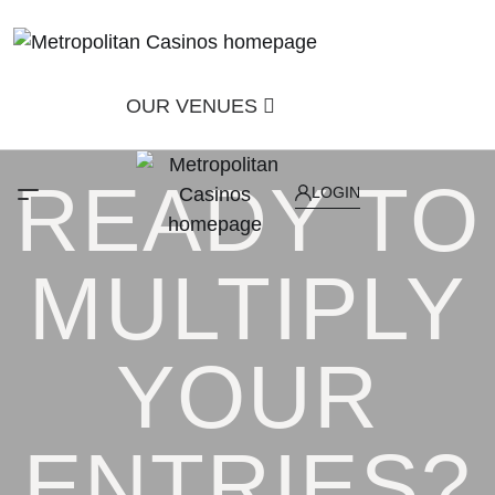
OUR VENUES
READY TO
LOGIN
MULTIPLY
YOUR
ENTRIES?