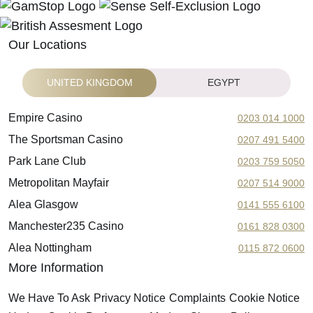
Our Locations
UNITED KINGDOM
EGYPT
Empire Casino
0203 014 1000
The Sportsman Casino
0207 491 5400
Park Lane Club
0203 759 5050
Metropolitan Mayfair
0207 514 9000
Alea Glasgow
0141 555 6100
Manchester235 Casino
0161 828 0300
Alea Nottingham
0115 872 0600
More Information
We Have To Ask
Privacy Notice
Complaints
Cookie Notice