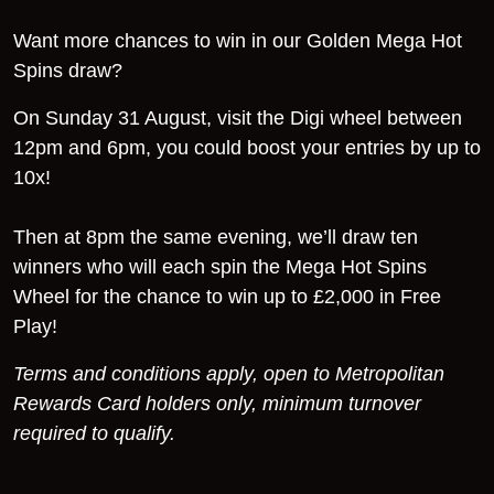
Want more chances to win in our Golden Mega Hot
Spins draw?
On Sunday 31 August, visit the Digi wheel between
12pm and 6pm, you could boost your entries by up to
10x!
Then at 8pm the same evening, we’ll draw ten
winners who will each spin the Mega Hot Spins
Wheel for the chance to win up to £2,000 in Free
Play!
Terms and conditions apply, open to Metropolitan
Rewards Card holders only, minimum turnover
required to qualify.