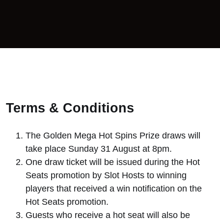
Terms & Conditions
The Golden Mega Hot Spins Prize draws will
take place Sunday 31 August at 8pm.
One draw ticket will be issued during the Hot
Seats promotion by Slot Hosts to winning
players that received a win notification on the
Hot Seats promotion.
Guests who receive a hot seat will also be