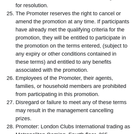
for resolution.
The Promoter reserves the right to cancel or
amend the promotion at any time. If participants
have already met the qualifying criteria for the
promotion, they will be entitled to participate in
the promotion on the terms entered, (subject to
any expiry or other conditions contained in
these terms) and entitled to any benefits
associated with the promotion.
Employees of the Promoter, their agents,
families, or household members are prohibited
from participating in this promotion.
Disregard or failure to meet any of these terms
may result in the management cancelling
prizes.
Promoter: London Clubs International trading as