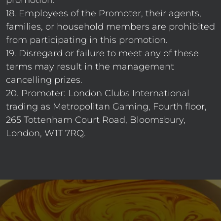
promotion.
18. Employees of the Promoter, their agents,
families, or household members are prohibited
from participating in this promotion.
19. Disregard or failure to meet any of these
terms may result in the management
cancelling prizes.
20. Promoter: London Clubs International
trading as Metropolitan Gaming, Fourth floor,
265 Tottenham Court Road, Bloomsbury,
London, W1T 7RQ.