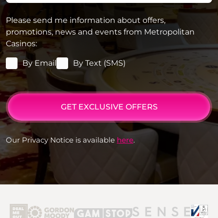
Please send me information about offers,
promotions, news and events from Metropolitan
Casinos:
By Email
By Text (SMS)
GET EXCLUSIVE OFFERS
Our Privacy Notice is available
here
.