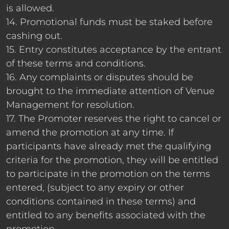
is allowed.
14. Promotional funds must be staked before
cashing out.
15. Entry constitutes acceptance by the entrant
of these terms and conditions.
16. Any complaints or disputes should be
brought to the immediate attention of Venue
Management for resolution.
17. The Promoter reserves the right to cancel or
amend the promotion at any time. If
participants have already met the qualifying
criteria for the promotion, they will be entitled
to participate in the promotion on the terms
entered, (subject to any expiry or other
conditions contained in these terms) and
entitled to any benefits associated with the