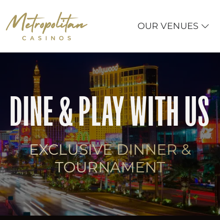
OUR VENUES
DINE & PLAY WITH US
EXCLUSIVE DINNER &
TOURNAMENT