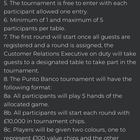
5. The tournament is free to enter with each
participant allowed one entry.
6. Minimum of 1 and maximum of 5
participants per table.
7. The first round will start once all guests are
registered and a round is assigned, the
Customer Relations Executive on duty will take
guests to a designated table to take part in the
tournament.
8. The Punto Banco tournament will have the
following format:
8a. All participants will play 5 hands of the
allocated game.
8b. All participants will start each round with
£10,000 in tournament chips.
8c. Players will be given two colours, one to
represent £100 value chips and the other