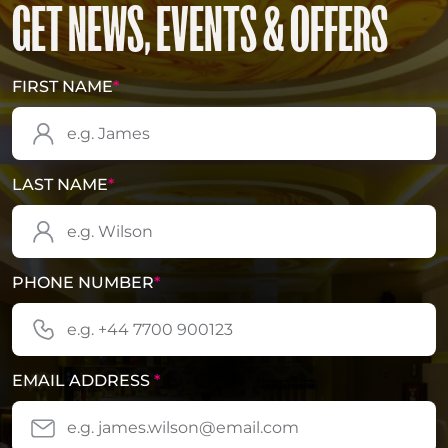
GET NEWS, EVENTS & OFFERS
FIRST NAME
*
LAST NAME
*
PHONE NUMBER
*
EMAIL ADDRESS
*