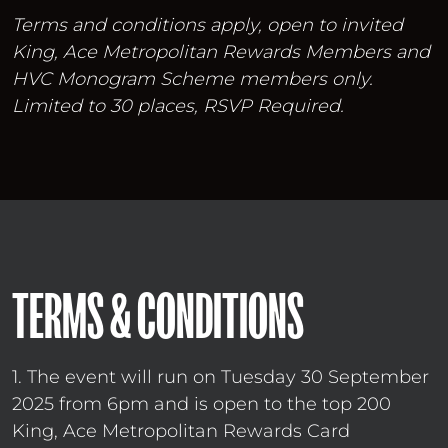
Terms and conditions apply, open to invited
King, Ace Metropolitan Rewards Members and
HVC Monogram Scheme members only.
Limited to 30 places, RSVP Required.
TERMS & CONDITIONS
1. The event will run on Tuesday 30 September
2025 from 6pm and is open to the top 200
King, Ace Metropolitan Rewards Card