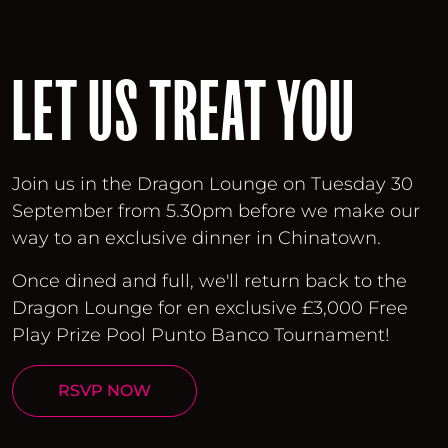
LET US TREAT YOU
Join us in the Dragon Lounge on Tuesday 30
September from 5.30pm before we make our
way to an exclusive dinner in Chinatown.
Once dined and full, we'll return back to the
Dragon Lounge for en exclusive £3,000 Free
Play Prize Pool Punto Banco Tournament!
RSVP NOW