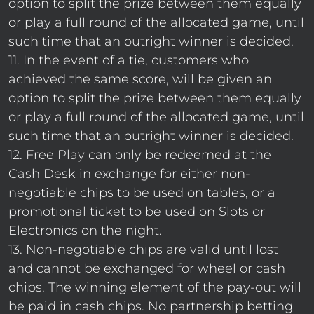
option to split the prize between them equally
or play a full round of the allocated game, until
such time that an outright winner is decided.
11. In the event of a tie, customers who
achieved the same score, will be given an
option to split the prize between them equally
or play a full round of the allocated game, until
such time that an outright winner is decided.
12. Free Play can only be redeemed at the
Cash Desk in exchange for either non-
negotiable chips to be used on tables, or a
promotional ticket to be used on Slots or
Electronics on the night.
13. Non-negotiable chips are valid until lost
and cannot be exchanged for wheel or cash
chips. The winning element of the pay-out will
be paid in cash chips. No partnership betting