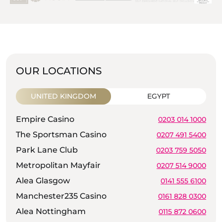
OUR LOCATIONS
UNITED KINGDOM
EGYPT
Empire Casino
0203 014 1000
The Sportsman Casino
0207 491 5400
Park Lane Club
0203 759 5050
Metropolitan Mayfair
0207 514 9000
Alea Glasgow
0141 555 6100
Manchester235 Casino
0161 828 0300
Alea Nottingham
0115 872 0600