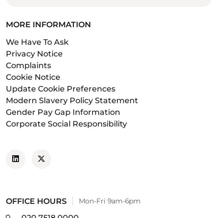
MORE INFORMATION
We Have To Ask
Privacy Notice
Complaints
Cookie Notice
Update Cookie Preferences
Modern Slavery Policy Statement
Gender Pay Gap Information
Corporate Social Responsibility
OFFICE HOURS
Mon-Fri 9am-6pm
020 7518 0000