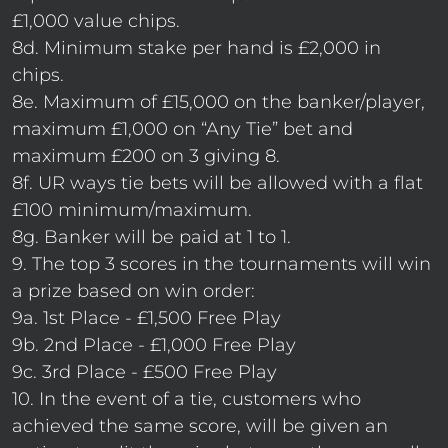
£1,000 value chips.
8d. Minimum stake per hand is £2,000 in
chips.
8e. Maximum of £15,000 on the banker/player,
maximum £1,000 on “Any Tie” bet and
maximum £200 on 3 giving 8.
8f. UR ways tie bets will be allowed with a flat
£100 minimum/maximum.
8g. Banker will be paid at 1 to 1.
9. The top 3 scores in the tournaments will win
a prize based on win order:
9a. 1st Place - £1,500 Free Play
9b. 2nd Place - £1,000 Free Play
9c. 3rd Place - £500 Free Play
10. In the event of a tie, customers who
achieved the same score, will be given an