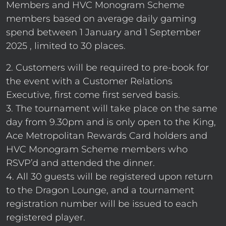
Members and HVC Monogram Scheme
members based on average daily gaming
spend between 1 January and 1 September
2025 , limited to 30 places.
2. Customers will be required to pre-book for
the event with a Customer Relations
Executive, first come first served basis.
3. The tournament will take place on the same
day from 9.30pm and is only open to the King,
Ace Metropolitan Rewards Card holders and
HVC Monogram Scheme members who
RSVP’d and attended the dinner.
4. All 30 guests will be registered upon return
to the Dragon Lounge, and a tournament
registration number will be issued to each
registered player.