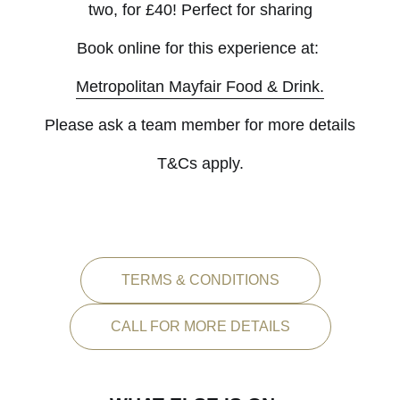
two, for £40! Perfect for sharing
Book online for this experience at:
Metropolitan Mayfair Food & Drink.
Please ask a team member for more details
T&Cs apply.
TERMS & CONDITIONS
CALL FOR MORE DETAILS