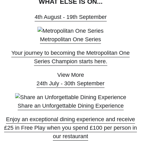
WHAT ELSE IS ON...
4th August - 19th September
Metropolitan One Series
Your journey to becoming the Metropolitan One
Series Champion starts here.
View More
24th July - 30th September
Share an Unforgettable Dining Experience
Enjoy an exceptional dining experience and receive
£25 in Free Play when you spend £100 per person in
our restaurant