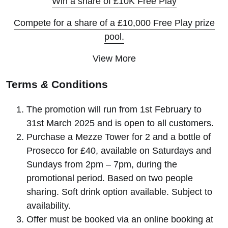
Win a share of £10K Free Play
Compete for a share of a £10,000 Free Play prize
pool.
View More
Terms
&
Conditions
The promotion will run from 1st February to
31st March 2025 and is open to all customers.
Purchase a Mezze Tower for 2 and a bottle of
Prosecco for £40, available on Saturdays and
Sundays from 2pm – 7pm, during the
promotional period. Based on two people
sharing. Soft drink option available. Subject to
availability.
Offer must be booked via an online booking at