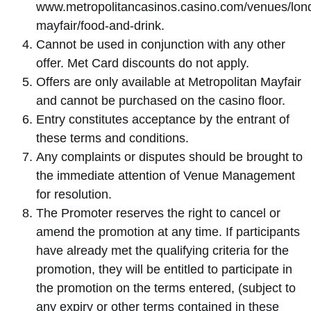
www.metropolitancasinos.casino.com/venues/lon
mayfair/food-and-drink.
Cannot be used in conjunction with any other
offer. Met Card discounts do not apply.
Offers are only available at Metropolitan Mayfair
and cannot be purchased on the casino floor.
Entry constitutes acceptance by the entrant of
these terms and conditions.
Any complaints or disputes should be brought to
the immediate attention of Venue Management
for resolution.
The Promoter reserves the right to cancel or
amend the promotion at any time. If participants
have already met the qualifying criteria for the
promotion, they will be entitled to participate in
the promotion on the terms entered, (subject to
any expiry or other terms contained in these