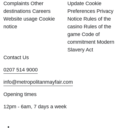
Complaints
Other
Update Cookie
destinations
Careers
Preferences
Privacy
Website usage
Cookie
Notice
Rules of the
notice
casino
Rules of the
game
Code of
commitment
Modern
Slavery Act
Contact Us
0207 514 9000
info@metropolitanmayfair.com
Opening times
12pm - 6am, 7 days a week