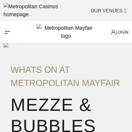
OUR VENUES
LOGIN
WHATS ON AT
METROPOLITAN MAYFAIR
MEZZE &
BUBBLES