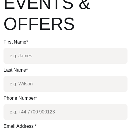
EVENTS &
OFFERS
First Name
*
Last Name
*
Phone Number
*
Email Address
*