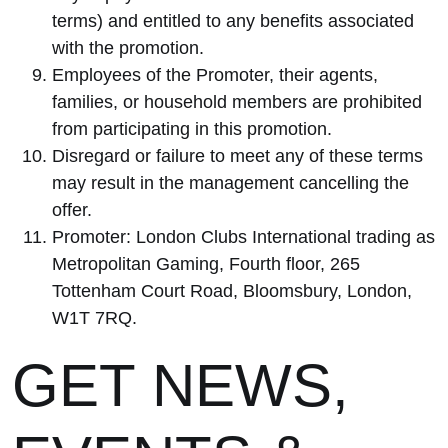
terms) and entitled to any benefits associated
with the promotion.
Employees of the Promoter, their agents,
families, or household members are prohibited
from participating in this promotion.
Disregard or failure to meet any of these terms
may result in the management cancelling the
offer.
Promoter: London Clubs International trading as
Metropolitan Gaming, Fourth floor, 265
Tottenham Court Road, Bloomsbury, London,
W1T 7RQ.
GET NEWS,