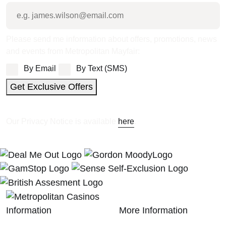
Please send me information about offers, promotions, news
and events from Metropolitan Mayfair:
By Email
By Text (SMS)
Get Exclusive Offers
Our Privacy Notice is available
here
.
Information
More Information