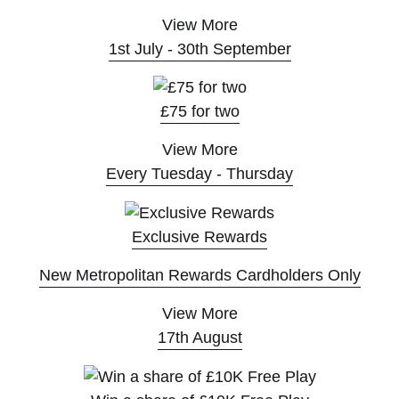
View More
1st July - 30th September
£75 for two
View More
Every Tuesday - Thursday
Exclusive Rewards
New Metropolitan Rewards Cardholders Only
View More
17th August