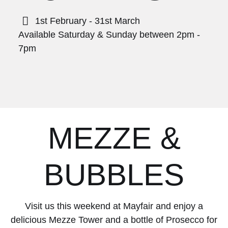
1st February - 31st March
Available Saturday & Sunday between 2pm -
7pm
MEZZE &
BUBBLES
Visit us this weekend at Mayfair and enjoy a
delicious Mezze Tower and a bottle of Prosecco for