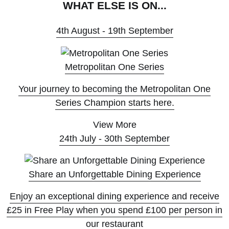
WHAT ELSE IS ON...
4th August - 19th September
Metropolitan One Series
Your journey to becoming the Metropolitan One
Series Champion starts here.
View More
24th July - 30th September
Share an Unforgettable Dining Experience
Enjoy an exceptional dining experience and receive
£25 in Free Play when you spend £100 per person in
our restaurant