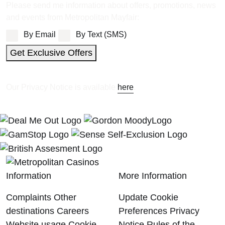
Please send me information about offers, promotions, news
and events from Metropolitan Mayfair:
By Email
By Text (SMS)
Get Exclusive Offers
Our Privacy Notice is available
here
.
Information
More Information
Complaints
Other
Update Cookie
destinations
Careers
Preferences
Privacy
Website usage
Cookie
Notice
Rules of the