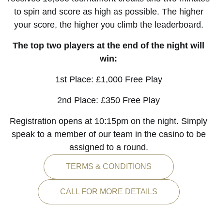
to spin and score as high as possible. The higher
your score, the higher you climb the leaderboard.
The top two players at the end of the night will
win:
1st Place: £1,000 Free Play
2nd Place: £350 Free Play
Registration opens at 10:15pm on the night. Simply
speak to a member of our team in the casino to be
assigned to a round.
TERMS & CONDITIONS
CALL FOR MORE DETAILS