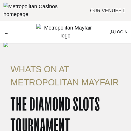
OUR VENUES
LOGIN
WHATS ON AT
METROPOLITAN MAYFAIR
THE DIAMOND SLOTS
TOURNAMENT