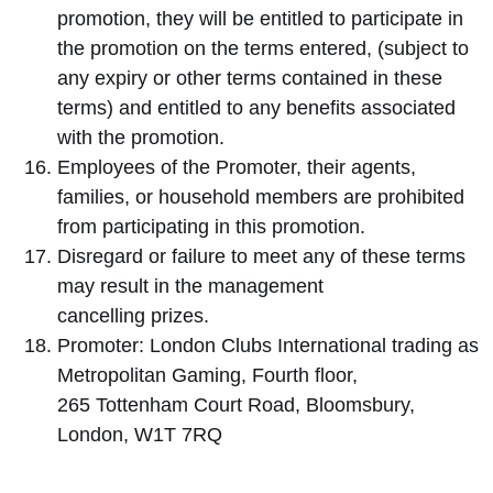
promotion, they will be entitled to participate in
the promotion on the terms entered, (subject to
any expiry or other terms contained in these
terms) and entitled to any benefits associated
with the promotion.
Employees of the Promoter, their agents,
families, or household members are prohibited
from participating in this promotion.
Disregard or failure to meet any of these terms
may result in the management
cancelling prizes.
Promoter: London Clubs International trading as
Metropolitan Gaming, Fourth floor,
265 Tottenham Court Road, Bloomsbury,
London, W1T 7RQ