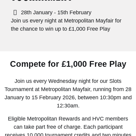
28th January - 15th February
Join us every night at Metropolitan Mayfair for
the chance to win up to £1,000 Free Play
Compete for £1,000 Free Play
Join us every Wednesday night for our Slots
Tournament at Metropolitan Mayfair, running from 28
January to 15 February 2026, between 10:30pm and
12:30am.
Eligible Metropolitan Rewards and HVC members
can take part free of charge. Each participant
receives 10,000 tournament credits and two minutes