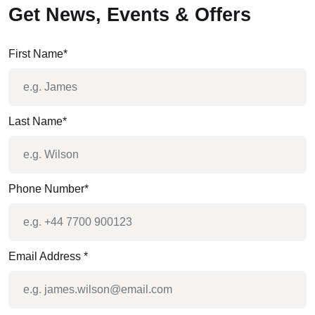
Get News, Events & Offers
First Name
*
Last Name
*
Phone Number
*
Email Address
*