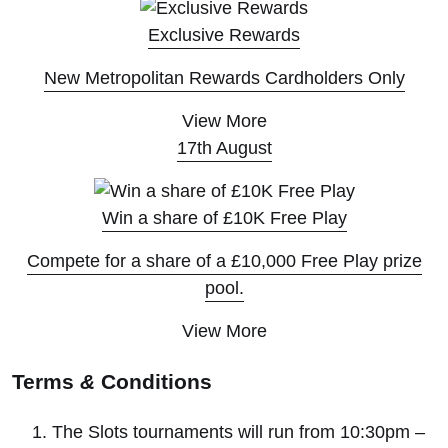
Exclusive Rewards
New Metropolitan Rewards Cardholders Only
View More
17th August
Win a share of £10K Free Play
Compete for a share of a £10,000 Free Play prize
pool.
View More
Terms
&
Conditions
The Slots tournaments will run from 10:30pm –