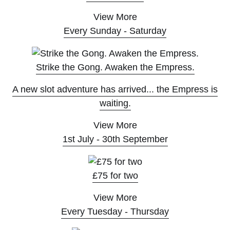
View More
Every Sunday - Saturday
Strike the Gong. Awaken the Empress.
A new slot adventure has arrived... the Empress is
waiting.
View More
1st July - 30th September
£75 for two
View More
Every Tuesday - Thursday