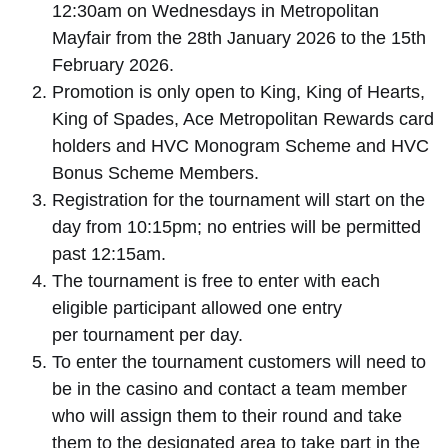
12:30am on Wednesdays in Metropolitan
Mayfair from the 28th January 2026 to the 15th
February 2026.
Promotion is only open to King, King of Hearts,
King of Spades, Ace Metropolitan Rewards card
holders and HVC Monogram Scheme and HVC
Bonus Scheme Members.
Registration for the tournament will start on the
day from 10:15pm; no entries will be permitted
past 12:15am.
The tournament is free to enter with each
eligible participant allowed one entry
per tournament per day.
To enter the tournament customers will need to
be in the casino and contact a team member
who will assign them to their round and take
them to the designated area to take part in the