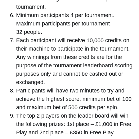
tournament.
Minimum participants 4 per tournament.
Maximum participants per tournament
32 people.
Each participant will receive 10,000 credits on
their machine to participate in the tournament.
Any winnings from these credits are for the
purpose of the tournament leaderboard scoring
purposes only and cannot be cashed out or
exchanged.
Participants will have two minutes to try and
achieve the highest score, minimum bet of 100
and maximum bet of 500 credits per spin.
The top 2 players on the leader board will win
the following prizes: 1st place – £1,000 in Free
Play and 2nd place – £350 in Free Play.