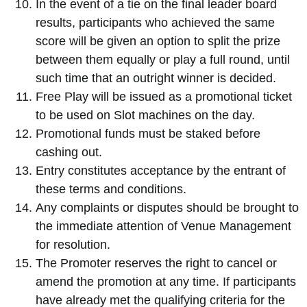
In the event of a tie on the final leader board
results, participants who achieved the same
score will be given an option to split the prize
between them equally or play a full round, until
such time that an outright winner is decided.
Free Play will be issued as a promotional ticket
to be used on Slot machines on the day.
Promotional funds must be staked before
cashing out.
Entry constitutes acceptance by the entrant of
these terms and conditions.
Any complaints or disputes should be brought to
the immediate attention of Venue Management
for resolution.
The Promoter reserves the right to cancel or
amend the promotion at any time. If participants
have already met the qualifying criteria for the