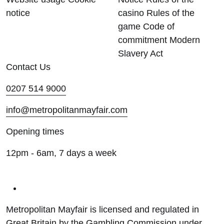
notice
casino
Rules of the
game
Code of
commitment
Modern
Slavery Act
Contact Us
0207 514 9000
info@metropolitanmayfair.com
Opening times
12pm - 6am, 7 days a week
Metropolitan Mayfair is licensed and regulated in
Great Britain by the Gambling Commission under