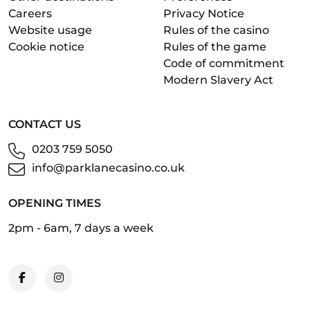
Careers
Privacy Notice
Website usage
Rules of the casino
Cookie notice
Rules of the game
Code of commitment
Modern Slavery Act
CONTACT US
0203 759 5050
info@parklanecasino.co.uk
OPENING TIMES
2pm - 6am, 7 days a week