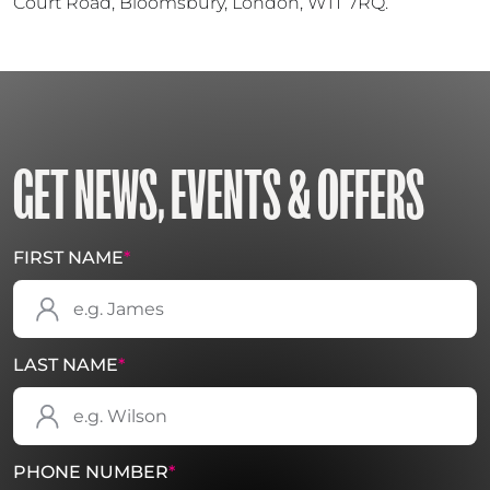
Court Road, Bloomsbury, London, W1T 7RQ.
GET NEWS, EVENTS & OFFERS
FIRST NAME
*
LAST NAME
*
PHONE NUMBER
*