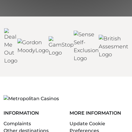
INFORMATION
MORE INFORMATION
Complaints
Update Cookie
Other destinations
Preferences