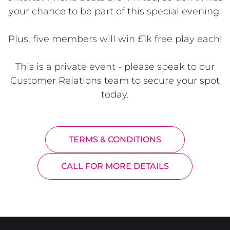
your chance to be part of this special evening.
Plus, five members will win £1k free play each!
This is a private event - please speak to our
Customer Relations team to secure your spot
today.
TERMS & CONDITIONS
CALL FOR MORE DETAILS