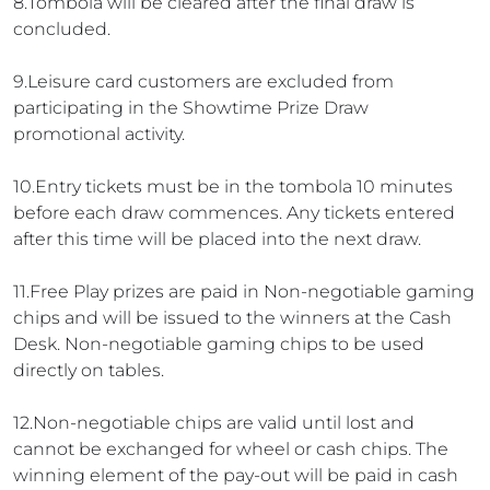
8.Tombola will be cleared after the final draw is
concluded.
9.Leisure card customers are excluded from
participating in the Showtime Prize Draw
promotional activity.
10.Entry tickets must be in the tombola 10 minutes
before each draw commences. Any tickets entered
after this time will be placed into the next draw.
11.Free Play prizes are paid in Non-negotiable gaming
chips and will be issued to the winners at the Cash
Desk. Non-negotiable gaming chips to be used
directly on tables.
12.Non-negotiable chips are valid until lost and
cannot be exchanged for wheel or cash chips. The
winning element of the pay-out will be paid in cash