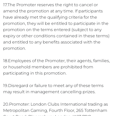
17.The Promoter reserves the right to cancel or
amend the promotion at any time. If participants
have already met the qualifying criteria for the
promotion, they will be entitled to participate in the
promotion on the terms entered (subject to any
expiry or other conditions contained in these terms)
and entitled to any benefits associated with the
promotion.
18.Employees of the Promoter, their agents, families,
or household members are prohibited from
participating in this promotion.
19.Disregard or failure to meet any of these terms
may result in management cancelling prizes.
20.Promoter: London Clubs International trading as
Metropolitan Gaming, Fourth Floor, 265 Tottenham