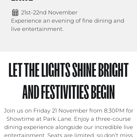
21st-22nd November
Experience an evening of fine dining and
live entertainment.
LET THE LIGHTS SHINE BRIGHT
AND FESTIVITIES BEGIN
Join us on Friday 21 November from 8:30PM for
Showtime at Park Lane. Enjoy a three-course
dining experience alongside our incredible live
entertainment. Seats are limited, so don’t miss