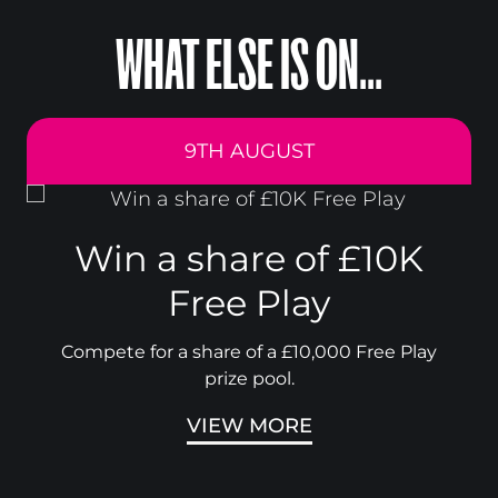
WHAT ELSE IS ON...
9TH AUGUST
Win a share of £10K
Free Play
Compete for a share of a £10,000 Free Play
prize pool.
VIEW MORE