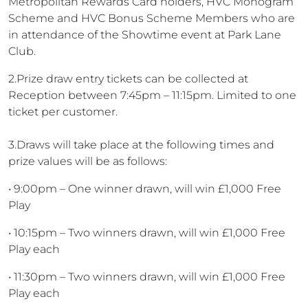
Metropolitan Rewards Card holders, HVC Monogram
Scheme and HVC Bonus Scheme Members who are
in attendance of the Showtime event at Park Lane
Club.
2.Prize draw entry tickets can be collected at
Reception between 7:45pm – 11:15pm. Limited to one
ticket per customer.
3.Draws will take place at the following times and
prize values will be as follows:
• 9:00pm – One winner drawn, will win £1,000 Free
Play
• 10:15pm – Two winners drawn, will win £1,000 Free
Play each
• 11:30pm – Two winners drawn, will win £1,000 Free
Play each