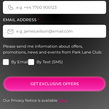
EMAIL ADDRESS
*
Please send me information about offers,
promotions, news and events from Park Lane Club:
By Email
By Text (SMS)
GET EXCLUSIVE OFFERS
Our Privacy Notice is available
here
.