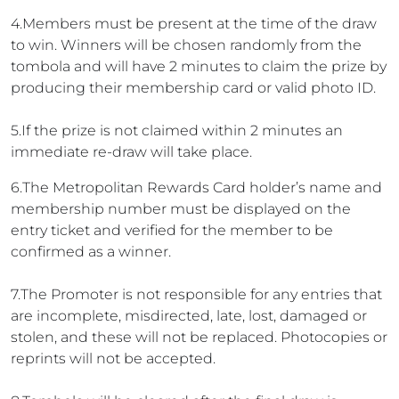
4.Members must be present at the time of the draw
to win. Winners will be chosen randomly from the
tombola and will have 2 minutes to claim the prize by
producing their membership card or valid photo ID.
5.If the prize is not claimed within 2 minutes an
immediate re-draw will take place.
6.The Metropolitan Rewards Card holder’s name and
membership number must be displayed on the
entry ticket and verified for the member to be
confirmed as a winner.
7.The Promoter is not responsible for any entries that
are incomplete, misdirected, late, lost, damaged or
stolen, and these will not be replaced. Photocopies or
reprints will not be accepted.