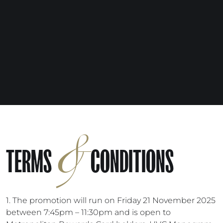
&
TERMS
CONDITIONS
1. The promotion will run on Friday 21 November 2025
between 7:45pm – 11:30pm and is open to