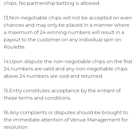
chips. No partnership betting is allowed.
13.Non-negotiable chips will not be accepted on even
chances and may only be placed in a manner where
a maximum of 24 winning numbers will result in a
payout to the customer on any individual spin on
Roulette.
14.Upon dispute the non-negotiable chips on the first
24 numbers are valid and any non-negotiable chips
above 24 numbers are void and returned.
15.Entry constitutes acceptance by the entrant of
these terms and conditions.
16.Any complaints or disputes should be brought to
the immediate attention of Venue Management for
resolution.