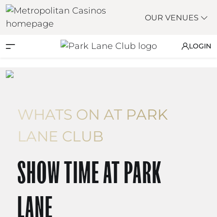
OUR VENUES
LOGIN
WHATS ON AT PARK
LANE CLUB
SHOW TIME AT PARK
LANE