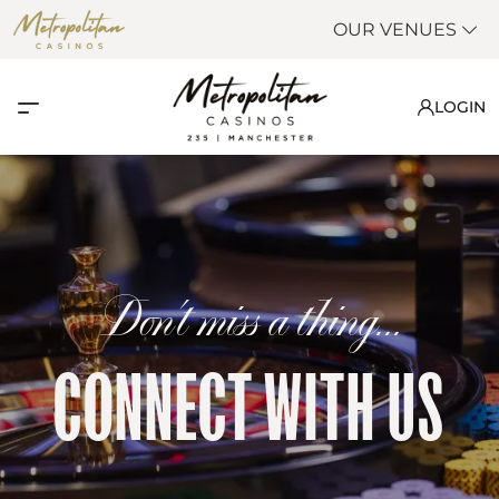
OUR VENUES
LOGIN
Don't miss a thing...
CONNECT WITH US