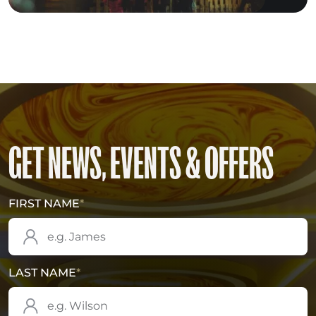
GET NEWS, EVENTS & OFFERS
FIRST NAME
*
LAST NAME
*