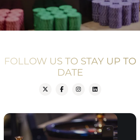
FOLLOW US TO STAY UP TO
DATE