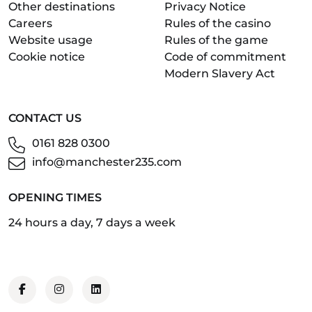
Other destinations
Privacy Notice
Careers
Rules of the casino
Website usage
Rules of the game
Cookie notice
Code of commitment
Modern Slavery Act
CONTACT US
0161 828 0300
info@manchester235.com
OPENING TIMES
24 hours a day, 7 days a week