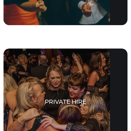
PRIVATE HIRE