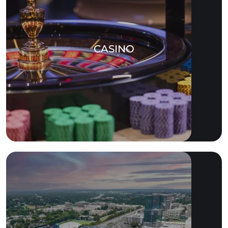
CASINO