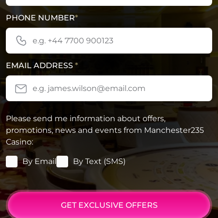
PHONE NUMBER
*
EMAIL ADDRESS
*
Please send me information about offers,
promotions, news and events from Manchester235
Casino:
By Email
By Text (SMS)
GET EXCLUSIVE OFFERS