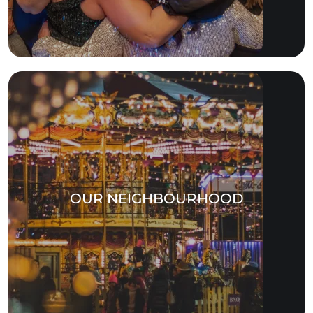
OUR NEIGHBOURHOOD