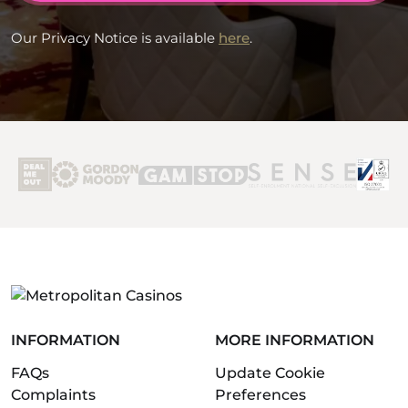
Our Privacy Notice is available
here
.
INFORMATION
MORE INFORMATION
FAQs
Update Cookie
Complaints
Preferences