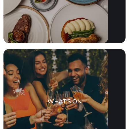
WHAT'S ON