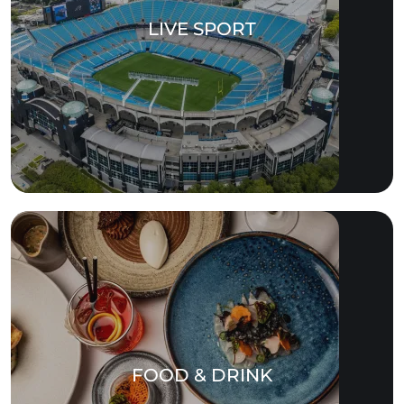
LIVE SPORT
FOOD & DRINK