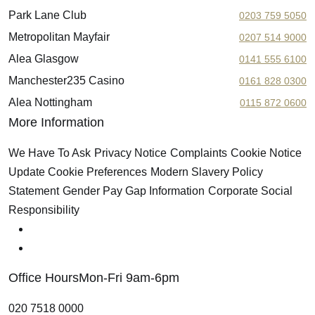
Park Lane Club
0203 759 5050
Metropolitan Mayfair
0207 514 9000
Alea Glasgow
0141 555 6100
Manchester235 Casino
0161 828 0300
Alea Nottingham
0115 872 0600
More Information
We Have To Ask
Privacy Notice
Complaints
Cookie Notice
Update Cookie Preferences
Modern Slavery Policy
Statement
Gender Pay Gap Information
Corporate Social
Responsibility
Office Hours
Mon-Fri 9am-6pm
020 7518 0000