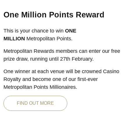
One Million Points Reward
This is your chance to win
ONE
MILLION
Metropolitan Points.
Metropolitan Rewards members can enter our free
prize draw, running until 27th February.
One winner at each venue will be crowned Casino
Royalty and become one of our first-ever
Metropolitan Points Millionaires.
FIND OUT MORE