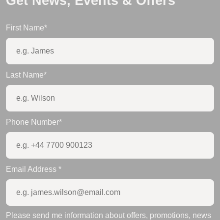
Get News, Events & Offers
First Name
*
Last Name
*
Phone Number
*
Email Address
*
Please send me information about offers, promotions, news