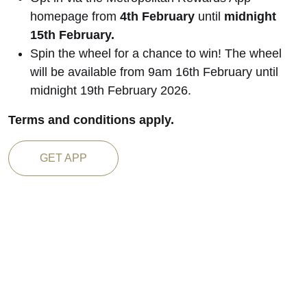
homepage from
4th February
until
midnight
15th February.
Spin the wheel for a chance to win! The wheel
will be available from 9am 16th February until
midnight 19th February 2026.
Terms and conditions apply.
GET APP