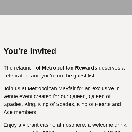
You're invited
The relaunch of
Metropolitan Rewards
deserves a
celebration and you’re on the guest list.
Join us at Metropolitan Mayfair for an exclusive in-
venue event created for our Queen, Queen of
Spades, King, King of Spades, King of Hearts and
Ace members.
Enjoy a vibrant casino atmosphere, a welcome drink,