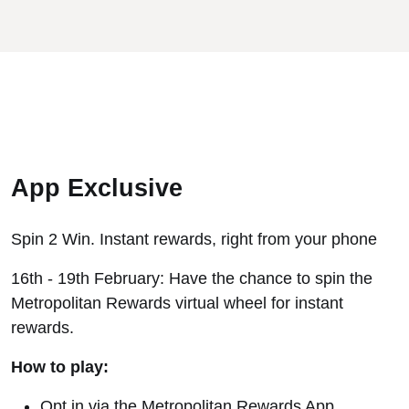
App Exclusive
Spin 2 Win. Instant rewards, right from your phone
16th - 19th February: Have the chance to spin the
Metropolitan Rewards virtual wheel for instant
rewards.
How to play:
Opt in via the Metropolitan Rewards App