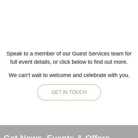
Speak to a member of our Guest Services team for
full event details, or click below to find out more.
We can’t wait to welcome and celebrate with you.
GET IN TOUCH