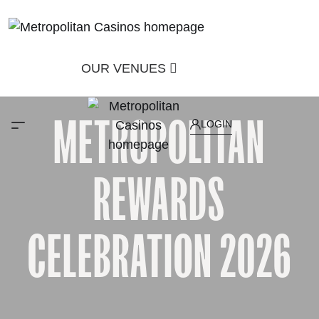
OUR VENUES
METROPOLITAN
LOGIN
REWARDS
CELEBRATION 2026