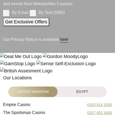
and events from Metropolitan Casinos:
By Email
By Text (SMS)
Get Exclusive Offers
Our Privacy Notice is available
here
.
Our Locations
UNITED KINGDOM
EGYPT
Empire Casino
0203 014 1000
The Sportsman Casino
0207 491 5400