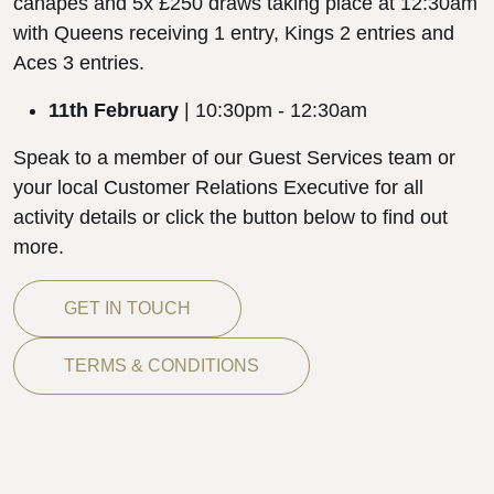
canapes and 5x £250 draws taking place at 12:30am
with Queens receiving 1 entry, Kings 2 entries and
Aces 3 entries.
11th February
| 10:30pm - 12:30am
Speak to a member of our Guest Services team or
your local Customer Relations Executive for all
activity details or click the button below to find out
more.
GET IN TOUCH
TERMS & CONDITIONS