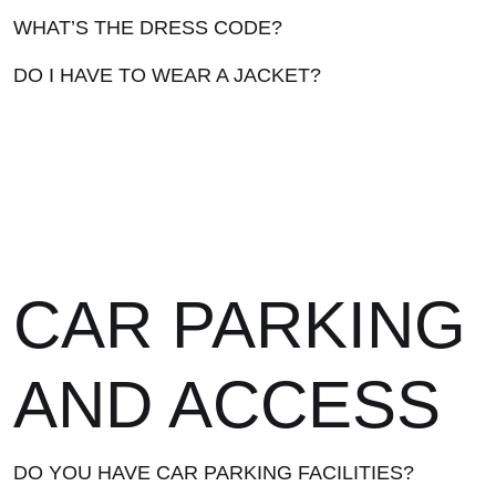
WHAT’S THE DRESS CODE?
DO I HAVE TO WEAR A JACKET?
CAR PARKING
AND ACCESS
DO YOU HAVE CAR PARKING FACILITIES?