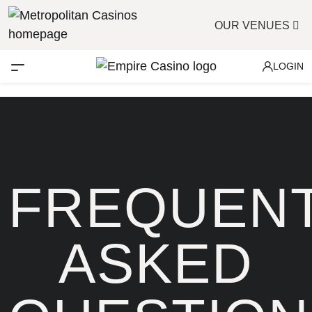
OUR VENUES
LOGIN
FREQUEN
ASKED