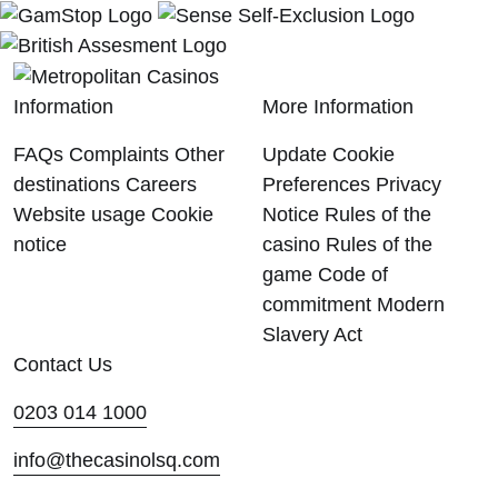
Information
More Information
FAQs
Complaints
Other
Update Cookie
destinations
Careers
Preferences
Privacy
Website usage
Cookie
Notice
Rules of the
notice
casino
Rules of the
game
Code of
commitment
Modern
Slavery Act
Contact Us
0203 014 1000
info@thecasinolsq.com