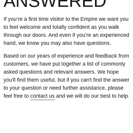
ANSWERED
If you’re a first time visitor to the Empire we want you
to feel welcome and totally confident as you walk
through our doors. And even if you’re an experienced
hand, we know you may also have questions.
Based on our years of experience and feedback from
customers, we have put together a list of commonly
asked questions and relevant answers. We hope
you'll find them useful, but if you can't find the answer
to your question or need further assistance, please
feel free to
contact us
and we will do our best to help.