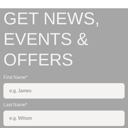
GET NEWS,
EVENTS &
OFFERS
First Name
*
Last Name
*