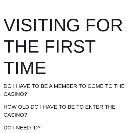
VISITING FOR
THE FIRST
TIME
DO I HAVE TO BE A MEMBER TO COME TO THE
CASINO?
HOW OLD DO I HAVE TO BE TO ENTER THE
CASINO?
DO I NEED ID?