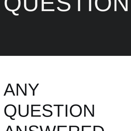
QUESTION
ANY
QUESTION