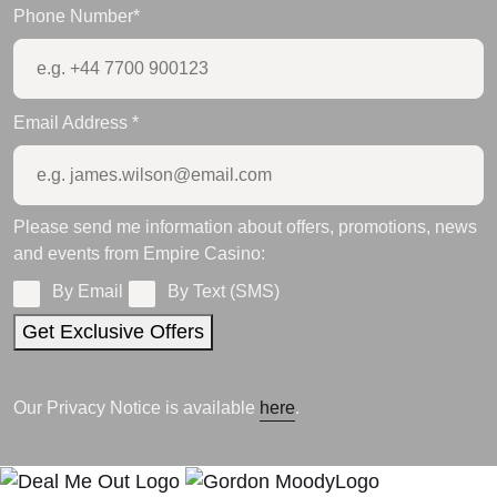
Phone Number
*
Email Address
*
Please send me information about offers, promotions, news
and events from Empire Casino:
By Email
By Text (SMS)
Get Exclusive Offers
Our Privacy Notice is available
here
.