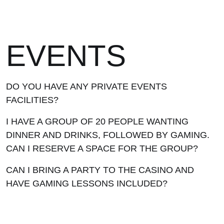
EVENTS
DO YOU HAVE ANY PRIVATE EVENTS
FACILITIES?
I HAVE A GROUP OF 20 PEOPLE WANTING
DINNER AND DRINKS, FOLLOWED BY GAMING.
CAN I RESERVE A SPACE FOR THE GROUP?
CAN I BRING A PARTY TO THE CASINO AND
HAVE GAMING LESSONS INCLUDED?