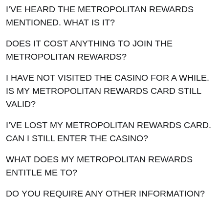
I’VE HEARD THE METROPOLITAN REWARDS
MENTIONED. WHAT IS IT?
DOES IT COST ANYTHING TO JOIN THE
METROPOLITAN REWARDS?
I HAVE NOT VISITED THE CASINO FOR A WHILE.
IS MY METROPOLITAN REWARDS CARD STILL
VALID?
I’VE LOST MY METROPOLITAN REWARDS CARD.
CAN I STILL ENTER THE CASINO?
WHAT DOES MY METROPOLITAN REWARDS
ENTITLE ME TO?
DO YOU REQUIRE ANY OTHER INFORMATION?