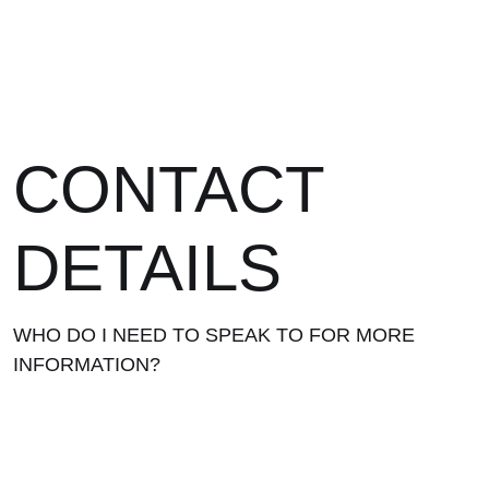
CONTACT
DETAILS
WHO DO I NEED TO SPEAK TO FOR MORE
INFORMATION?