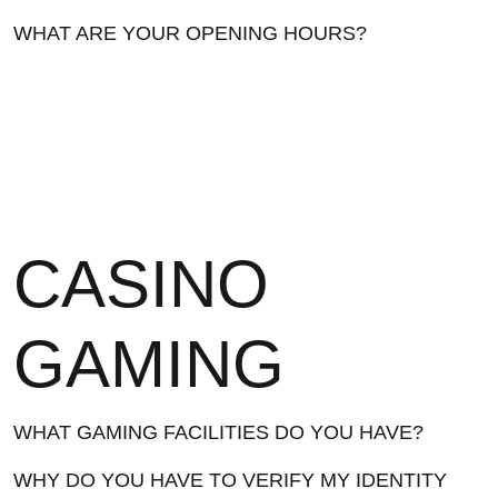
WHAT ARE YOUR OPENING HOURS?
CASINO
GAMING
WHAT GAMING FACILITIES DO YOU HAVE?
WHY DO YOU HAVE TO VERIFY MY IDENTITY