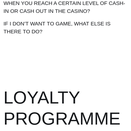
WHEN YOU REACH A CERTAIN LEVEL OF CASH-
IN OR CASH OUT IN THE CASINO?
IF I DON’T WANT TO GAME, WHAT ELSE IS
THERE TO DO?
LOYALTY
PROGRAMME