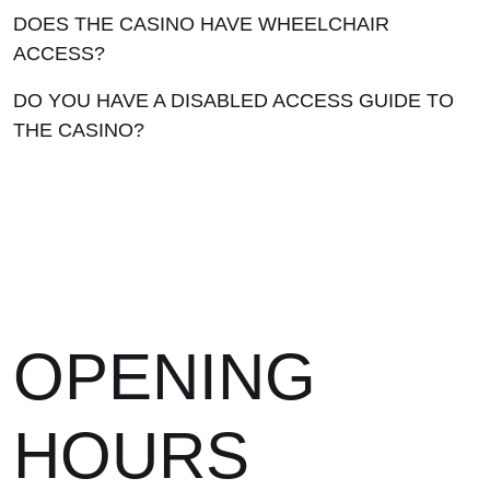
DOES THE CASINO HAVE WHEELCHAIR
ACCESS?
DO YOU HAVE A DISABLED ACCESS GUIDE TO
THE CASINO?
OPENING
HOURS