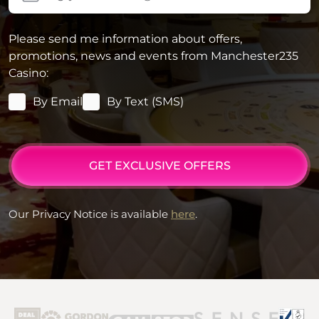
Please send me information about offers,
promotions, news and events from Manchester235
Casino:
By Email
By Text (SMS)
GET EXCLUSIVE OFFERS
Our Privacy Notice is available
here
.