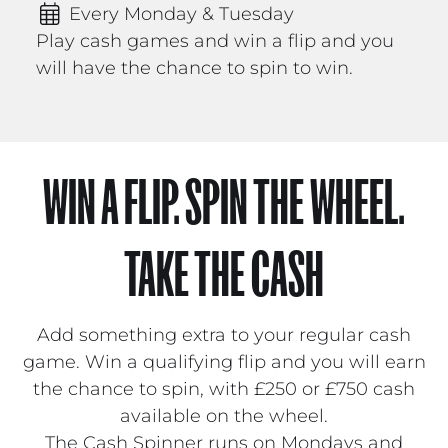
Every Monday & Tuesday
Play cash games and win a flip and you
will have the chance to spin to win.
WIN A FLIP. SPIN THE WHEEL.
TAKE THE CASH
Add something extra to your regular cash
game. Win a qualifying flip and you will earn
the chance to spin, with £250 or £750 cash
available on the wheel.
The Cash Spinner runs on Mondays and