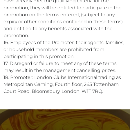
have already met the qualifying criteria for the
promotion, they will be entitled to participate in the
promotion on the terms entered, (subject to any
expiry or other conditions contained in these terms)
and entitled to any benefits associated with the
promotion.
16. Employees of the Promoter, their agents, families,
or household members are prohibited from
participating in this promotion.
17. Disregard or failure to meet any of these terms
may result in the management cancelling prizes.
18. Promoter: London Clubs International trading as
Metropolitan Gaming, Fourth floor, 265 Tottenham
Court Road, Bloomsbury, London, W1T 7RQ.