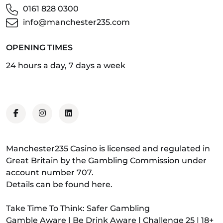
0161 828 0300
info@manchester235.com
OPENING TIMES
24 hours a day, 7 days a week
Manchester235 Casino is licensed and regulated in
Great Britain by the Gambling Commission under
account number 707.
Details can be found
here
.
Take Time To Think: Safer Gambling
Gamble Aware
|
Be Drink Aware
|
Challenge 25
| 18+