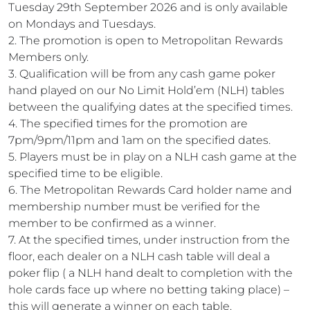
Tuesday 29th September 2026 and is only available
on Mondays and Tuesdays.
2. The promotion is open to Metropolitan Rewards
Members only.
3. Qualification will be from any cash game poker
hand played on our No Limit Hold’em (NLH) tables
between the qualifying dates at the specified times.
4. The specified times for the promotion are
7pm/9pm/11pm and 1am on the specified dates.
5. Players must be in play on a NLH cash game at the
specified time to be eligible.
6. The Metropolitan Rewards Card holder name and
membership number must be verified for the
member to be confirmed as a winner.
7. At the specified times, under instruction from the
floor, each dealer on a NLH cash table will deal a
poker flip ( a NLH hand dealt to completion with the
hole cards face up where no betting taking place) –
this will generate a winner on each table.