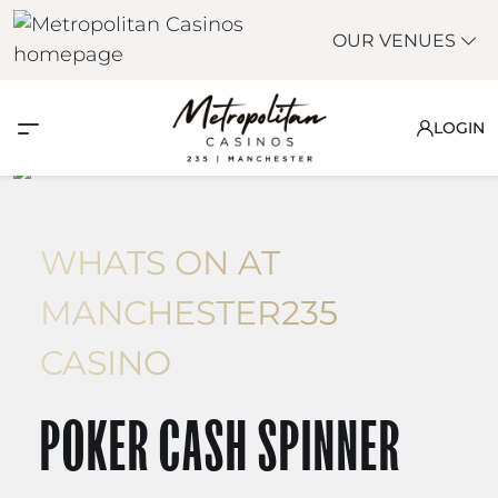
OUR VENUES
LOGIN
WHATS ON AT
MANCHESTER235
CASINO
POKER CASH SPINNER