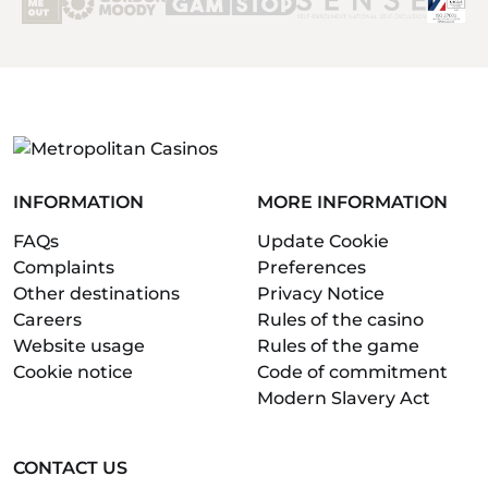
INFORMATION
MORE INFORMATION
FAQs
Update Cookie
Complaints
Preferences
Other destinations
Privacy Notice
Careers
Rules of the casino
Website usage
Rules of the game
Cookie notice
Code of commitment
Modern Slavery Act
CONTACT US