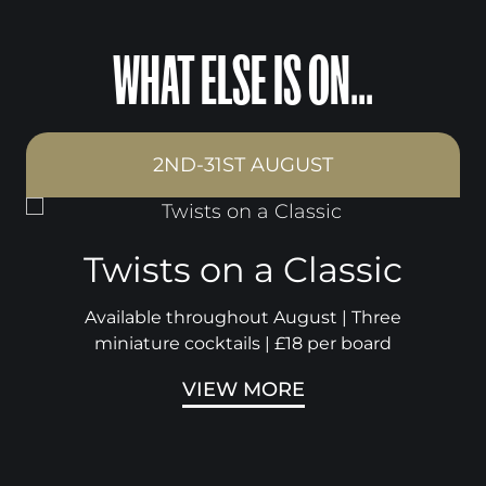
WHAT ELSE IS ON...
2ND-31ST AUGUST
Twists on a Classic
Available throughout August | Three
miniature cocktails | £18 per board
VIEW MORE