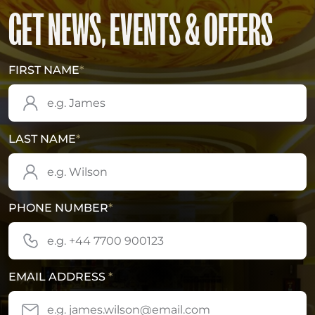
GET NEWS, EVENTS & OFFERS
FIRST NAME
*
LAST NAME
*
PHONE NUMBER
*
EMAIL ADDRESS
*