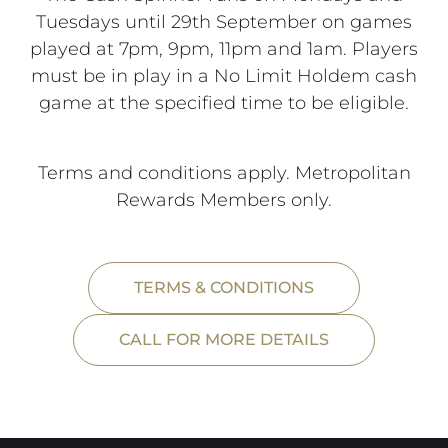
Tuesdays until 29th September on games
played at 7pm, 9pm, 11pm and 1am. Players
must be in play in a No Limit Holdem cash
game at the specified time to be eligible.
Terms and conditions apply. Metropolitan
Rewards Members only.
TERMS & CONDITIONS
CALL FOR MORE DETAILS