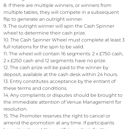
8. If there are multiple winners, or winners from
multiple tables, they will compete in a subsequent
flip to generate an outright winner.
9. The outright winner will spin the Cash Spinner
wheel to determine their cash prize.
10. The Cash Spinner Wheel must complete at least 3
full rotations for the spin to be valid.
11. The wheel will contain 16 segments: 2 x £750 cash,
2 x £250 cash and 12 segments have no prize.
12. The cash prize will be paid to the winner by
deposit, available at the cash desk within 24 hours.
13. Entry constitutes acceptance by the entrant of
these terms and conditions.
14. Any complaints or disputes should be brought to
the immediate attention of Venue Management for
resolution.
15. The Promoter reserves the right to cancel or
amend the promotion at any time. If participants