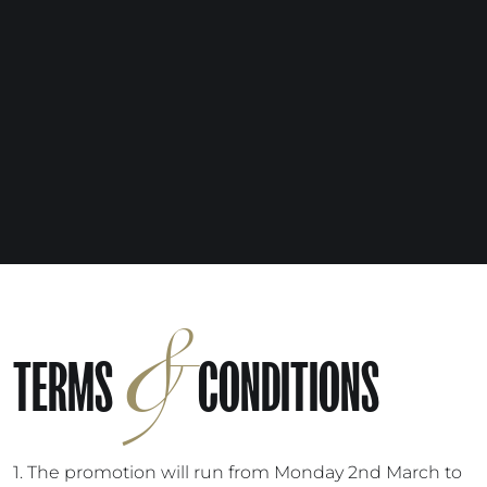
&
TERMS
CONDITIONS
1. The promotion will run from Monday 2nd March to