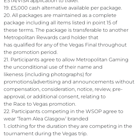
ESTA/VISA application to travel.
19. £5,000 cash alternative available per package.
20. All packages are maintained as a complete
package including all items listed in point 15 of
these terms. The package is transferable to another
Metropolitan Rewards card holder that
has qualified for any of the Vegas Final throughout
the promotion period.
21. Participants agree to allow Metropolitan Gaming
the unconditional use of their name and
likeness (including photographs) for
promotions/advertising and announcements without
compensation, consideration, notice, review, pre-
approval, or additional consent, relating to
the Race to Vegas promotion.
22. Participants competing in the WSOP agree to
wear ‘Team Alea Glasgow’ branded
1. clothing for the duration they are competing in the
tournament during the Vegas trip.