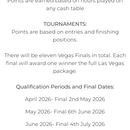
Points are earned based on hours played on
any cash table
TOURNAMENTS:
Points are based on entries and finishing
positions.
There will be eleven Vegas Finals in total. Each
final will award one winner the full Las Vegas
package.
Qualification Periods and Final Dates:
April 2026- Final 2nd May 2026
May 2026- Final 6th June 2026
June 2026- Final 4th July 2026