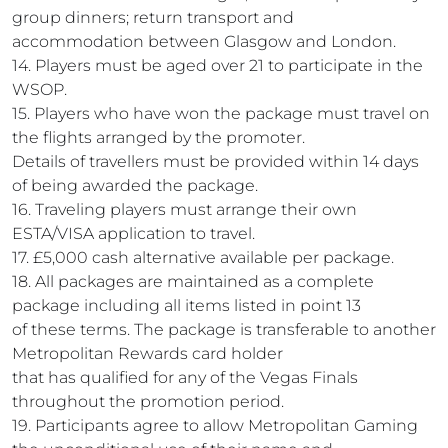
group dinners; return transport and
accommodation between Glasgow and London.
14. Players must be aged over 21 to participate in the
WSOP.
15. Players who have won the package must travel on
the flights arranged by the promoter.
Details of travellers must be provided within 14 days
of being awarded the package.
16. Traveling players must arrange their own
ESTA/VISA application to travel.
17. £5,000 cash alternative available per package.
18. All packages are maintained as a complete
package including all items listed in point 13
of these terms. The package is transferable to another
Metropolitan Rewards card holder
that has qualified for any of the Vegas Finals
throughout the promotion period.
19. Participants agree to allow Metropolitan Gaming