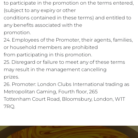
to participate in the promotion on the terms entered,
(subject to any expiry or other
conditions contained in these terms) and entitled to
any benefits associated with the
promotion.
24. Employees of the Promoter, their agents, families,
or household members are prohibited
from participating in this promotion.
25. Disregard or failure to meet any of these terms
may result in the management cancelling
prizes.
26. Promoter: London Clubs International trading as
Metropolitan Gaming, Fourth floor, 265
Tottenham Court Road, Bloomsbury, London, W1T
7RQ.