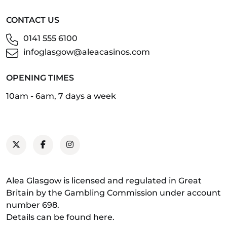
CONTACT US
0141 555 6100
infoglasgow@aleacasinos.com
OPENING TIMES
10am - 6am, 7 days a week
Alea Glasgow is licensed and regulated in Great
Britain by the Gambling Commission under account
number 698.
Details can be found
here
.