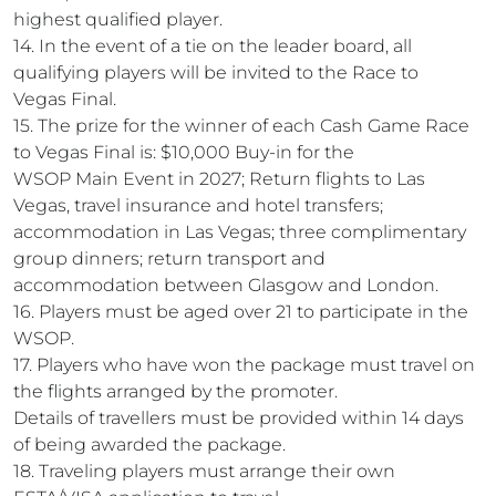
highest qualified player.
14. In the event of a tie on the leader board, all
qualifying players will be invited to the Race to
Vegas Final.
15. The prize for the winner of each Cash Game Race
to Vegas Final is: $10,000 Buy-in for the
WSOP Main Event in 2027; Return flights to Las
Vegas, travel insurance and hotel transfers;
accommodation in Las Vegas; three complimentary
group dinners; return transport and
accommodation between Glasgow and London.
16. Players must be aged over 21 to participate in the
WSOP.
17. Players who have won the package must travel on
the flights arranged by the promoter.
Details of travellers must be provided within 14 days
of being awarded the package.
18. Traveling players must arrange their own