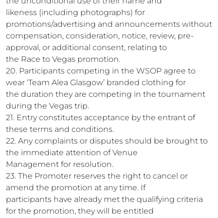
the unconditional use of their name and
likeness (including photographs) for
promotions/advertising and announcements without
compensation, consideration, notice, review, pre-
approval, or additional consent, relating to
the Race to Vegas promotion.
20. Participants competing in the WSOP agree to
wear ‘Team Alea Glasgow’ branded clothing for
the duration they are competing in the tournament
during the Vegas trip.
21. Entry constitutes acceptance by the entrant of
these terms and conditions.
22. Any complaints or disputes should be brought to
the immediate attention of Venue
Management for resolution.
23. The Promoter reserves the right to cancel or
amend the promotion at any time. If
participants have already met the qualifying criteria
for the promotion, they will be entitled