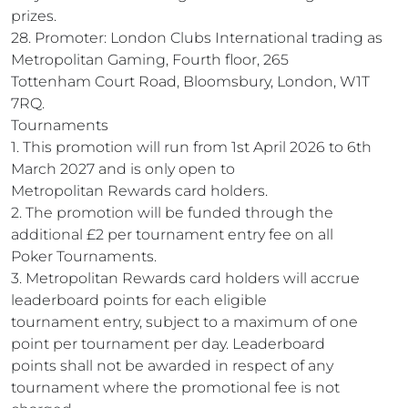
prizes.
28. Promoter: London Clubs International trading as
Metropolitan Gaming, Fourth floor, 265
Tottenham Court Road, Bloomsbury, London, W1T
7RQ.
Tournaments
1. This promotion will run from 1st April 2026 to 6th
March 2027 and is only open to
Metropolitan Rewards card holders.
2. The promotion will be funded through the
additional £2 per tournament entry fee on all
Poker Tournaments.
3. Metropolitan Rewards card holders will accrue
leaderboard points for each eligible
tournament entry, subject to a maximum of one
point per tournament per day. Leaderboard
points shall not be awarded in respect of any
tournament where the promotional fee is not