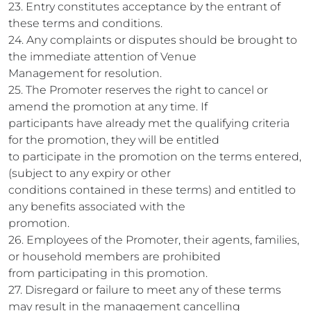
23. Entry constitutes acceptance by the entrant of
these terms and conditions.
24. Any complaints or disputes should be brought to
the immediate attention of Venue
Management for resolution.
25. The Promoter reserves the right to cancel or
amend the promotion at any time. If
participants have already met the qualifying criteria
for the promotion, they will be entitled
to participate in the promotion on the terms entered,
(subject to any expiry or other
conditions contained in these terms) and entitled to
any benefits associated with the
promotion.
26. Employees of the Promoter, their agents, families,
or household members are prohibited
from participating in this promotion.
27. Disregard or failure to meet any of these terms
may result in the management cancelling