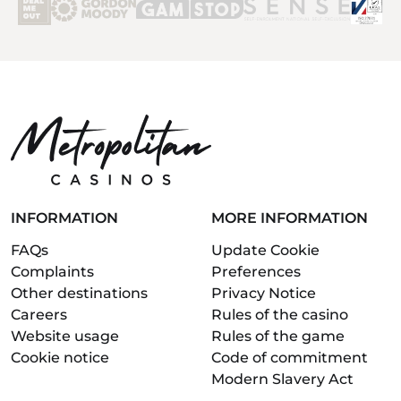
INFORMATION
MORE INFORMATION
FAQs
Update Cookie
Complaints
Preferences
Other destinations
Privacy Notice
Careers
Rules of the casino
Website usage
Rules of the game
Cookie notice
Code of commitment
Modern Slavery Act