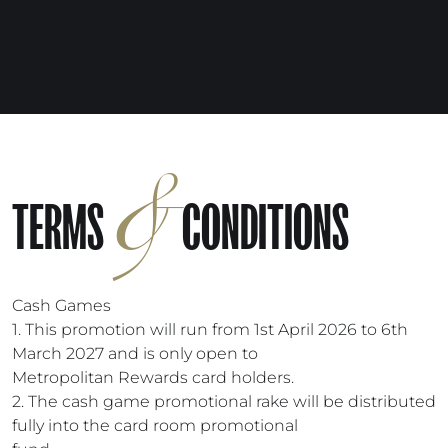
&
TERMS
CONDITIONS
Cash Games
1. This promotion will run from 1st April 2026 to 6th
March 2027 and is only open to
Metropolitan Rewards card holders.
2. The cash game promotional rake will be distributed
fully into the card room promotional