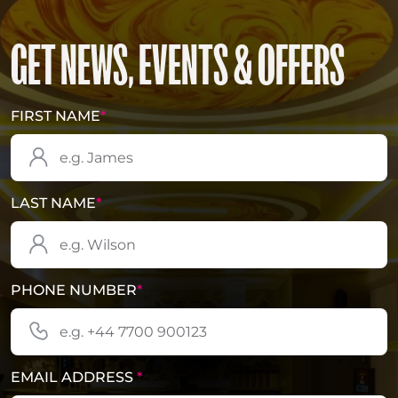
GET NEWS, EVENTS & OFFERS
FIRST NAME
*
LAST NAME
*
PHONE NUMBER
*
EMAIL ADDRESS
*