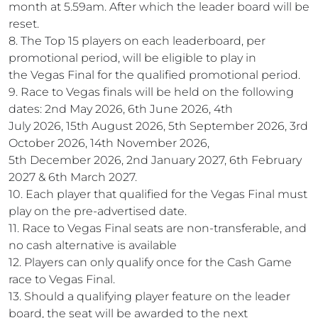
month at 5.59am. After which the leader board will be
reset.
8. The Top 15 players on each leaderboard, per
promotional period, will be eligible to play in
the Vegas Final for the qualified promotional period.
9. Race to Vegas finals will be held on the following
dates: 2nd May 2026, 6th June 2026, 4th
July 2026, 15th August 2026, 5th September 2026, 3rd
October 2026, 14th November 2026,
5th December 2026, 2nd January 2027, 6th February
2027 & 6th March 2027.
10. Each player that qualified for the Vegas Final must
play on the pre-advertised date.
11. Race to Vegas Final seats are non-transferable, and
no cash alternative is available
12. Players can only qualify once for the Cash Game
race to Vegas Final.
13. Should a qualifying player feature on the leader
board, the seat will be awarded to the next