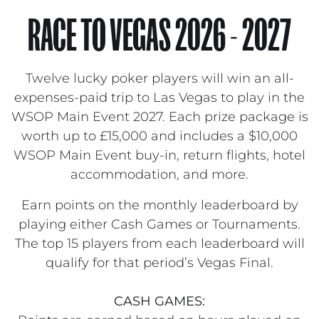
RACE TO VEGAS 2026 - 2027
Twelve lucky poker players will win an all-
expenses-paid trip to Las Vegas to play in the
WSOP Main Event 2027. Each prize package is
worth up to £15,000 and includes a $10,000
WSOP Main Event buy-in, return flights, hotel
accommodation, and more.
Earn points on the monthly leaderboard by
playing either Cash Games or Tournaments.
The top 15 players from each leaderboard will
qualify for that period’s Vegas Final.
CASH GAMES: