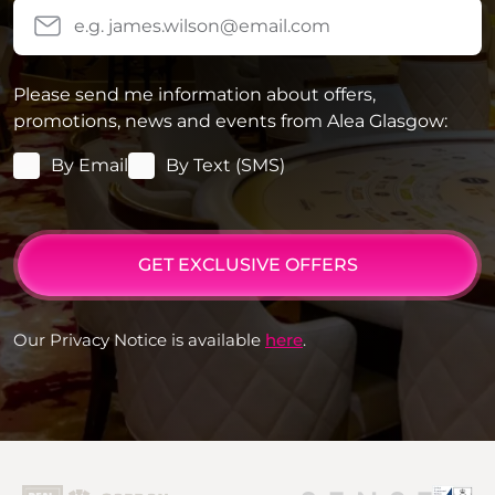
Please send me information about offers,
promotions, news and events from Alea Glasgow:
By Email
By Text (SMS)
GET EXCLUSIVE OFFERS
Our Privacy Notice is available
here
.