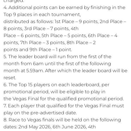
charged.
4. Additional points can be earned by finishing in the
Top 9 places in each tournament,
distributed as follows: 1st Place – 9 points, 2nd Place –
8 points, 3rd Place – 7 points, 4th
Place – 6 points, 5th Place – 5 points, 6th Place – 4
points, 7th Place – 3 points, 8th Place – 2
points and 9th Place – 1 point.
5. The leader board will run from the first of the
month from 6am until the first of the following
month at 5.59am. After which the leader board will be
reset.
6. The Top 15 players on each leaderboard, per
promotional period, will be eligible to play in
the Vegas Final for the qualified promotional period.
7. Each player that qualified for the Vegas Final must
play on the pre-advertised date.
8. Race to Vegas finals will be held on the following
dates: 2nd May 2026, 6th June 2026, 4th