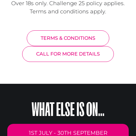
Over 18s only. Challenge 25 policy applies.
Terms and conditions apply.
TERMS & CONDITIONS
CALL FOR MORE DETAILS
WHAT ELSE IS ON...
1ST JULY - 30TH SEPTEMBER