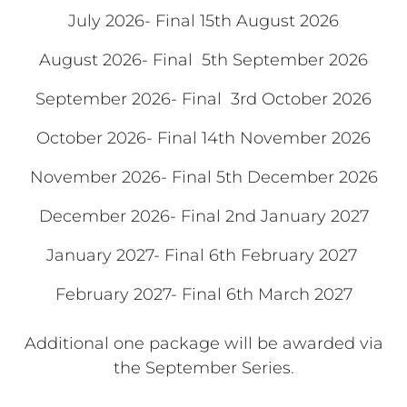
July 2026- Final 15th August 2026
August 2026- Final 5th September 2026
September 2026- Final 3rd October 2026
October 2026- Final 14th November 2026
November 2026- Final 5th December 2026
December 2026- Final 2nd January 2027
January 2027- Final 6th February 2027
February 2027- Final 6th March 2027
Additional one package will be awarded via
the September Series.