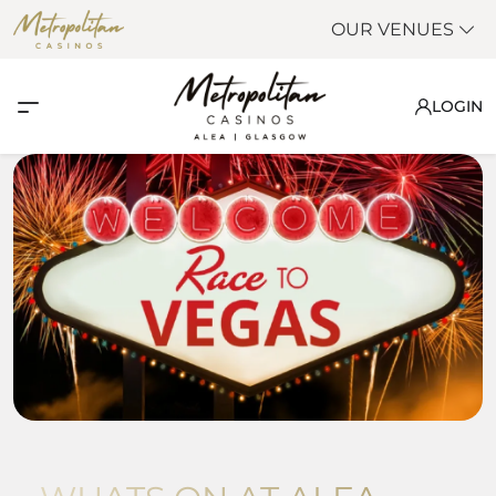
OUR VENUES
LOGIN