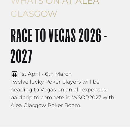
WHATS ON AT ALEA
GLASGOW
RACE TO VEGAS 2026 -
2027
1st April - 6th March
Twelve lucky Poker players will be
heading to Vegas on an all-expenses-
paid trip to compete in WSOP2027 with
Alea Glasgow Poker Room.