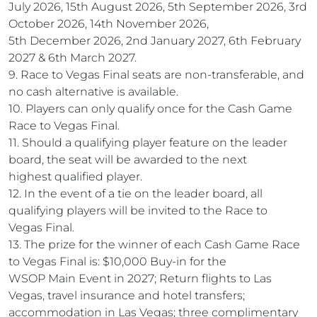
July 2026, 15th August 2026, 5th September 2026, 3rd
October 2026, 14th November 2026,
5th December 2026, 2nd January 2027, 6th February
2027 & 6th March 2027.
9. Race to Vegas Final seats are non-transferable, and
no cash alternative is available.
10. Players can only qualify once for the Cash Game
Race to Vegas Final.
11. Should a qualifying player feature on the leader
board, the seat will be awarded to the next
highest qualified player.
12. In the event of a tie on the leader board, all
qualifying players will be invited to the Race to
Vegas Final.
13. The prize for the winner of each Cash Game Race
to Vegas Final is: $10,000 Buy-in for the
WSOP Main Event in 2027; Return flights to Las
Vegas, travel insurance and hotel transfers;
accommodation in Las Vegas; three complimentary