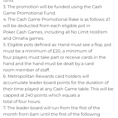
fund.
3. The promotion will be funded using the Cash
Game Promotional Fund.
4. The Cash Game Promotional Rake is as follows: £1
will be deducted from each eligible pot in
Poker Cash Games, including all No Limit Hold’em
and Omaha games.
5. Eligible pots defined as: Hand must see a flop, pot
must be a minimum of £20, a minimum of
four players must take part or receive cards in the
hand and the hand must be dealt by a card
room member of staff.
6. Metropolitan Rewards card holders will
accumulate leader board points for the duration of
their time played at any Cash Game table. This will be
capped at 240 points which equals a
total of four hours.
7. The leader board will run from the first of the
month from 6am until the first of the following