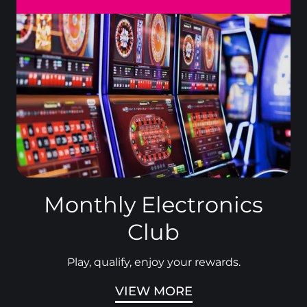
Monthly Electronics
Club
Play, qualify, enjoy your rewards.
VIEW MORE