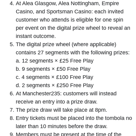
At Alea Glasgow, Alea Nottingham, Empire
Casino, and Sportsman Casino: each invited
customer who attends is eligible for one spin
per event on the digital prize wheel to reveal an
instant outcome.
The digital prize wheel (where applicable)
contains 27 segments with the following prizes:
a. 12 segments × £25 Free Play
b. 9 segments × £50 Free Play
c. 4 segments × £100 Free Play
d. 2 segments × £250 Free Play
At Manchester235: customers will instead
receive an entry into a prize draw.
The prize draw will take place at 8pm.
Entry tickets must be placed into the tombola no
later than 10 minutes before the draw.
Members must be present at the time of the