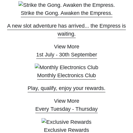
Strike the Gong. Awaken the Empress.
A new slot adventure has arrived... the Empress is
waiting.
View More
1st July - 30th September
Monthly Electronics Club
Play, qualify, enjoy your rewards.
View More
Every Tuesday - Thursday
Exclusive Rewards