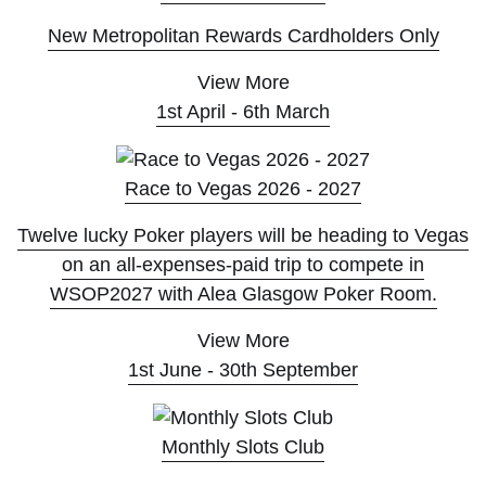
New Metropolitan Rewards Cardholders Only
View More
1st April - 6th March
Race to Vegas 2026 - 2027
Twelve lucky Poker players will be heading to Vegas
on an all-expenses-paid trip to compete in
WSOP2027 with Alea Glasgow Poker Room.
View More
1st June - 30th September
Monthly Slots Club