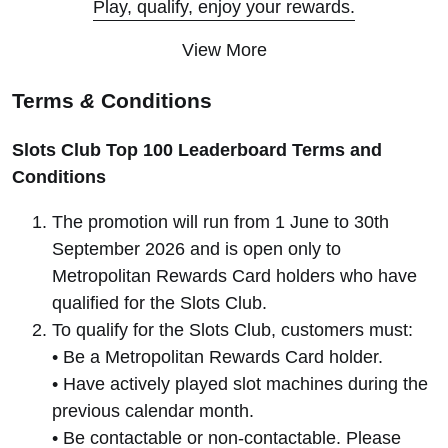
Play, qualify, enjoy your rewards.
View More
Terms
&
Conditions
Slots Club Top 100 Leaderboard Terms and
Conditions
The promotion will run from 1 June to 30th
September 2026 and is open only to
Metropolitan Rewards Card holders who have
qualified for the Slots Club.
To qualify for the Slots Club, customers must:
• Be a Metropolitan Rewards Card holder.
• Have actively played slot machines during the
previous calendar month.
• Be contactable or non-contactable. Please