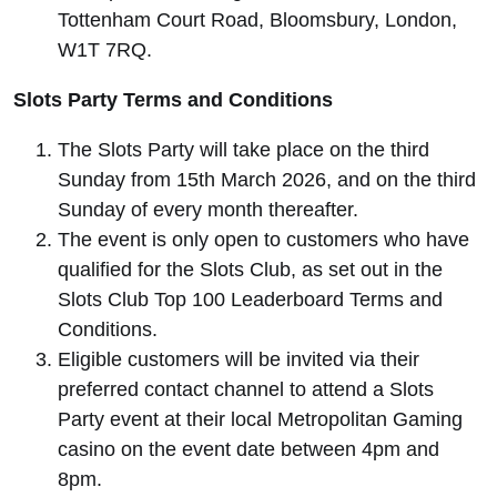
Tottenham Court Road, Bloomsbury, London,
W1T 7RQ.
Slots Party Terms and Conditions
The Slots Party will take place on the third
Sunday from 15th March 2026, and on the third
Sunday of every month thereafter.
The event is only open to customers who have
qualified for the Slots Club, as set out in the
Slots Club Top 100 Leaderboard Terms and
Conditions.
Eligible customers will be invited via their
preferred contact channel to attend a Slots
Party event at their local Metropolitan Gaming
casino on the event date between 4pm and
8pm.