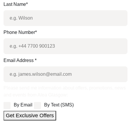
Last Name
*
Phone Number
*
Email Address
*
Please send me information about offers, promotions, news
and events from Alea Glasgow:
By Email
By Text (SMS)
Get Exclusive Offers