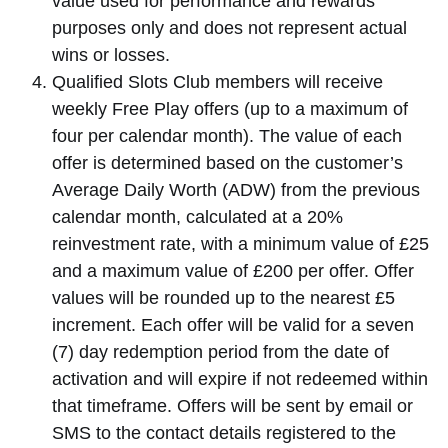
value used for performance and rewards
purposes only and does not represent actual
wins or losses.
Qualified Slots Club members will receive
weekly Free Play offers (up to a maximum of
four per calendar month). The value of each
offer is determined based on the customer’s
Average Daily Worth (ADW) from the previous
calendar month, calculated at a 20%
reinvestment rate, with a minimum value of £25
and a maximum value of £200 per offer. Offer
values will be rounded up to the nearest £5
increment. Each offer will be valid for a seven
(7) day redemption period from the date of
activation and will expire if not redeemed within
that timeframe. Offers will be sent by email or
SMS to the contact details registered to the