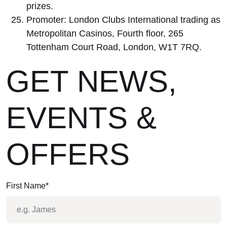
prizes.
Promoter: London Clubs International trading as
Metropolitan Casinos, Fourth floor, 265
Tottenham Court Road, London, W1T 7RQ.
GET NEWS,
EVENTS &
OFFERS
First Name
*