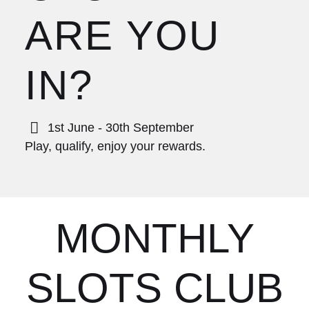
ARE YOU
IN?
1st June - 30th September
Play, qualify, enjoy your rewards.
MONTHLY
SLOTS CLUB