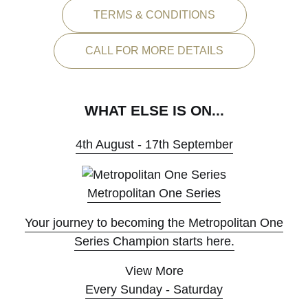
TERMS & CONDITIONS
CALL FOR MORE DETAILS
WHAT ELSE IS ON...
4th August - 17th September
Metropolitan One Series
Your journey to becoming the Metropolitan One
Series Champion starts here.
View More
Every Sunday - Saturday