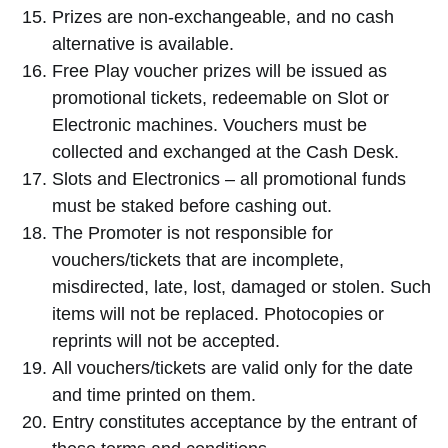
Prizes are non-exchangeable, and no cash
alternative is available.
Free Play voucher prizes will be issued as
promotional tickets, redeemable on Slot or
Electronic machines. Vouchers must be
collected and exchanged at the Cash Desk.
Slots and Electronics – all promotional funds
must be staked before cashing out.
The Promoter is not responsible for
vouchers/tickets that are incomplete,
misdirected, late, lost, damaged or stolen. Such
items will not be replaced. Photocopies or
reprints will not be accepted.
All vouchers/tickets are valid only for the date
and time printed on them.
Entry constitutes acceptance by the entrant of