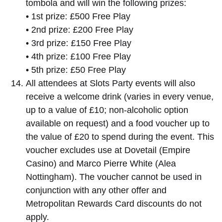
tombola and will win the following prizes:
• 1st prize: £500 Free Play
• 2nd prize: £200 Free Play
• 3rd prize: £150 Free Play
• 4th prize: £100 Free Play
• 5th prize: £50 Free Play
All attendees at Slots Party events will also
receive a welcome drink (varies in every venue,
up to a value of £10; non-alcoholic option
available on request) and a food voucher up to
the value of £20 to spend during the event. This
voucher excludes use at Dovetail (Empire
Casino) and Marco Pierre White (Alea
Nottingham). The voucher cannot be used in
conjunction with any other offer and
Metropolitan Rewards Card discounts do not
apply.