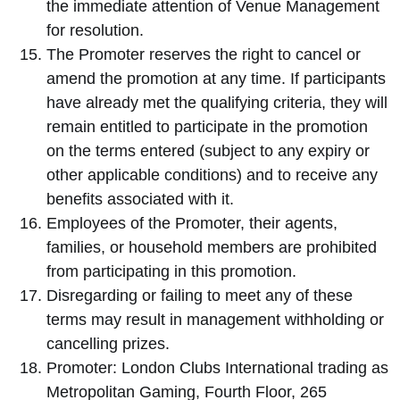
the immediate attention of Venue Management
for resolution.
The Promoter reserves the right to cancel or
amend the promotion at any time. If participants
have already met the qualifying criteria, they will
remain entitled to participate in the promotion
on the terms entered (subject to any expiry or
other applicable conditions) and to receive any
benefits associated with it.
Employees of the Promoter, their agents,
families, or household members are prohibited
from participating in this promotion.
Disregarding or failing to meet any of these
terms may result in management withholding or
cancelling prizes.
Promoter: London Clubs International trading as
Metropolitan Gaming, Fourth Floor, 265