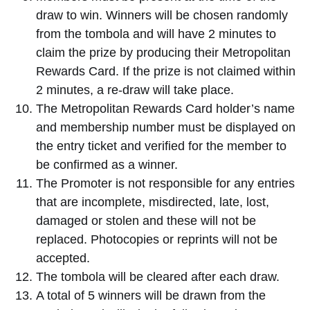
draw to win. Winners will be chosen randomly
from the tombola and will have 2 minutes to
claim the prize by producing their Metropolitan
Rewards Card. If the prize is not claimed within
2 minutes, a re-draw will take place.
The Metropolitan Rewards Card holder’s name
and membership number must be displayed on
the entry ticket and verified for the member to
be confirmed as a winner.
The Promoter is not responsible for any entries
that are incomplete, misdirected, late, lost,
damaged or stolen and these will not be
replaced. Photocopies or reprints will not be
accepted.
The tombola will be cleared after each draw.
A total of 5 winners will be drawn from the