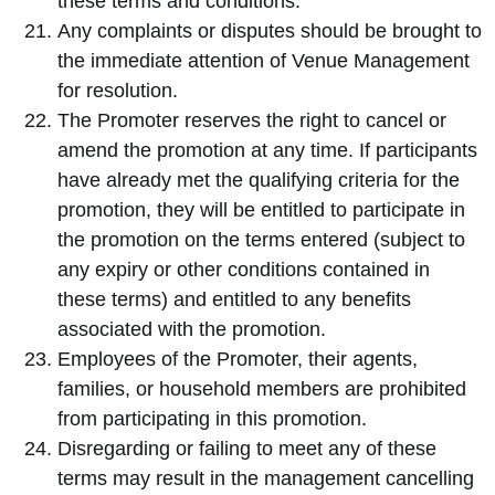
these terms and conditions.
Any complaints or disputes should be brought to
the immediate attention of Venue Management
for resolution.
The Promoter reserves the right to cancel or
amend the promotion at any time. If participants
have already met the qualifying criteria for the
promotion, they will be entitled to participate in
the promotion on the terms entered (subject to
any expiry or other conditions contained in
these terms) and entitled to any benefits
associated with the promotion.
Employees of the Promoter, their agents,
families, or household members are prohibited
from participating in this promotion.
Disregarding or failing to meet any of these
terms may result in the management cancelling