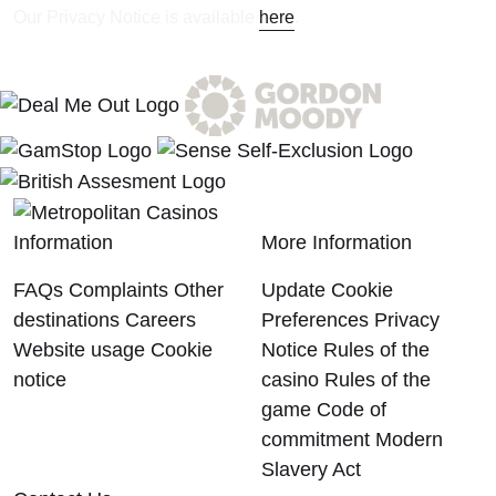
Our Privacy Notice is available
here
.
Information
More Information
FAQs
Complaints
Other
Update Cookie
destinations
Careers
Preferences
Privacy
Website usage
Cookie
Notice
Rules of the
notice
casino
Rules of the
game
Code of
commitment
Modern
Slavery Act