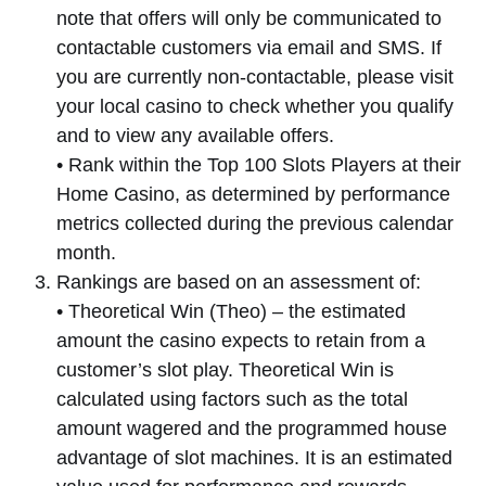
note that offers will only be communicated to
contactable customers via email and SMS. If
you are currently non-contactable, please visit
your local casino to check whether you qualify
and to view any available offers.
• Rank within the Top 100 Slots Players at their
Home Casino, as determined by performance
metrics collected during the previous calendar
month.
Rankings are based on an assessment of:
• Theoretical Win (Theo) – the estimated
amount the casino expects to retain from a
customer’s slot play. Theoretical Win is
calculated using factors such as the total
amount wagered and the programmed house
advantage of slot machines. It is an estimated