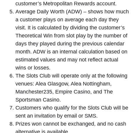
customer’s Metropolitan Rewards account.
Average Daily Worth (ADW) – shows how much
a customer plays on average each day they
visit. It is calculated by dividing the customer’s
Theoretical Win from slot play by the number of
days they played during the previous calendar
month. ADW is an internal calculation based on
estimated values and may not reflect actual
wins or losses.
The Slots Club will operate only at the following
venues: Alea Glasgow, Alea Nottingham,
Manchester235, Empire Casino, and The
Sportsman Casino.
Customers who qualify for the Slots Club will be
sent an invitation by email or SMS.
Prizes won cannot be exchanged, and no cash
alternative is available.