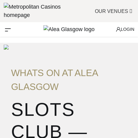
OUR VENUES
LOGIN
WHATS ON AT ALEA
GLASGOW
SLOTS
CLUB —