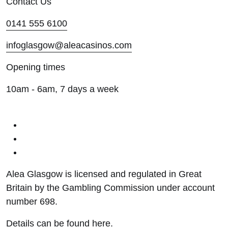
Contact Us
0141 555 6100
infoglasgow@aleacasinos.com
Opening times
10am - 6am, 7 days a week
Alea Glasgow is licensed and regulated in Great
Britain by the Gambling Commission under account
number 698.
Details can be found
here
.