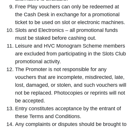
Free Play vouchers can only be redeemed at
the Cash Desk in exchange for a promotional
ticket to be used on slot or electronic machines.
Slots and Electronics – all promotional funds
must be staked before cashing out.
Leisure and HVC Monogram Scheme members
are excluded from participating in the Slots Club
promotional activity.
The Promoter is not responsible for any
vouchers that are incomplete, misdirected, late,
lost, damaged, or stolen, and such vouchers will
not be replaced. Photocopies or reprints will not
be accepted.
Entry constitutes acceptance by the entrant of
these Terms and Conditions.
Any complaints or disputes should be brought to