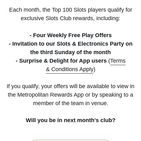
Each month, the Top 100 Slots players qualify for
exclusive Slots Club rewards, including:
- Four Weekly Free Play Offers
- Invitation to our Slots & Electronics Party on
the third Sunday of the month
- Surprise & Delight for App users
(
Terms
& Conditions Apply
)
If you qualify, your offers will be available to view in
the Metropolitan Rewards App or by speaking to a
member of the team in venue.
Will you be in next month's club?