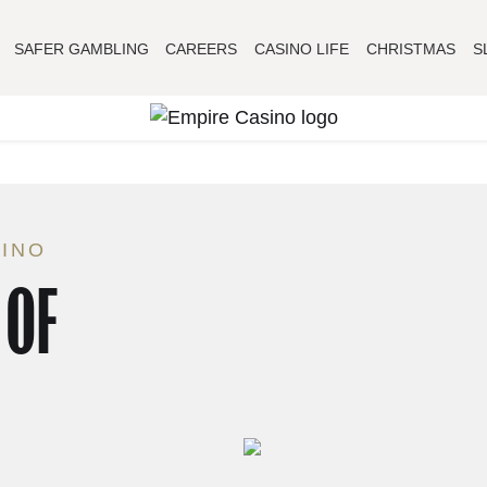
SAFER GAMBLING
CAREERS
CASINO LIFE
CHRISTMAS
S
SINO
 OF