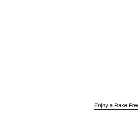
Enjoy a Rake Free