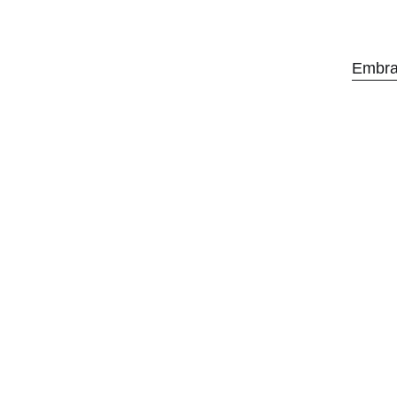
Embrac