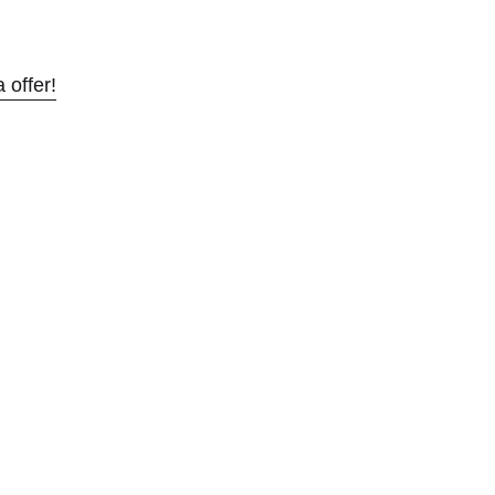
 offer!