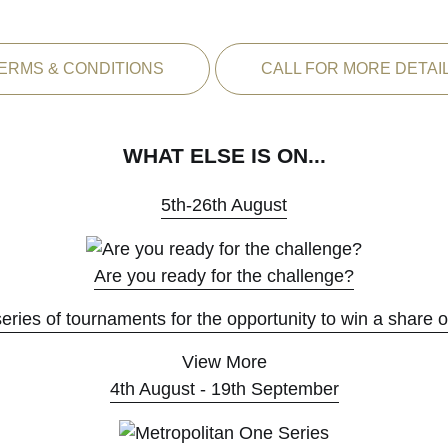
ERMS & CONDITIONS
CALL FOR MORE DETAI
WHAT ELSE IS ON...
5th-26th August
Are you ready for the challenge?
eries of tournaments for the opportunity to win a share o
View More
4th August - 19th September