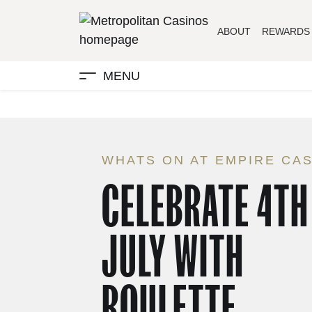
ABOUT
REWARDS
MENU
WHATS ON AT EMPIRE CA
CELEBRATE 4TH
JULY WITH
ROULETTE