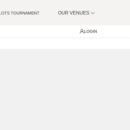
OUR VENUES
LOTS TOURNAMENT
LOGIN