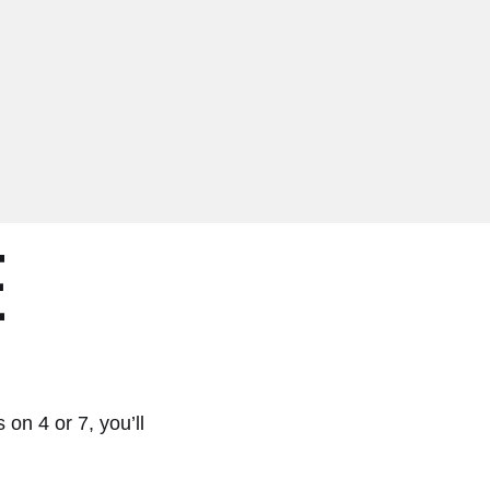
E
on 4 or 7, you’ll