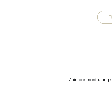
T
Join our month-long s