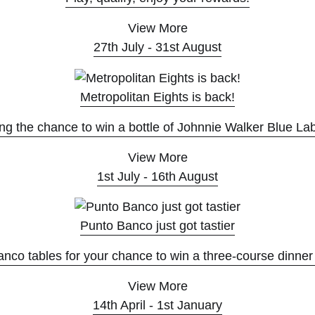
View More
27th July - 31st August
Metropolitan Eights is back!
ng the chance to win a bottle of Johnnie Walker Blue La
View More
1st July - 16th August
Punto Banco just got tastier
nco tables for your chance to win a three-course dinner 
View More
14th April - 1st January