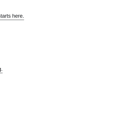
tarts here.
g.