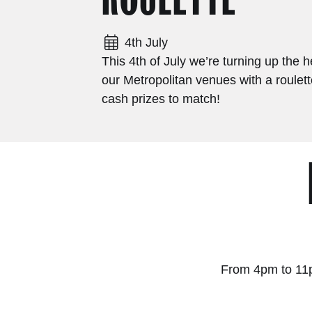
4th July
This 4th of July we’re turning up the 
our Metropolitan venues with a roulett
cash prizes to match!
From 4pm to 11pm