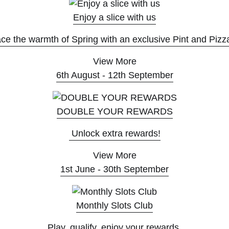
Enjoy a slice with us
e the warmth of Spring with an exclusive Pint and Pizza
View More
6th August - 12th September
DOUBLE YOUR REWARDS
Unlock extra rewards!
View More
1st June - 30th September
Monthly Slots Club
Play, qualify, enjoy your rewards.