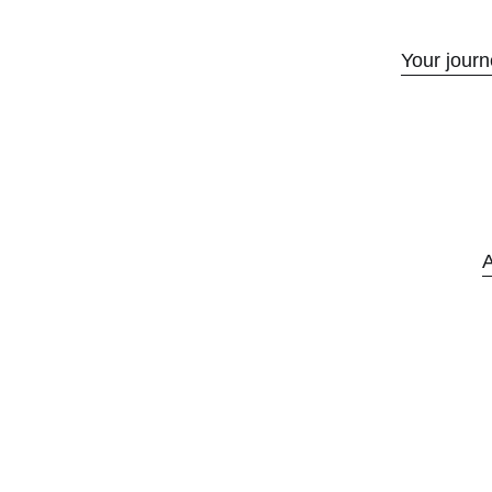
Your journ
A