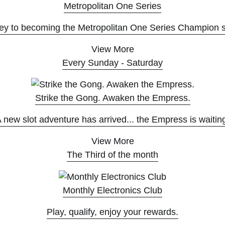
Metropolitan One Series
ey to becoming the Metropolitan One Series Champion s
View More
Every Sunday - Saturday
Strike the Gong. Awaken the Empress.
 new slot adventure has arrived... the Empress is waitin
View More
The Third of the month
Monthly Electronics Club
Play, qualify, enjoy your rewards.