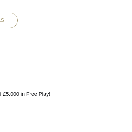
LS
f £5,000 in Free Play!