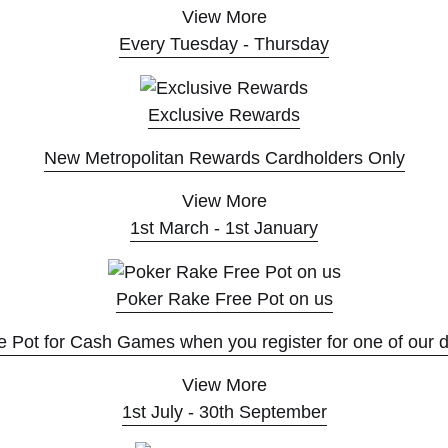
View More
Every Tuesday - Thursday
Exclusive Rewards
New Metropolitan Rewards Cardholders Only
View More
1st March - 1st January
Poker Rake Free Pot on us
 Pot for Cash Games when you register for one of our 
View More
1st July - 30th September