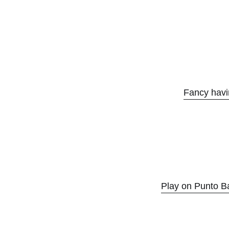
Fancy havi
Play on Punto Ba