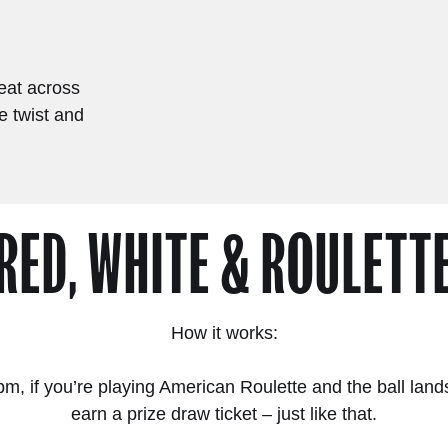
heat across
e twist and
RED, WHITE & ROULETT
How it works:
, if you’re playing American Roulette and the ball lands 
earn a prize draw ticket – just like that.