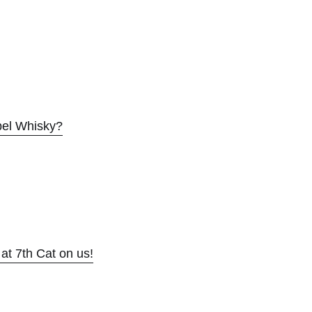
bel Whisky?
at 7th Cat on us!