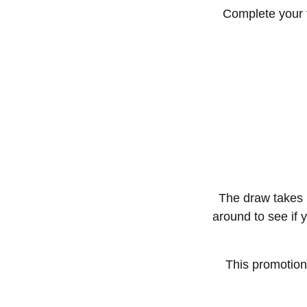
Complete your t
The draw takes p
around to see if 
This promotion