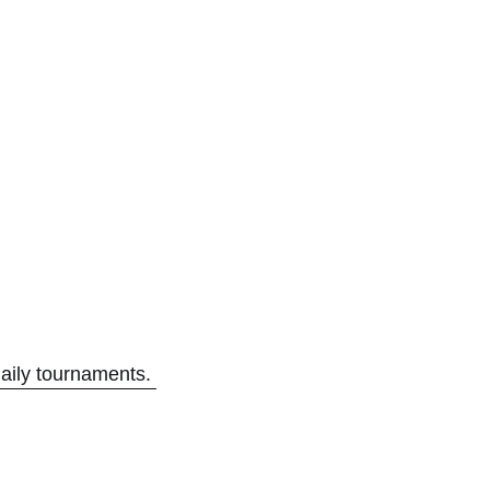
daily tournaments.