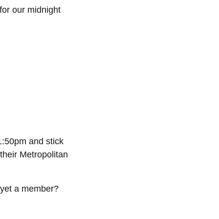
for our midnight
11:50pm and stick
their Metropolitan
t yet a member?