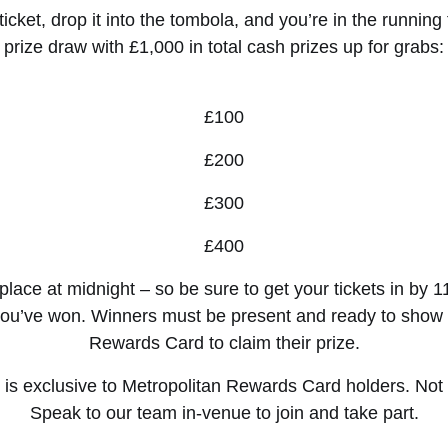
icket, drop it into the tombola, and you’re in the running 
prize draw with £1,000 in total cash prizes up for grabs:
£100
£200
£300
£400
lace at midnight – so be sure to get your tickets in by 
you’ve won. Winners must be present and ready to show 
Rewards Card to claim their prize.
 is exclusive to Metropolitan Rewards Card holders. No
Speak to our team in-venue to join and take part.